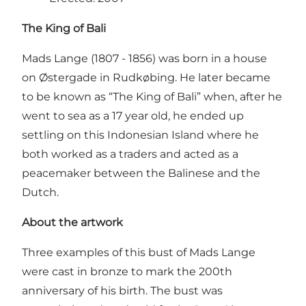
The King of Bali
Mads Lange (1807 - 1856) was born in a house
on Østergade in Rudkøbing. He later became
to be known as “The King of Bali” when, after he
went to sea as a 17 year old, he ended up
settling on this Indonesian Island where he
both worked as a traders and acted as a
peacemaker between the Balinese and the
Dutch.
About the artwork
Three examples of this bust of Mads Lange
were cast in bronze to mark the 200th
anniversary of his birth. The bust was