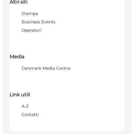
Altri siti
Stampa
Business Events
Operatori
Media
Denmark Media Centre
Link utili
A-Z
Contatti