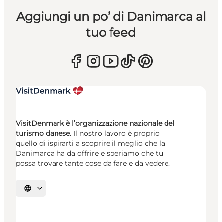
Aggiungi un po’ di Danimarca al
tuo feed
VisitDenmark è l’organizzazione nazionale del
turismo danese.
Il nostro lavoro è proprio
quello di ispirarti a scoprire il meglio che la
Danimarca ha da offrire e speriamo che tu
possa trovare tante cose da fare e da vedere.
Seleziona la lingua