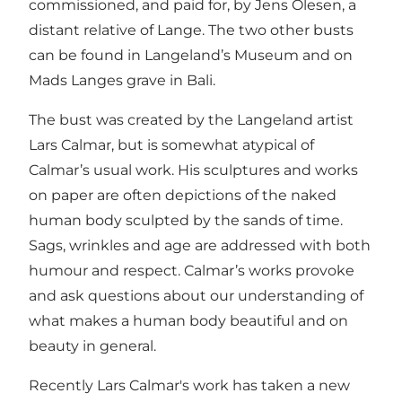
commissioned, and paid for, by Jens Olesen, a
distant relative of Lange. The two other busts
can be found in Langeland’s Museum and on
Mads Langes grave in Bali.
The bust was created by the Langeland artist
Lars Calmar, but is somewhat atypical of
Calmar’s usual work. His sculptures and works
on paper are often depictions of the naked
human body sculpted by the sands of time.
Sags, wrinkles and age are addressed with both
humour and respect. Calmar’s works provoke
and ask questions about our understanding of
what makes a human body beautiful and on
beauty in general.
Recently Lars Calmar's work has taken a new