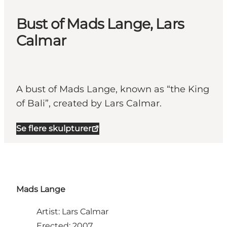
Bust of Mads Lange, Lars
Calmar
A bust of Mads Lange, known as “the King
of Bali”, created by Lars Calmar.
Se flere skulpturer
Mads Lange
Artist: Lars Calmar
Erected: 2007