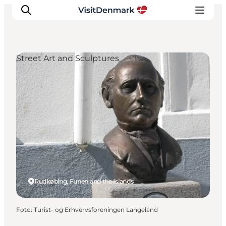
Street Art and Sculptures
Ispirazioni
Dove andare
Cosa fare
Dove dormire
Pianifica il viaggio
Rudkøbing, Funen and the Islands
Foto
:
Turist- og Erhvervsforeningen Langeland