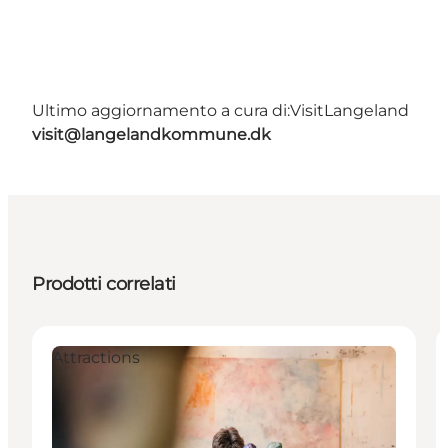
Ultimo aggiornamento a cura di:
VisitLangeland
visit@langelandkommune.dk
Prodotti correlati
Attractions