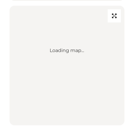
Loading map...