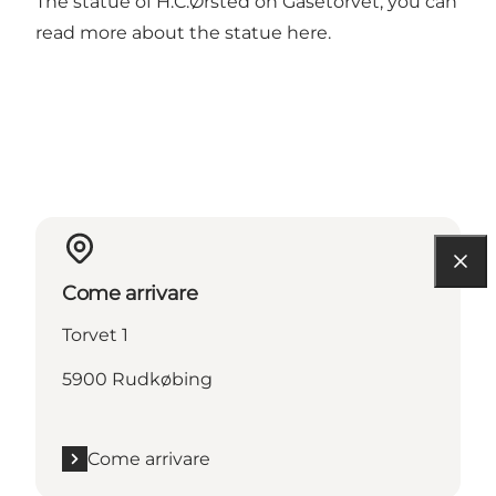
The statue of H.C.Ørsted on Gåsetorvet, you can
read more about the statue
here
.
Come arrivare
Torvet 1
5900 Rudkøbing
Come arrivare