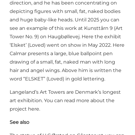
direction, and he has been concentrating on
depicting figures with small, fat, naked bodies
and huge baby-like heads. Until 2025 you can
see an example of this work at Kunsttårn 9 (Art
Tower No. 9) on Haugbøllevej. Here the exhibit
‘Elsket’ (Loved) went on show in May 2022. Here
Calmar presents a large, blue ballpoint pen
drawing of a small, fat, naked man with long
hair and angel wings. Above him is written the
word “ELSKET” (Loved) in gold lettering.
Langeland’s Art Towers are Denmark’s longest
art exhibition. You can read more about the
project
here
.
See also