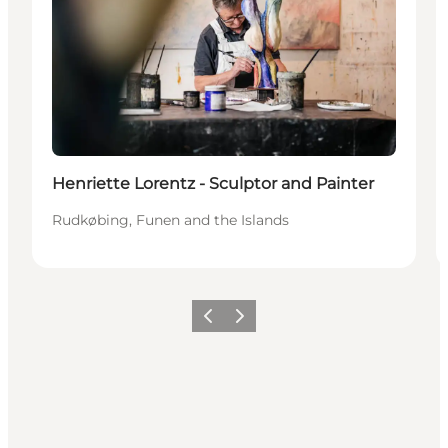
Henriette Lorentz - Sculptor and Painter
Rudkøbing, Funen and the Islands
Precedente
Avanti