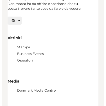
Danimarca ha da offrire e speriamo che tu
possa trovare tante cose da fare e da vedere.
Seleziona la lingua
Altri siti
Stampa
Business Events
Operatori
Media
Denmark Media Centre