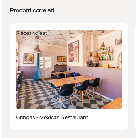
Prodotti correlati
Places to eat
Sostenibile
Gringas - Mexican Restaurant