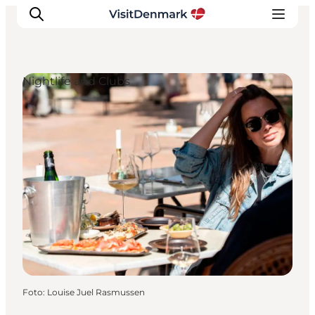
Nightlife and Clubs
Ispirazioni
Dove andare
Cosa fare
Dove dormire
Pianifica il viaggio
Foto
:
Louise Juel Rasmussen