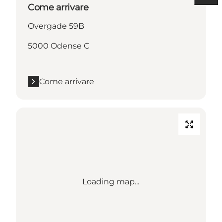
Come arrivare
Overgade 59B
5000 Odense C
Come arrivare
Loading map...