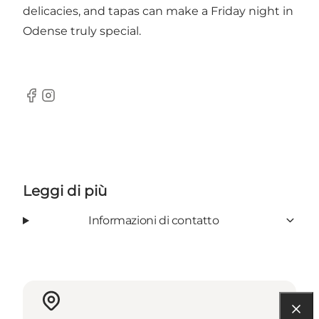
delicacies, and tapas can make a Friday night in
Odense truly special.
Facebook
Instagram
Leggi di più
Informazioni di contatto