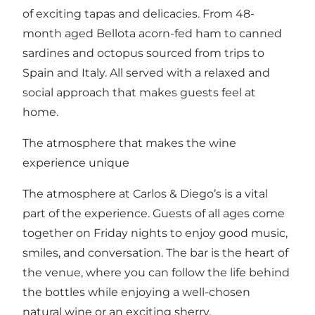
of exciting tapas and delicacies. From 48-
month aged Bellota acorn-fed ham to canned
sardines and octopus sourced from trips to
Spain and Italy. All served with a relaxed and
social approach that makes guests feel at
home.
The atmosphere that makes the wine
experience unique
The atmosphere at Carlos & Diego’s is a vital
part of the experience. Guests of all ages come
together on Friday nights to enjoy good music,
smiles, and conversation. The bar is the heart of
the venue, where you can follow the life behind
the bottles while enjoying a well-chosen
natural wine or an exciting sherry.