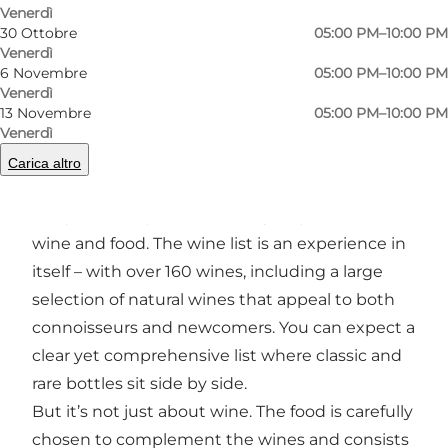
Precedente
Avanti
Venerdì
30 Ottobre
05:00 PM–10:00 PM
Venerdì
6 Novembre
05:00 PM–10:00 PM
Venerdì
13 Novembre
05:00 PM–10:00 PM
A wine bar with a passion for rare wines and
Venerdì
delicacies
Carica altro
Carlos & Diego’s is a wine bar that has created a
unique atmosphere driven by its passion for
wine and food. The wine list is an experience in
itself – with over 160 wines, including a large
selection of natural wines that appeal to both
connoisseurs and newcomers. You can expect a
clear yet comprehensive list where classic and
rare bottles sit side by side.
But it’s not just about wine. The food is carefully
chosen to complement the wines and consists