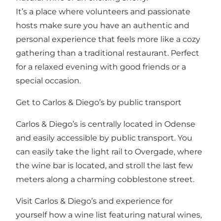
It’s a place where volunteers and passionate
hosts make sure you have an authentic and
personal experience that feels more like a cozy
gathering than a traditional restaurant. Perfect
for a relaxed evening with good friends or a
special occasion.
Get to Carlos & Diego’s by public transport
Carlos & Diego’s is centrally located in Odense
and easily accessible by public transport. You
can easily take the light rail to Overgade, where
the wine bar is located, and stroll the last few
meters along a charming cobblestone street.
Visit Carlos & Diego’s and experience for
yourself how a wine list featuring natural wines,