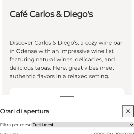
Café Carlos & Diego's
Discover Carlos & Diego’s, a cozy wine bar
in Odense with an impressive wine list
featuring natural wines, delicacies, and
delicious tapas. Here, great vibes meet
authentic flavors in a relaxed setting.
Visualizza orari di apertura
Orari di apertura
Visita il sito web
Friends, My partner
Filtra per mese