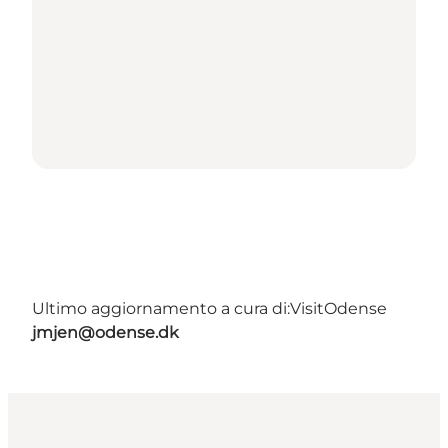
Ultimo aggiornamento a cura di:
VisitOdense
jmjen@odense.dk