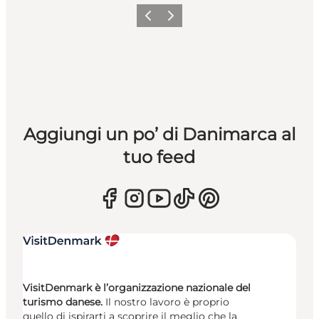
Precedente
Avanti
Aggiungi un po’ di Danimarca al
tuo feed
VisitDenmark è l’organizzazione nazionale del
turismo danese.
Il nostro lavoro è proprio
quello di ispirarti a scoprire il meglio che la