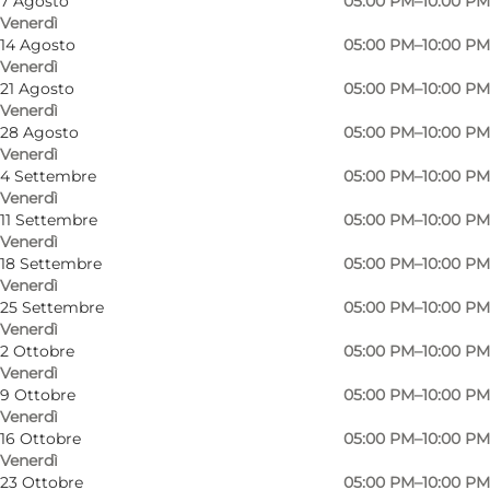
7 Agosto
05:00 PM–10:00 PM
Venerdì
14 Agosto
05:00 PM–10:00 PM
Venerdì
21 Agosto
05:00 PM–10:00 PM
Venerdì
28 Agosto
05:00 PM–10:00 PM
Venerdì
4 Settembre
05:00 PM–10:00 PM
Venerdì
11 Settembre
05:00 PM–10:00 PM
Venerdì
18 Settembre
05:00 PM–10:00 PM
Venerdì
25 Settembre
05:00 PM–10:00 PM
Venerdì
2 Ottobre
05:00 PM–10:00 PM
Venerdì
9 Ottobre
05:00 PM–10:00 PM
Venerdì
Foto
:
Louise Juel Rasmussen
Foto
:
16 Ottobre
05:00 PM–10:00 PM
Venerdì
23 Ottobre
05:00 PM–10:00 PM