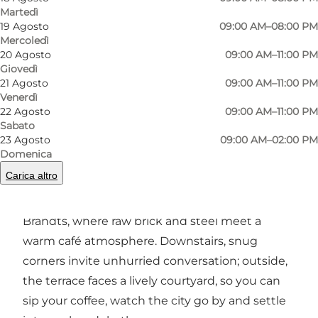
Martedì
19 Agosto
09:00 AM–08:00 PM
Mercoledì
Foto
:
Sebastian Lind Hansen
Foto
:
20 Agosto
09:00 AM–11:00 PM
Giovedì
21 Agosto
09:00 AM–11:00 PM
Precedente
Avanti
Venerdì
22 Agosto
09:00 AM–11:00 PM
Sabato
23 Agosto
09:00 AM–02:00 PM
Domenica
Cosy vibes in rugged surroundings
Carica altro
Right in Odense you’ll find Café Chino by
Brandts, where raw brick and steel meet a
warm café atmosphere. Downstairs, snug
corners invite unhurried conversation; outside,
the terrace faces a lively courtyard, so you can
sip your coffee, watch the city go by and settle