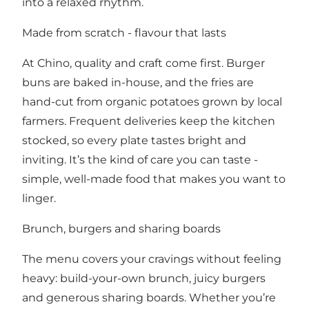
into a relaxed rhythm.
Made from scratch - flavour that lasts
At Chino, quality and craft come first. Burger
buns are baked in-house, and the fries are
hand-cut from organic potatoes grown by local
farmers. Frequent deliveries keep the kitchen
stocked, so every plate tastes bright and
inviting. It’s the kind of care you can taste -
simple, well-made food that makes you want to
linger.
Brunch, burgers and sharing boards
The menu covers your cravings without feeling
heavy: build-your-own brunch, juicy burgers
and generous sharing boards. Whether you’re