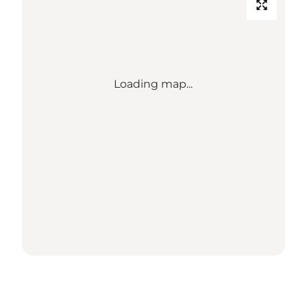
Loading map...