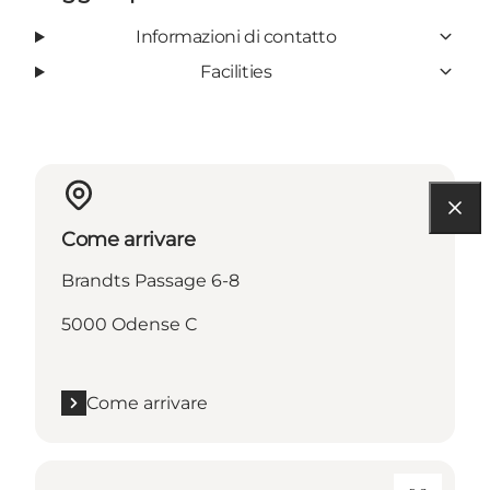
Informazioni di contatto
Facilities
Come arrivare
Brandts Passage 6-8
5000 Odense C
Come arrivare