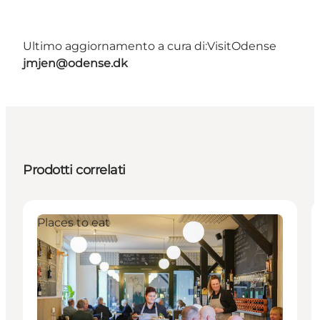
Ultimo aggiornamento a cura di:
VisitOdense
jmjen@odense.dk
Prodotti correlati
Places to eat