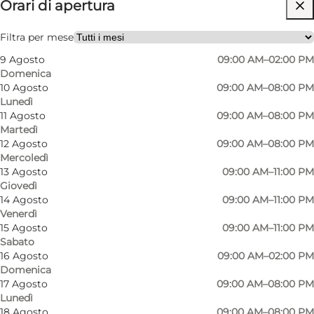
Orari di apertura
Visita il sito web
Cani ammessi
Filtra per mese
9 Agosto
09:00 AM–02:00 PM
My partner, Friends, Children
Domenica
10 Agosto
09:00 AM–08:00 PM
Lunedì
11 Agosto
09:00 AM–08:00 PM
Martedì
12 Agosto
09:00 AM–08:00 PM
Mercoledì
13 Agosto
09:00 AM–11:00 PM
Giovedì
14 Agosto
09:00 AM–11:00 PM
Venerdì
15 Agosto
09:00 AM–11:00 PM
Sabato
16 Agosto
09:00 AM–02:00 PM
Domenica
17 Agosto
09:00 AM–08:00 PM
Lunedì
18 Agosto
09:00 AM–08:00 PM