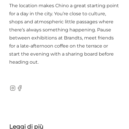
The location makes Chino a great starting point
for a day in the city. You’re close to culture,
shops and atmospheric little passages where
there’s always something happening. Pause
between exhibitions at Brandts, meet friends
for a late-afternoon coffee on the terrace or
start the evening with a sharing board before
heading out.
Instagram
Facebook
Leggi di più