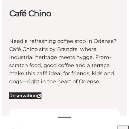
Café Chino
Need a refreshing coffee stop in Odense?
Café Chino sits by Brandts, where
industrial heritage meets hygge. From-
scratch food, good coffee and a terrace
make this café ideal for friends, kids and
dogs—right in the heart of Odense.
Reservation
Visualizza orari di apertura