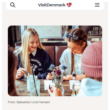
Cafés
Ispirazioni
Dove andare
Cosa fare
Dove dormire
Pianifica il viaggio
Foto
:
Sebastian Lind Hansen