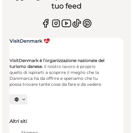
tuo feed
VisitDenmark è l’organizzazione nazionale del
turismo danese.
Il nostro lavoro è proprio
quello di ispirarti a scoprire il meglio che la
Danimarca ha da offrire e speriamo che tu
possa trovare tante cose da fare e da vedere.
Seleziona la lingua
Altri siti
Stampa