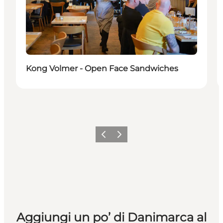
Kong Volmer - Open Face Sandwiches
Precedente
Avanti
Aggiungi un po’ di Danimarca al