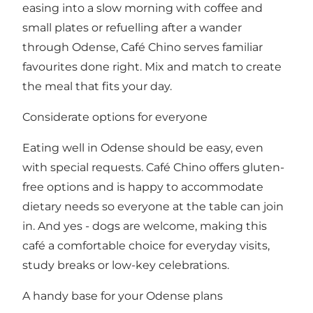
easing into a slow morning with coffee and
small plates or refuelling after a wander
through Odense, Café Chino serves familiar
favourites done right. Mix and match to create
the meal that fits your day.
Considerate options for everyone
Eating well in Odense should be easy, even
with special requests. Café Chino offers gluten-
free options and is happy to accommodate
dietary needs so everyone at the table can join
in. And yes - dogs are welcome, making this
café a comfortable choice for everyday visits,
study breaks or low-key celebrations.
A handy base for your Odense plans