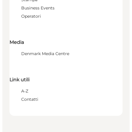
Business Events
Operatori
Media
Denmark Media Centre
Link utili
A-Z
Contatti