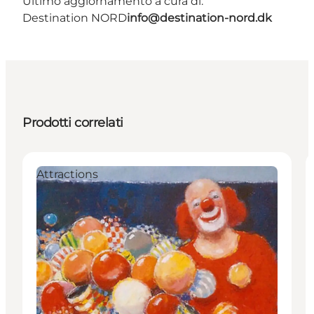
Ultimo aggiornamento a cura di:
Destination NORD
info@destination-nord.dk
Prodotti correlati
Attractions