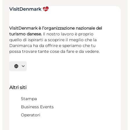
VisitDenmark è l’organizzazione nazionale del
turismo danese.
Il nostro lavoro è proprio
quello di ispirarti a scoprire il meglio che la
Danimarca ha da offrire e speriamo che tu
possa trovare tante cose da fare e da vedere.
Seleziona la lingua
Altri siti
Stampa
Business Events
Operatori