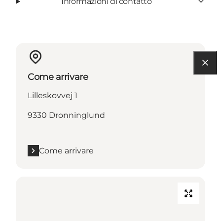
Informazioni di contatto
Come arrivare
Lilleskovvej 1
9330 Dronninglund
Come arrivare