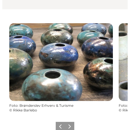
Foto
:
Brønderslev Erhverv & Turisme
Foto
:
©
Rikke Barlebo
©
Rikk
Precedente
Avanti