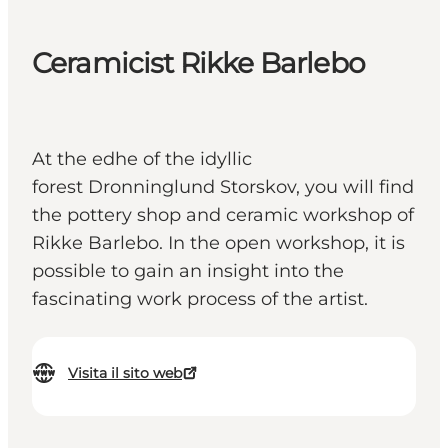
Ceramicist Rikke Barlebo
At the edhe of the idyllic
forest Dronninglund Storskov, you will find
the pottery shop and ceramic workshop of
Rikke Barlebo. In the open workshop, it is
possible to gain an insight into the
fascinating work process of the artist.
Visita il sito web