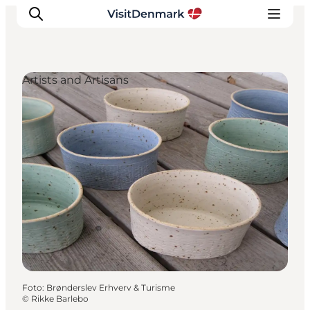
Artists and Artisans
Ispirazioni
Dove andare
Cosa fare
Dove dormire
Pianifica il viaggio
Foto
:
Brønderslev Erhverv & Turisme
©
Rikke Barlebo