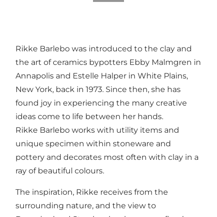
Rikke Barlebo was introduced to the clay and
the art of ceramics bypotters Ebby Malmgren in
Annapolis and Estelle Halper in White Plains,
New York, back in 1973. Since then, she has
found joy in experiencing the many creative
ideas come to life between her hands.
Rikke Barlebo works with utility items and
unique specimen within stoneware and
pottery and decorates most often with clay in a
ray of beautiful colours.
The inspiration, Rikke receives from the
surrounding nature, and the view to