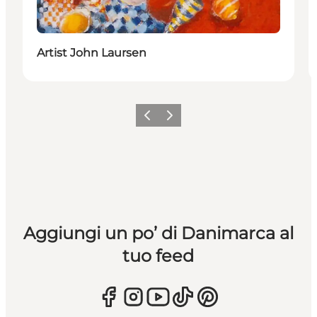
Artist John Laursen
Precedente
Avanti
Aggiungi un po’ di Danimarca al
tuo feed