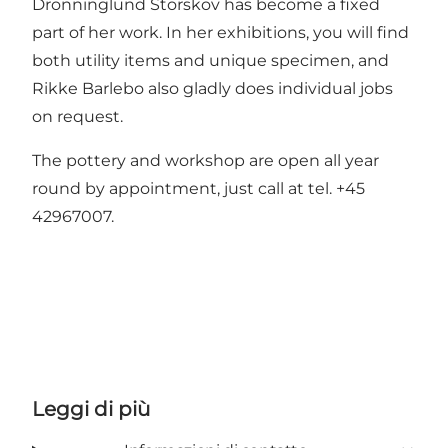
Dronninglund Storskov has become a fixed
part of her work. In her exhibitions, you will find
both utility items and unique specimen, and
Rikke Barlebo also gladly does individual jobs
on request.
The pottery and workshop are open all year
round by appointment, just call at tel. +45
42967007.
Leggi di più