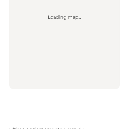
Loading map...