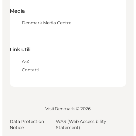
Media
Denmark Media Centre
Link utili
A-Z
Contatti
VisitDenmark ©
2026
Data Protection
WAS (Web Accessibility
Notice
Statement)