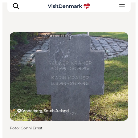
Street Art and Sculptures
Ispirazioni
Dove andare
Cosa fare
Dove dormire
Pianifica il viaggio
Sønderborg, South Jutland
Foto
:
Conni Ernst