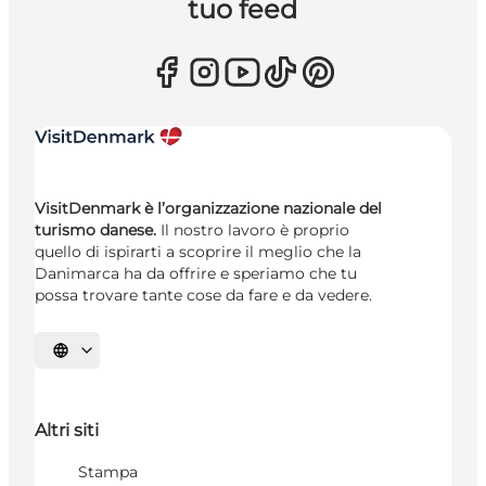
tuo feed
VisitDenmark è l’organizzazione nazionale del
turismo danese.
Il nostro lavoro è proprio
quello di ispirarti a scoprire il meglio che la
Danimarca ha da offrire e speriamo che tu
possa trovare tante cose da fare e da vedere.
Seleziona la lingua
Altri siti
Stampa