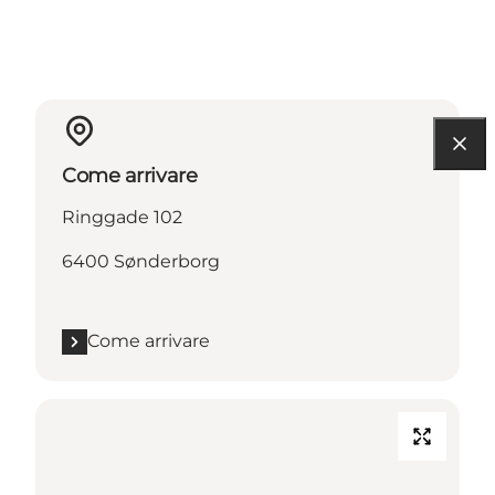
Come arrivare
Ringgade 102
6400 Sønderborg
Come arrivare