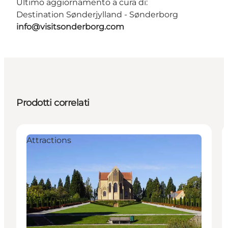
Ultimo aggiornamento a cura di:
Destination Sønderjylland - Sønderborg
info@visitsonderborg.com
Prodotti correlati
Attractions