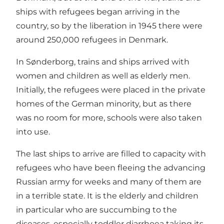
ships with refugees began arriving in the
country, so by the liberation in 1945 there were
around 250,000 refugees in Denmark.
In Sønderborg, trains and ships arrived with
women and children as well as elderly men.
Initially, the refugees were placed in the private
homes of the German minority, but as there
was no room for more, schools were also taken
into use.
The last ships to arrive are filled to capacity with
refugees who have been fleeing the advancing
Russian army for weeks and many of them are
in a terrible state. It is the elderly and children
in particular who are succumbing to the
diseases, especially toddler diarrhoea taking its