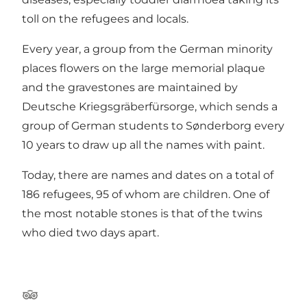
toll on the refugees and locals.
Every year, a group from the German minority
places flowers on the large memorial plaque
and the gravestones are maintained by
Deutsche Kriegsgräberfürsorge, which sends a
group of German students to Sønderborg every
10 years to draw up all the names with paint.
Today, there are names and dates on a total of
186 refugees, 95 of whom are children. One of
the most notable stones is that of the twins
who died two days apart.
Tripadvisor