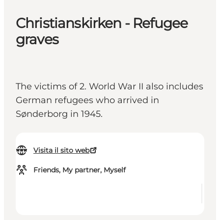
Christianskirken - Refugee
graves
The victims of 2. World War II also includes
German refugees who arrived in
Sønderborg in 1945.
Visita il sito web
Friends, My partner, Myself