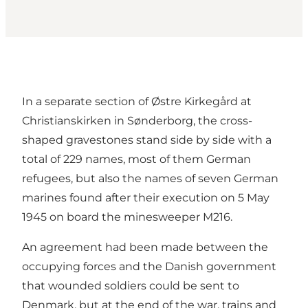
In a separate section of Østre Kirkegård at
Christianskirken in Sønderborg, the cross-
shaped gravestones stand side by side with a
total of 229 names, most of them German
refugees, but also the names of seven German
marines found after their execution on 5 May
1945 on board the minesweeper M216.
An agreement had been made between the
occupying forces and the Danish government
that wounded soldiers could be sent to
Denmark, but at the end of the war, trains and