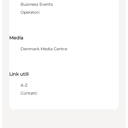
Business Events
Operatori
Media
Denmark Media Centre
Link utili
A-Z
Contatti