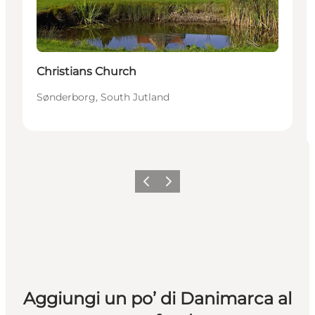
Christians Church
Sønderborg, South Jutland
Precedente
Avanti
Aggiungi un po’ di Danimarca al