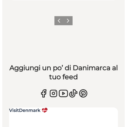
Precedente
Avanti
Aggiungi un po’ di Danimarca al
tuo feed