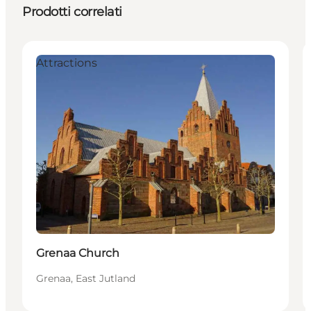
Prodotti correlati
Attractions
Grenaa Church
Grenaa, East Jutland