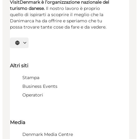
VisitDenmark è l’organizzazione nazionale del
turismo danese.
Il nostro lavoro è proprio
quello di ispirarti a scoprire il meglio che la
Danimarca ha da offrire e speriamo che tu
possa trovare tante cose da fare e da vedere.
Seleziona la lingua
Altri siti
Stampa
Business Events
Operatori
Media
Denmark Media Centre