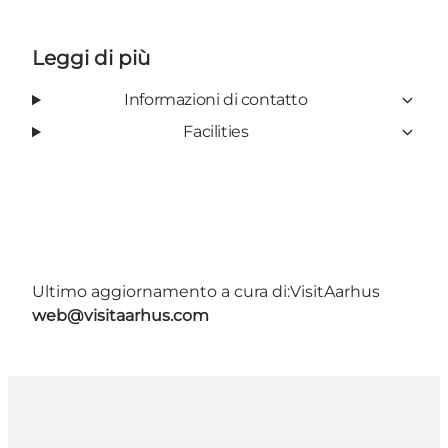
Leggi di più
Informazioni di contatto
Facilities
Ultimo aggiornamento a cura di:
VisitAarhus
web@visitaarhus.com