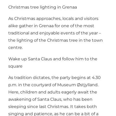
Christmas tree lighting in Grenaa
As Christmas approaches, locals and visitors
alike gather in Grenaa for one of the most
traditional and enjoyable events of the year –
the lighting of the Christmas tree in the town
centre.
Wake up Santa Claus and follow him to the
square
As tradition dictates, the party begins at 4.30
p.m. in the courtyard of Museum Østjylland.
Here, children and adults eagerly await the
awakening of Santa Claus, who has been
sleeping since last Christmas. It takes both
singing and patience, as he can be a bit of a