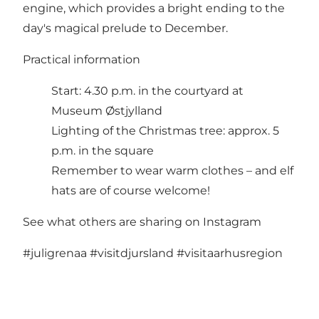
engine, which provides a bright ending to the
day's magical prelude to December.
Practical information
Start: 4.30 p.m. in the courtyard at
Museum Østjylland
Lighting of the Christmas tree: approx. 5
p.m. in the square
Remember to wear warm clothes – and elf
hats are of course welcome!
See what others are sharing on Instagram
#juligrenaa
#visitdjursland
#visitaarhusregion