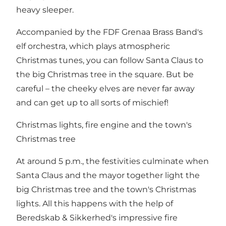
heavy sleeper.
Accompanied by the FDF Grenaa Brass Band's
elf orchestra, which plays atmospheric
Christmas tunes, you can follow Santa Claus to
the big Christmas tree in the square. But be
careful – the cheeky elves are never far away
and can get up to all sorts of mischief!
Christmas lights, fire engine and the town's
Christmas tree
At around 5 p.m., the festivities culminate when
Santa Claus and the mayor together light the
big Christmas tree and the town's Christmas
lights. All this happens with the help of
Beredskab & Sikkerhed's impressive fire