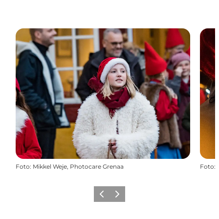
Foto
:
Mikkel Weje, Photocare Grenaa
Foto
:
Precedente
Avanti