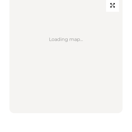
Loading map...