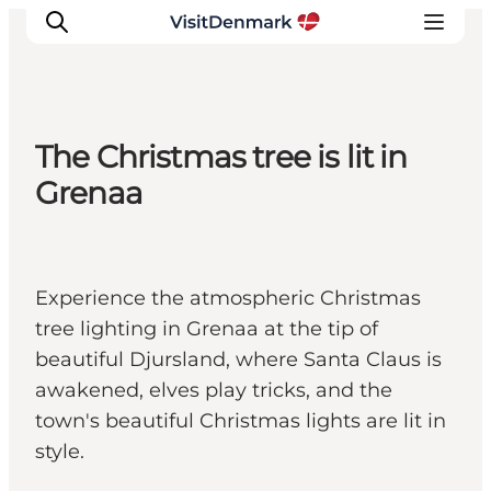
The Christmas tree is lit in
Ispirazioni
Grenaa
Dove andare
Cosa fare
Dove dormire
Experience the atmospheric Christmas
Pianifica il viaggio
tree lighting in Grenaa at the tip of
beautiful Djursland, where Santa Claus is
awakened, elves play tricks, and the
town's beautiful Christmas lights are lit in
style.