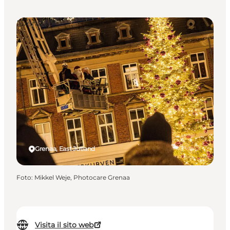
Events
Grenaa, East Jutland
Foto
:
Mikkel Weje, Photocare Grenaa
Visita il sito web