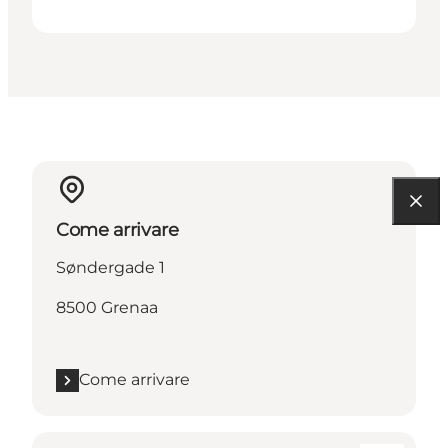
Come arrivare
Søndergade 1
8500 Grenaa
Come arrivare