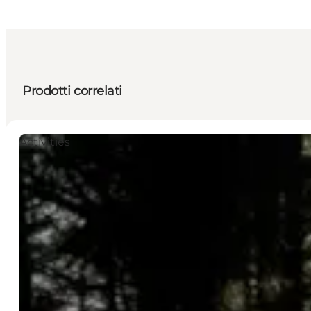
Prodotti correlati
Activities