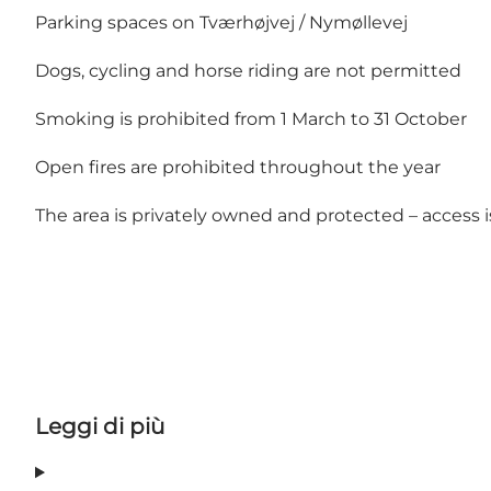
Parking spaces on Tværhøjvej / Nymøllevej
Dogs, cycling and horse riding are not permitted
Smoking is prohibited from 1 March to 31 October
Open fires are prohibited throughout the year
The area is privately owned and protected – access i
Leggi di più