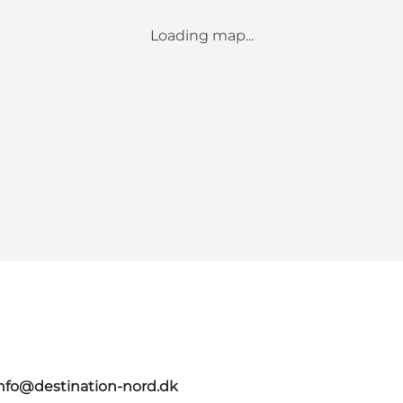
Loading map...
nfo@destination-nord.dk