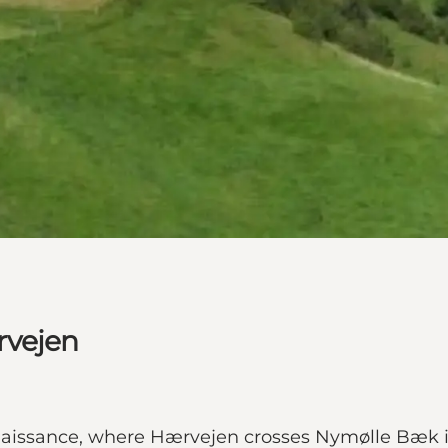
rvejen
enaissance, where Hærvejen crosses Nymølle Bæk i