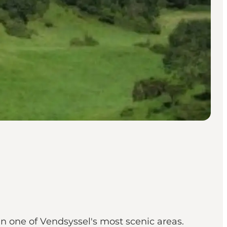
n one of Vendsyssel's most scenic areas.