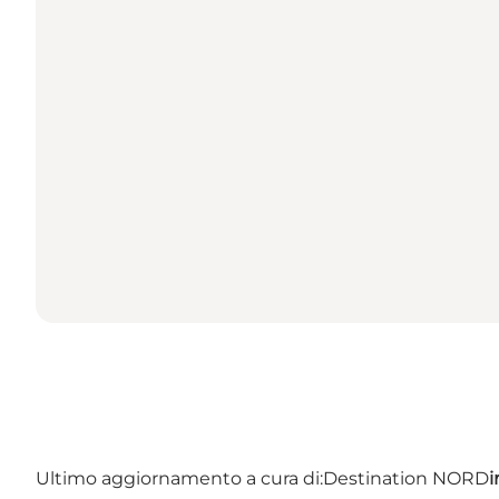
Ultimo aggiornamento a cura di:
Destination NORD
i