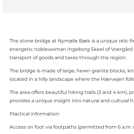
The stone bridge at Nymølle Bæk is a unique relic
energetic noblewoman Ingeborg Skeel of Voergård (c
transport of goods and taxes through the region.
The bridge is made of large, hewn granite blocks, kn
located in a hilly landscape where the Hærvejen foll
The area offers beautiful hiking trails (3 and 4 km)
provides a unique insight into natural and cultural hi
Practical information:
Access on foot via footpaths (permitted from 6 a.m. 