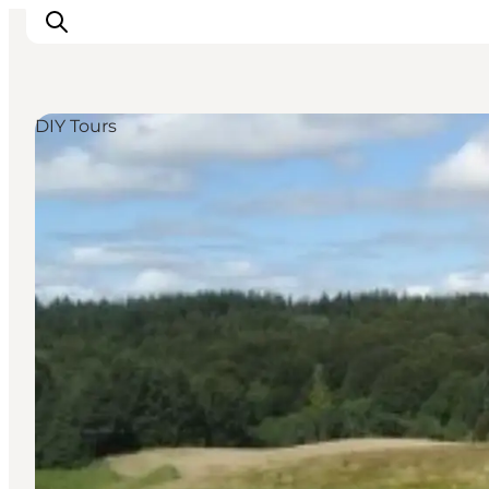
DIY Tours
Ispirazioni
Dove andare
Cosa fare
Dove dormire
Pianifica il viaggio