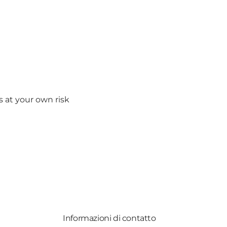
s at your own risk
Informazioni di contatto