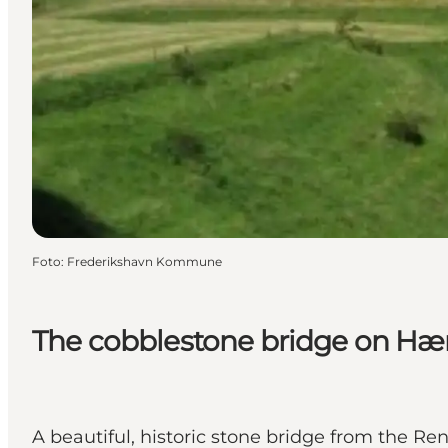
Foto
:
Frederikshavn Kommune
The cobblestone bridge on Hæ
A beautiful, historic stone bridge from the R