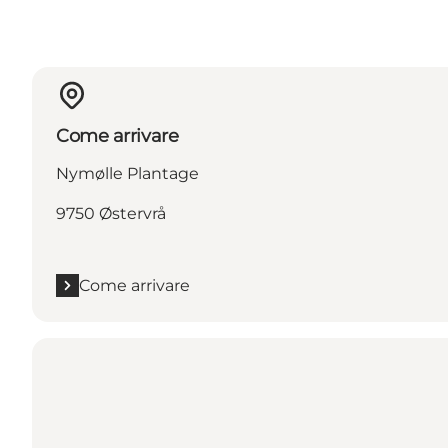
Come arrivare
Nymølle Plantage
9750 Østervrå
Come arrivare