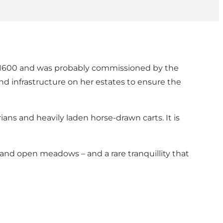
d 1600 and was probably commissioned by the
d infrastructure on her estates to ensure the
ans and heavily laden horse-drawn carts. It is
s and open meadows – and a rare tranquillity that