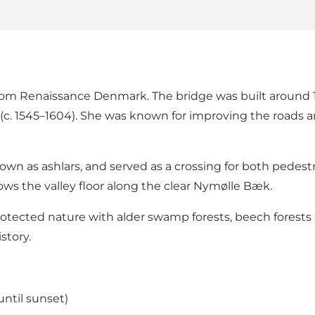
 from Renaissance Denmark. The bridge was built aroun
. 1545–1604). She was known for improving the roads an
own as ashlars, and served as a crossing for both pedestri
ows the valley floor along the clear Nymølle Bæk.
, protected nature with alder swamp forests, beech forest
story.
until sunset)