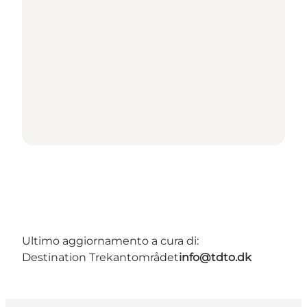
Ultimo aggiornamento a cura di:
Destination Trekantområdet
info@tdto.dk