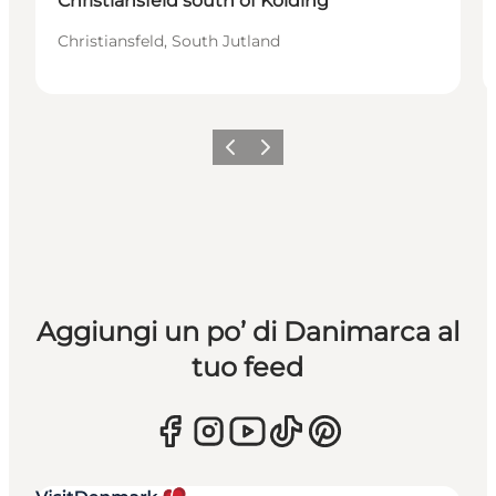
Christiansfeld south of Kolding
Christiansfeld, South Jutland
Precedente
Avanti
Aggiungi un po’ di Danimarca al
tuo feed