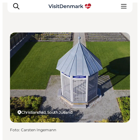
Parks and gardens
Ispirazioni
Dove andare
Cosa fare
Dove dormire
Pianifica il viaggio
Christiansfeld, South Jutland
Foto
:
Carsten Ingemann