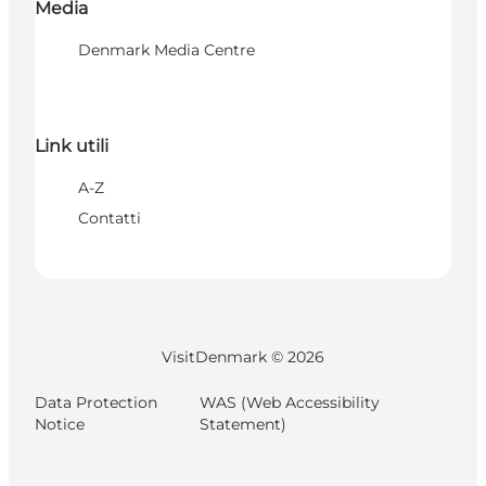
Media
Denmark Media Centre
Link utili
A-Z
Contatti
VisitDenmark ©
2026
Data Protection
WAS (Web Accessibility
Notice
Statement)