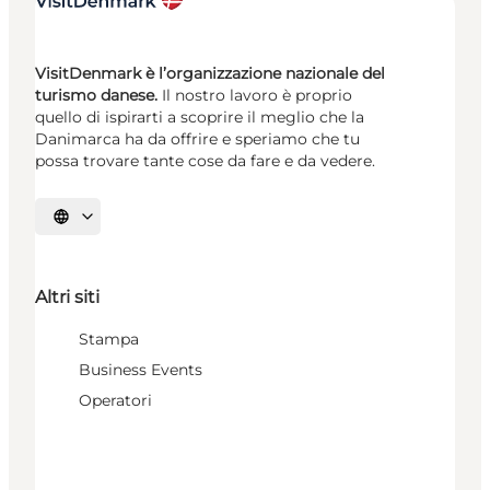
VisitDenmark è l’organizzazione nazionale del
turismo danese.
Il nostro lavoro è proprio
quello di ispirarti a scoprire il meglio che la
Danimarca ha da offrire e speriamo che tu
possa trovare tante cose da fare e da vedere.
Seleziona la lingua
Altri siti
Stampa
Business Events
Operatori