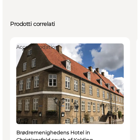
Prodotti correlati
Accommodation
Brødremenighedens Hotel in