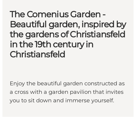
The Comenius Garden -
Beautiful garden, inspired by
the gardens of Christiansfeld
in the 19th century in
Christiansfeld
Enjoy the beautiful garden constructed as
a cross with a garden pavilion that invites
you to sit down and immerse yourself.