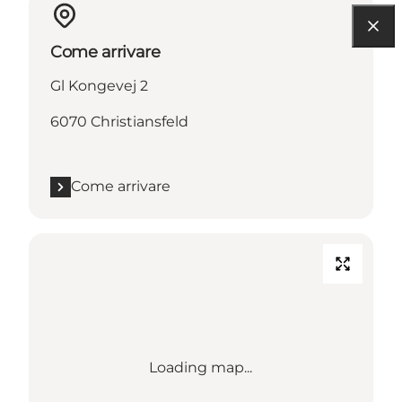
Come arrivare
Gl Kongevej 2
6070 Christiansfeld
Come arrivare
Loading map...