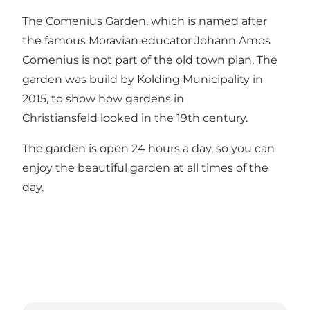
The Comenius Garden, which is named after
the famous Moravian educator Johann Amos
Comenius is not part of the old town plan. The
garden was build by Kolding Municipality in
2015, to show how gardens in
Christiansfeld looked in the 19th century.
The garden is open 24 hours a day, so you can
enjoy the beautiful garden at all times of the
day.