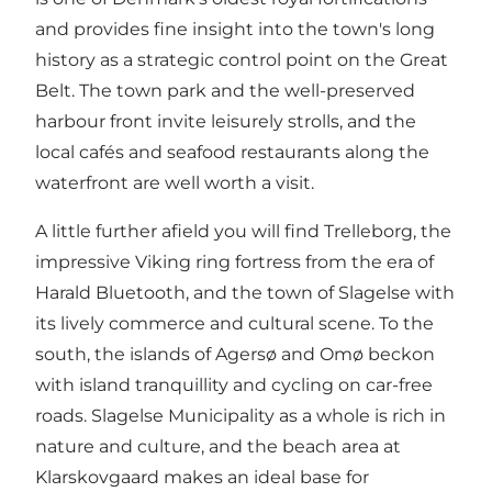
and provides fine insight into the town's long
history as a strategic control point on the Great
Belt. The town park and the well-preserved
harbour front invite leisurely strolls, and the
local cafés and seafood restaurants along the
waterfront are well worth a visit.
A little further afield you will find Trelleborg, the
impressive Viking ring fortress from the era of
Harald Bluetooth, and the town of Slagelse with
its lively commerce and cultural scene. To the
south, the islands of Agersø and Omø beckon
with island tranquillity and cycling on car-free
roads. Slagelse Municipality as a whole is rich in
nature and culture, and the beach area at
Klarskovgaard makes an ideal base for