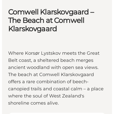
Comwell Klarskovgaard –
The Beach at Comwell
Klarskovgaard
Where Korsør Lystskov meets the Great
Belt coast, a sheltered beach merges
ancient woodland with open sea views.
The beach at Comwell Klarskovgaard
offers a rare combination of beech-
canopied trails and coastal calm – a place
where the soul of West Zealand's
shoreline comes alive.