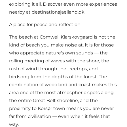
exploring it all. Discover even more experiences
nearby at
destinationsjaelland.dk
.
A place for peace and reflection
The beach at Comwell Klarskovgaard is not the
kind of beach you make noise at. It is for those
who appreciate nature's own sounds — the
rolling meeting of waves with the shore, the
rush of wind through the treetops, and
birdsong from the depths of the forest. The
combination of woodland and coast makes this
area one of the most atmospheric spots along
the entire Great Belt shoreline, and the
proximity to Korsør town means you are never
far from civilisation — even when it feels that
way.