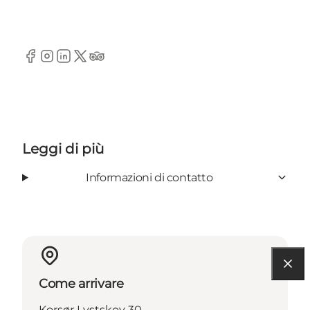
Facebook
Instagram
LinkedIn
Twitter
TripAdvisor
Leggi di più
Informazioni di contatto
Come arrivare
Korsør Lystskov 30