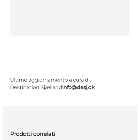
Ultimo aggiornamento a cura di:
Destination Sjælland
info@desj.dk
Prodotti correlati