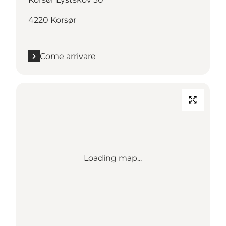
4220 Korsør
Come arrivare
Loading map...