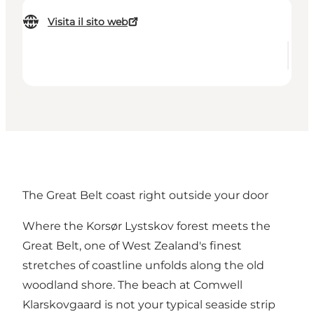
Visita il sito web
The Great Belt coast right outside your door
Where the Korsør Lystskov forest meets the
Great Belt, one of West Zealand's finest
stretches of coastline unfolds along the old
woodland shore. The beach at
Comwell
Klarskovgaard
is not your typical seaside strip