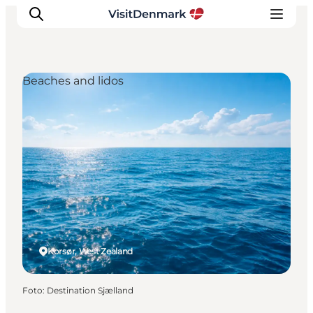
Beaches and lidos
Ispirazioni
Dove andare
Cosa fare
Dove dormire
Pianifica il viaggio
Korsør, West Zealand
Foto
:
Destination Sjælland