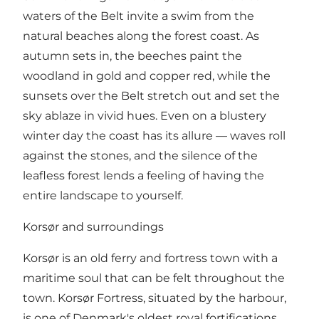
waters of the Belt invite a swim from the
natural beaches along the forest coast. As
autumn sets in, the beeches paint the
woodland in gold and copper red, while the
sunsets over the Belt stretch out and set the
sky ablaze in vivid hues. Even on a blustery
winter day the coast has its allure — waves roll
against the stones, and the silence of the
leafless forest lends a feeling of having the
entire landscape to yourself.
Korsør and surroundings
Korsør is an old ferry and fortress town with a
maritime soul that can be felt throughout the
town. Korsør Fortress, situated by the harbour,
is one of Denmark's oldest royal fortifications