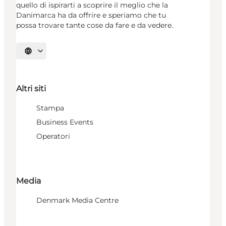
quello di ispirarti a scoprire il meglio che la
Danimarca ha da offrire e speriamo che tu
possa trovare tante cose da fare e da vedere.
Seleziona la lingua
Altri siti
Stampa
Business Events
Operatori
Media
Denmark Media Centre