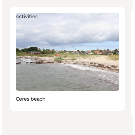
Activities
Ceres beach