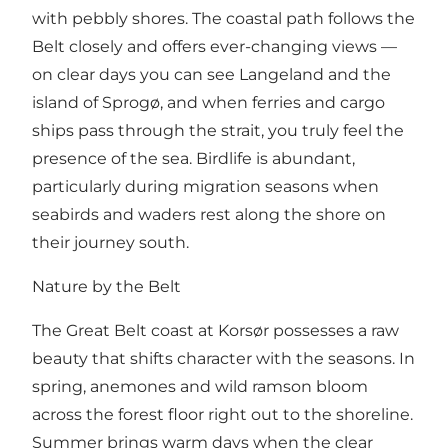
with pebbly shores. The coastal path follows the
Belt closely and offers ever-changing views —
on clear days you can see Langeland and the
island of Sprogø, and when ferries and cargo
ships pass through the strait, you truly feel the
presence of the sea. Birdlife is abundant,
particularly during migration seasons when
seabirds and waders rest along the shore on
their journey south.
Nature by the Belt
The Great Belt coast at Korsør possesses a raw
beauty that shifts character with the seasons. In
spring, anemones and wild ramson bloom
across the forest floor right out to the shoreline.
Summer brings warm days when the clear