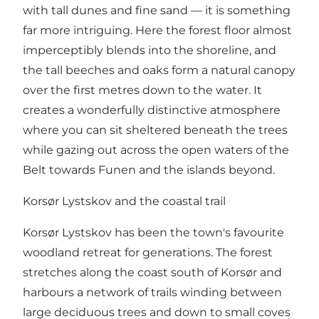
with tall dunes and fine sand — it is something
far more intriguing. Here the forest floor almost
imperceptibly blends into the shoreline, and
the tall beeches and oaks form a natural canopy
over the first metres down to the water. It
creates a wonderfully distinctive atmosphere
where you can sit sheltered beneath the trees
while gazing out across the open waters of the
Belt towards Funen and the islands beyond.
Korsør Lystskov and the coastal trail
Korsør Lystskov has been the town's favourite
woodland retreat for generations. The forest
stretches along the coast south of Korsør and
harbours a network of trails winding between
large deciduous trees and down to small coves