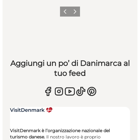
Precedente
Avanti
Aggiungi un po’ di Danimarca al
tuo feed
VisitDenmark è l’organizzazione nazionale del
turismo danese.
Il nostro lavoro è proprio