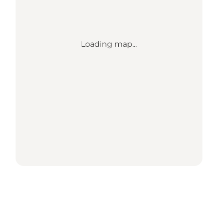
Loading map...