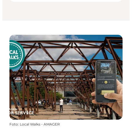
Foto
:
Local Walks - AMAGER