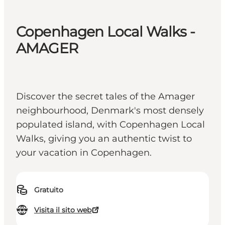
Copenhagen Local Walks -
AMAGER
Discover the secret tales of the Amager
neighbourhood, Denmark's most densely
populated island, with Copenhagen Local
Walks, giving you an authentic twist to
your vacation in Copenhagen.
Gratuito
Visita il sito web