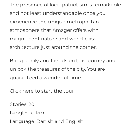
The presence of local patriotism is remarkable
and not least understandable once you
experience the unique metropolitan
atmosphere that Amager offers with
magnificent nature and world-class
architecture just around the corner.
Bring family and friends on this journey and
unlock the treasures of the city. You are
guaranteed a wonderful time.
Click
here
to start the tour
Stories: 20
Length: 7.1 km.
Language: Danish and English