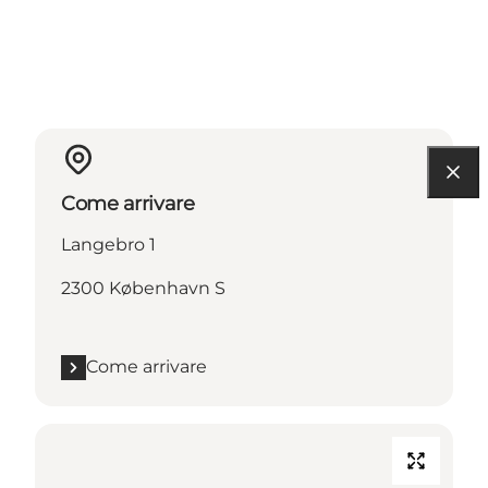
Come arrivare
Langebro 1
2300 København S
Come arrivare