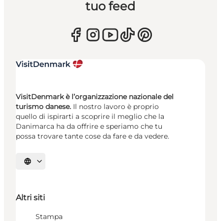
tuo feed
VisitDenmark è l’organizzazione nazionale del
turismo danese.
Il nostro lavoro è proprio
quello di ispirarti a scoprire il meglio che la
Danimarca ha da offrire e speriamo che tu
possa trovare tante cose da fare e da vedere.
Seleziona la lingua
Altri siti
Stampa