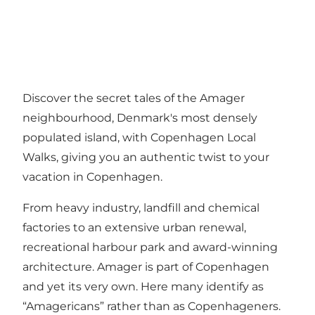
Discover the secret tales of the Amager
neighbourhood, Denmark's most densely
populated island, with Copenhagen Local
Walks, giving you an authentic twist to your
vacation in Copenhagen.
From heavy industry, landfill and chemical
factories to an extensive urban renewal,
recreational harbour park and award-winning
architecture. Amager is part of Copenhagen
and yet its very own. Here many identify as
“Amagericans” rather than as Copenhageners.