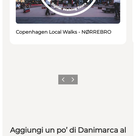
Copenhagen Local Walks - NØRREBRO
Precedente
Avanti
Aggiungi un po’ di Danimarca al