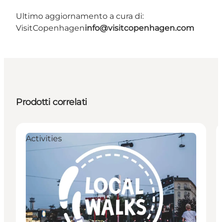
Ultimo aggiornamento a cura di:
VisitCopenhagen
info@visitcopenhagen.com
Prodotti correlati
Activities