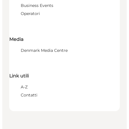
Business Events
Operatori
Media
Denmark Media Centre
Link utili
A-Z
Contatti