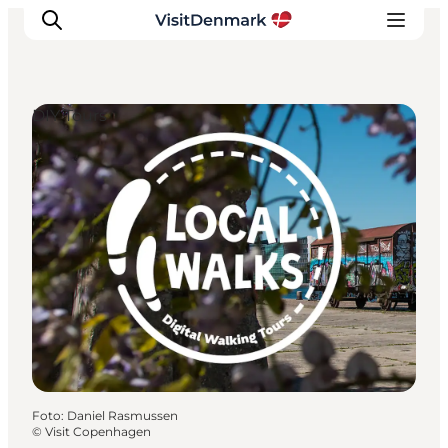
DIY Tours
Ispirazioni
Dove andare
Cosa fare
Dove dormire
Pianifica il viaggio
Foto
:
Daniel Rasmussen
©
Visit Copenhagen