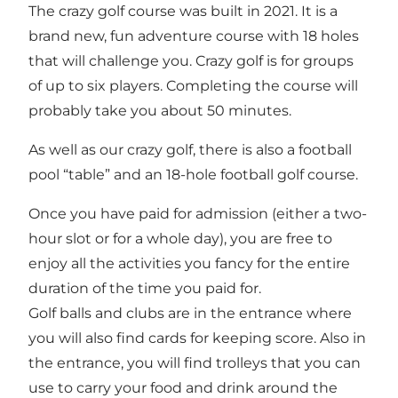
The crazy golf course was built in 2021. It is a
brand new, fun adventure course with 18 holes
that will challenge you. Crazy golf is for groups
of up to six players. Completing the course will
probably take you about 50 minutes.
As well as our crazy golf, there is also a football
pool “table” and an 18-hole football golf course.
Once you have paid for admission (either a two-
hour slot or for a whole day), you are free to
enjoy all the activities you fancy for the entire
duration of the time you paid for.
Golf balls and clubs are in the entrance where
you will also find cards for keeping score. Also in
the entrance, you will find trolleys that you can
use to carry your food and drink around the