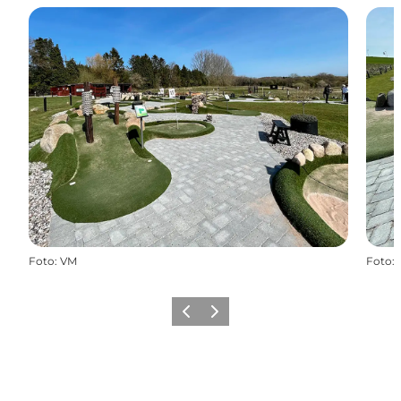
Foto
:
VM
Foto
:
Precedente
Avanti