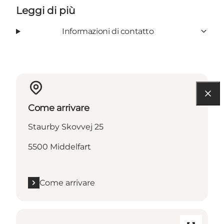
Leggi di più
Informazioni di contatto
Come arrivare
Staurby Skovvej 25
5500 Middelfart
Come arrivare