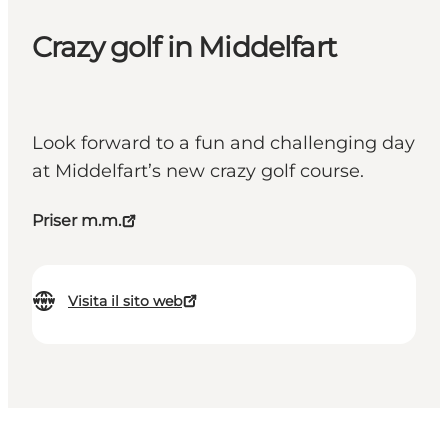
Crazy golf in Middelfart
Look forward to a fun and challenging day
at Middelfart’s new crazy golf course.
Priser m.m.
Visita il sito web