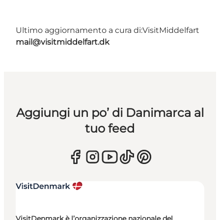
Ultimo aggiornamento a cura di:
VisitMiddelfart
mail@visitmiddelfart.dk
Aggiungi un po’ di Danimarca al
tuo feed
VisitDenmark è l’organizzazione nazionale del