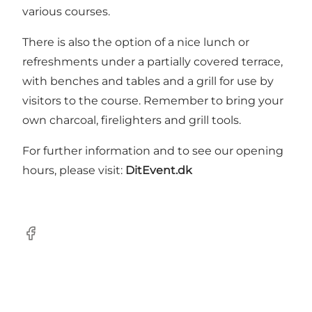
various courses.
There is also the option of a nice lunch or
refreshments under a partially covered terrace,
with benches and tables and a grill for use by
visitors to the course. Remember to bring your
own charcoal, firelighters and grill tools.
For further information and to see our opening
hours, please visit:
DitEvent.dk
Facebook