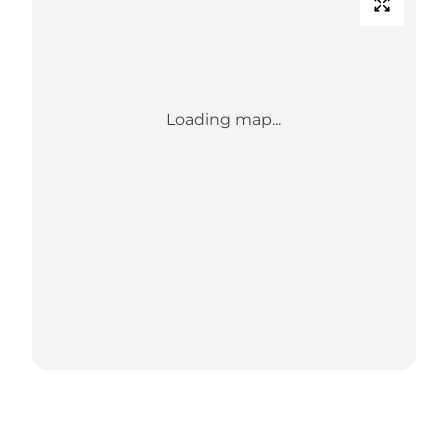
Loading map...