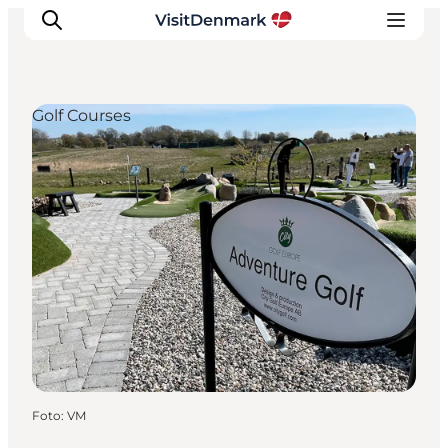
Golf Courses
Ispirazioni
Dove andare
Cosa fare
Dove dormire
Pianifica il viaggio
Foto
:
VM