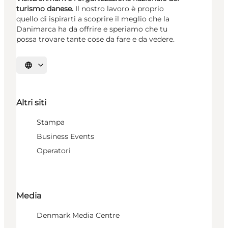
turismo danese.
Il nostro lavoro è proprio
quello di ispirarti a scoprire il meglio che la
Danimarca ha da offrire e speriamo che tu
possa trovare tante cose da fare e da vedere.
Seleziona la lingua
Altri siti
Stampa
Business Events
Operatori
Media
Denmark Media Centre