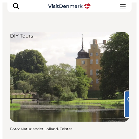
DIY Tours
Ispirazioni
Dove andare
Cosa fare
Dove dormire
Pianifica il viaggio
Foto
:
Naturlandet Lolland-Falster