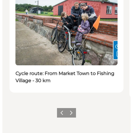
Cycle route: From Market Town to Fishing
Village - 30 km
Precedente
Avanti