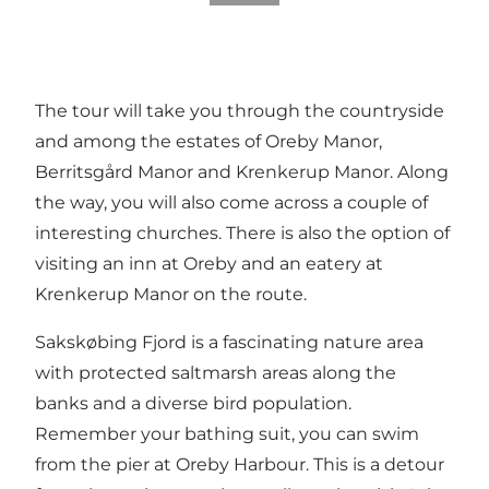
The tour will take you through the countryside
and among the estates of Oreby Manor,
Berritsgård Manor and Krenkerup Manor. Along
the way, you will also come across a couple of
interesting churches. There is also the option of
visiting an inn at Oreby and an eatery at
Krenkerup Manor on the route.
Sakskøbing Fjord is a fascinating nature area
with protected saltmarsh areas along the
banks and a diverse bird population.
Remember your bathing suit, you can swim
from the pier at Oreby Harbour. This is a detour