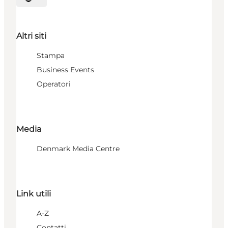
Seleziona la lingua
Altri siti
Stampa
Business Events
Operatori
Media
Denmark Media Centre
Link utili
A-Z
Contatti