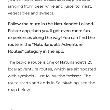
ranging from beer, wine and juice, to meat,
vegetables and sweets.
Follow the route in
the Naturlandet Lolland-
Falster app
, then you'll get even more fun
experiences along the way! You can find the
route in the "Naturlandet's Adventure
Routes" category in the app.
The bicycle route is one of Naturlandet's 20
local adventure routes, which are signposted
with symbols - just follow the "scissor". The
route starts and ends in Sakskøbing, see the
map below.