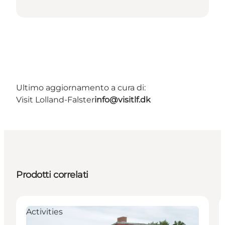
Ultimo aggiornamento a cura di:
Visit Lolland-Falster
info@visitlf.dk
Prodotti correlati
Activities