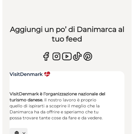
Aggiungi un po’ di Danimarca al
tuo feed
VisitDenmark è l’organizzazione nazionale del
turismo danese.
Il nostro lavoro è proprio
quello di ispirarti a scoprire il meglio che la
Danimarca ha da offrire e speriamo che tu
possa trovare tante cose da fare e da vedere.