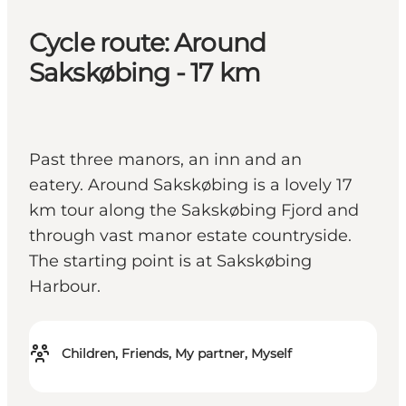
Cycle route: Around
Sakskøbing - 17 km
Past three manors, an inn and an
eatery. Around Sakskøbing is a lovely 17
km tour along the Sakskøbing Fjord and
through vast manor estate countryside.
The starting point is at Sakskøbing
Harbour.
Children, Friends, My partner, Myself