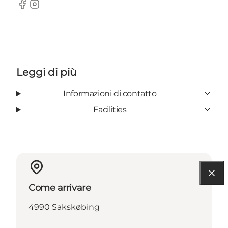
Facebook
Instagram
Leggi di più
Informazioni di contatto
Facilities
Come arrivare
4990 Sakskøbing