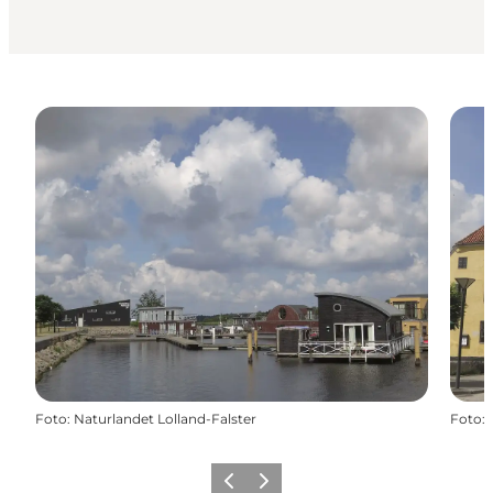
Foto
:
Naturlandet Lolland-Falster
Foto
:
Precedente
Avanti