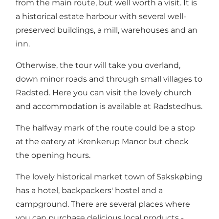
from the main route, but well worth a visit. It is
a historical estate harbour with several well-
preserved buildings, a mill, warehouses and an
inn.
Otherwise, the tour will take you overland,
down minor roads and through small villages to
Radsted. Here you can visit the lovely church
and accommodation is available at Radstedhus.
The halfway mark of the route could be a stop
at the eatery at Krenkerup Manor but check
the opening hours.
The lovely historical market town of Sakskøbing
has a hotel, backpackers' hostel and a
campground. There are several places where
you can purchase delicious local products -