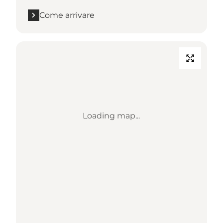
Come arrivare
Loading map...