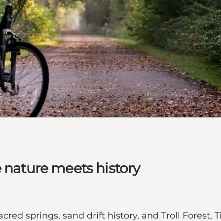
e nature meets history
 sacred springs, sand drift history, and Troll Forest