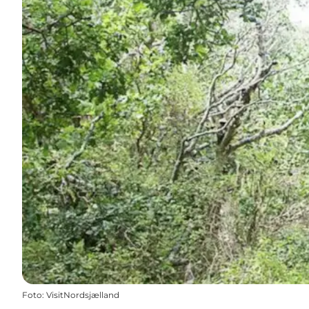
Foto
:
VisitNordsjælland