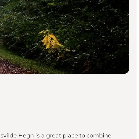
, Tisvilde Hegn is a great place to combine