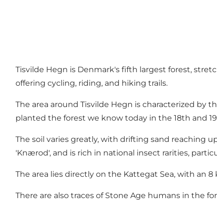
Tisvilde Hegn is Denmark's fifth largest forest, stre
offering cycling, riding, and hiking trails.
The area around Tisvilde Hegn is characterized by the
planted the forest we know today in the 18th and 19
The soil varies greatly, with drifting sand reaching u
'Knærod', and is rich in national insect rarities, part
The area lies directly on the Kattegat Sea, with an 8 
There are also traces of Stone Age humans in the f