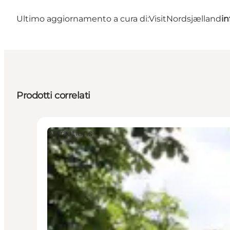
Ultimo aggiornamento a cura di:
VisitNordsjælland
in
Prodotti correlati
Attractions