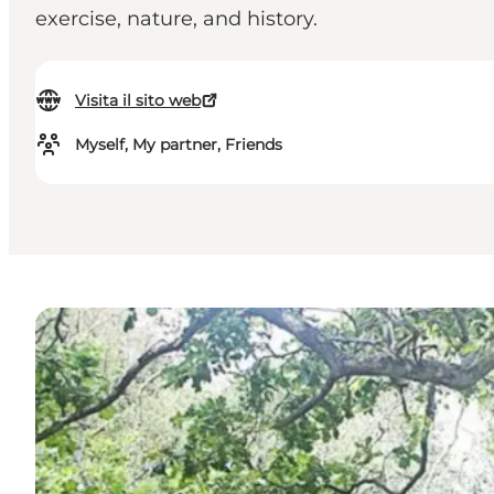
exercise, nature, and history.
Visita il sito web
Myself, My partner, Friends