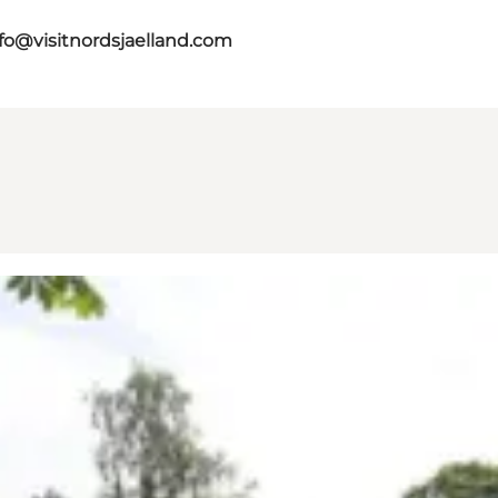
fo@visitnordsjaelland.com