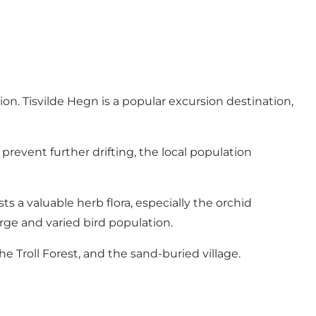
ion. Tisvilde Hegn is a popular excursion destination,
prevent further drifting, the local population
ts a valuable herb flora, especially the orchid
large and varied bird population.
he Troll Forest, and the sand-buried village.