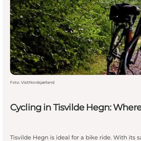
Foto
:
VisitNordsjælland
Cycling in Tisvilde Hegn: Wher
Tisvilde Hegn is ideal for a bike ride. With its