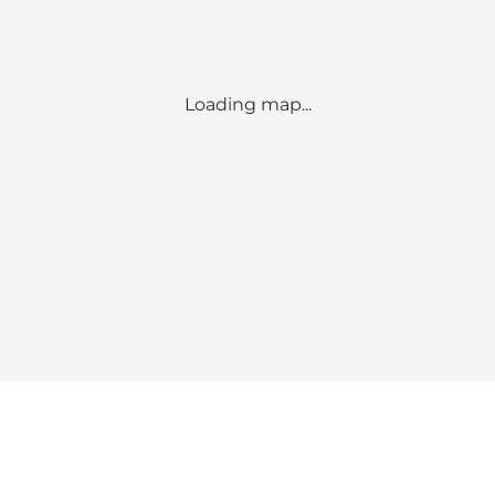
Loading map...