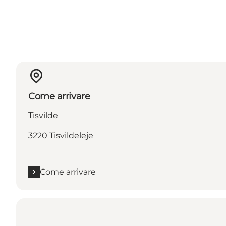
Come arrivare
Tisvilde
3220 Tisvildeleje
Come arrivare