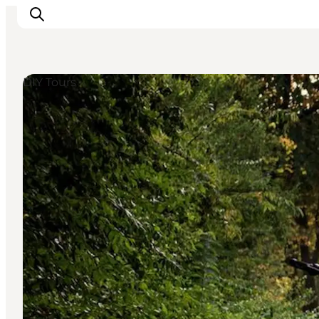
DIY Tours
Ispirazioni
Dove andare
Cosa fare
Dove dormire
Pianifica il viaggio