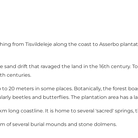
tching from Tisvildeleje along the coast to Asserbo plantat
 sand drift that ravaged the land in the 16th century. To 
th centuries.
p to 20 meters in some places. Botanically, the forest boas
icularly beetles and butterflies. The plantation area has a 
km long coastline. It is home to several 'sacred' springs, t
orm of several burial mounds and stone dolmens.