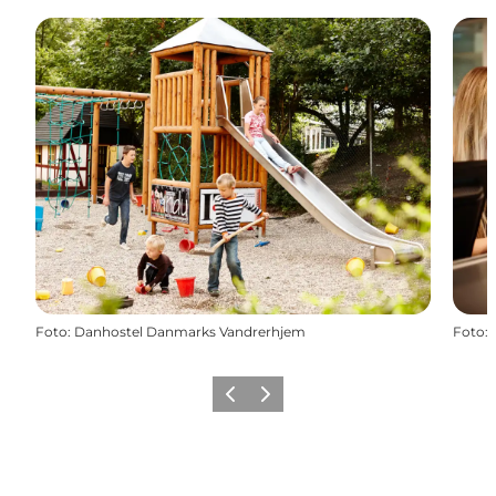
Foto
:
Danhostel Danmarks Vandrerhjem
Foto
:
Precedente
Avanti