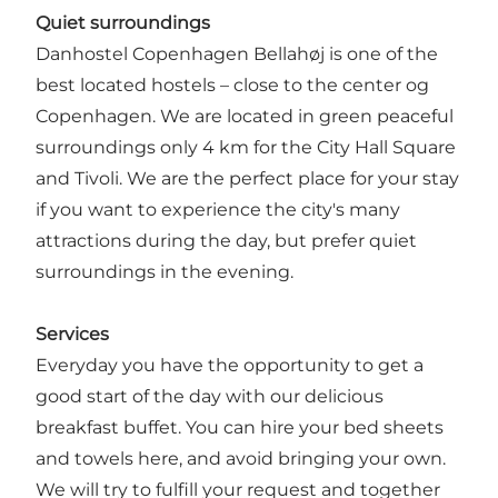
Q
uiet surroundings
Danhostel Copenhagen Bellahøj is one of the
best located hostels – close to the center og
Copenhagen. We are located in green peaceful
surroundings only 4 km for the City Hall Square
and Tivoli. We are the perfect place for your stay
if you want to experience the city's many
attractions during the day, but prefer quiet
surroundings in the evening.
Services
Everyday you have the opportunity to get a
good start of the day with our delicious
breakfast buffet. You can hire your bed sheets
and towels here, and avoid bringing your own.
We will try to fulfill your request and together