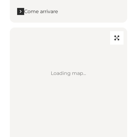
Come arrivare
Loading map...