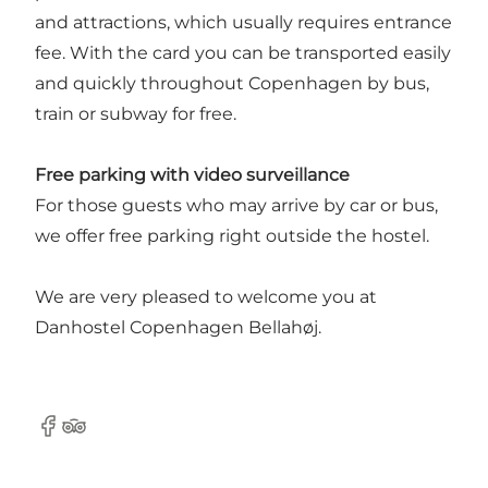
and attractions, which usually requires entrance
fee. With the card you can be transported easily
and quickly throughout Copenhagen by bus,
train or subway for free.
Free parking with video surveillance
For those guests who may arrive by car or bus,
we offer free parking right outside the hostel.
We are very pleased to welcome you at
Danhostel Copenhagen Bellahøj.
Facebook
Tripadvisor