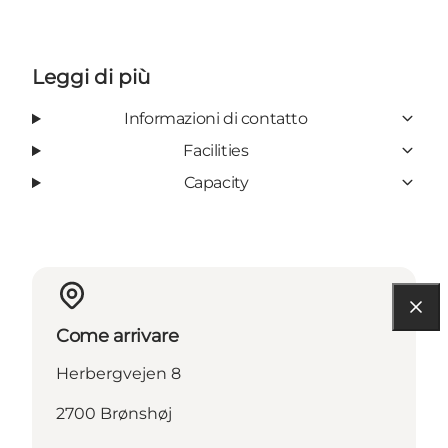
Leggi di più
Informazioni di contatto
Facilities
Capacity
Come arrivare
Herbergvejen 8
2700 Brønshøj