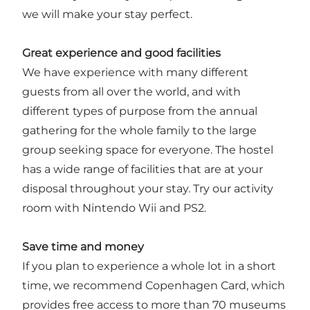
we will make your stay perfect.
Great experience and good facilities
We have experience with many different
guests from all over the world, and with
different types of purpose from the annual
gathering for the whole family to the large
group seeking space for everyone. The hostel
has a wide range of facilities that are at your
disposal throughout your stay. Try our activity
room with Nintendo Wii and PS2.
Save time and money
If you plan to experience a whole lot in a short
time, we recommend Copenhagen Card, which
provides free access to more than 70 museums