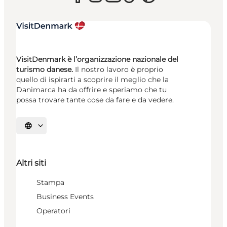
VisitDenmark è l’organizzazione nazionale del
turismo danese.
Il nostro lavoro è proprio
quello di ispirarti a scoprire il meglio che la
Danimarca ha da offrire e speriamo che tu
possa trovare tante cose da fare e da vedere.
Seleziona la lingua
Altri siti
Stampa
Business Events
Operatori