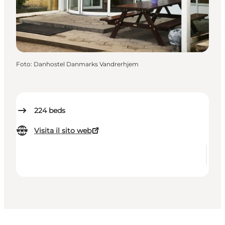
Foto
:
Danhostel Danmarks Vandrerhjem
224
beds
Visita il sito web