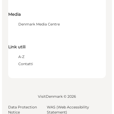
Media
Denmark Media Centre
Link utili
A-Z
Contatti
VisitDenmark ©
2026
Data Protection
WAS (Web Accessibility
Notice
Statement)