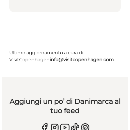
Ultimo aggiornamento a cura di:
VisitCopenhagen
info@visitcopenhagen.com
Aggiungi un po’ di Danimarca al
tuo feed