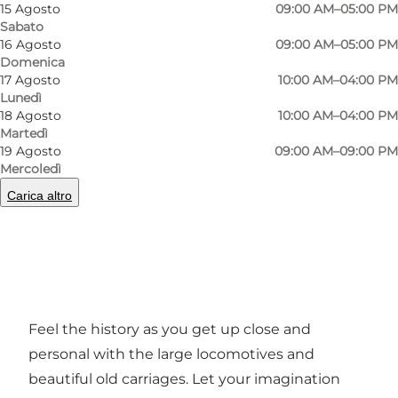
15 Agosto
09:00 AM–05:00 PM
Sabato
16 Agosto
09:00 AM–05:00 PM
Domenica
17 Agosto
10:00 AM–04:00 PM
Lunedì
18 Agosto
10:00 AM–04:00 PM
Martedì
19 Agosto
09:00 AM–09:00 PM
Foto
:
Ard Jongsma
Foto
:
Mercoledì
Carica altro
Precedente
Avanti
Feel the history as you get up close and
personal with the large locomotives and
beautiful old carriages. Let your imagination