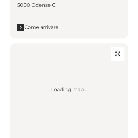
5000 Odense C
Come arrivare
Loading map...