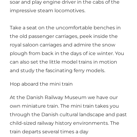
soar and play engine driver in the cabs of the
impressive steam locomotives.
Take a seat on the uncomfortable benches in
the old passenger carriages, peek inside the
royal saloon carriages and admire the snow
plough from back in the days of ice winter. You
can also set the little model trains in motion
and study the fascinating ferry models.
Hop aboard the mini train
At the Danish Railway Museum we have our
own miniature train. The mini train takes you
through the Danish cultural landscape and past
child-sized railway history environments. The
train departs several times a day