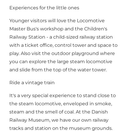
Experiences for the little ones
Younger visitors will love the Locomotive
Master Bus's workshop and the Children's
Railway Station - a child-sized railway station
with a ticket office, control tower and space to
play. Also visit the outdoor playground where
you can explore the large steam locomotive
and slide from the top of the water tower.
Ride a vintage train
It's a very special experience to stand close to
the steam locomotive, enveloped in smoke,
steam and the smell of coal. At the Danish
Railway Museum, we have our own railway
tracks and station on the museum grounds.