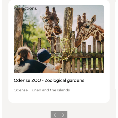
Attractions
Sostenibile
Odense ZOO - Zoological gardens
Odense, Funen and the Islands
Precedente
Avanti