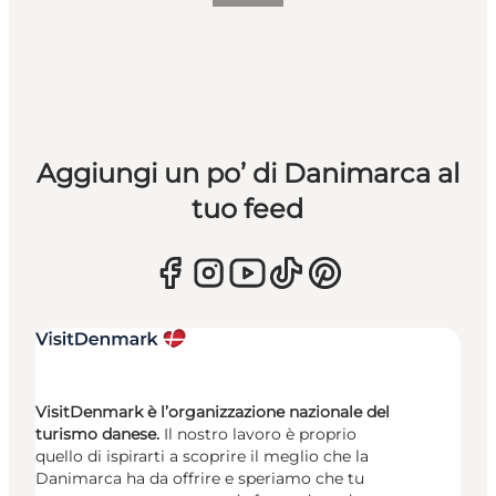
Aggiungi un po’ di Danimarca al
tuo feed
VisitDenmark è l’organizzazione nazionale del
turismo danese.
Il nostro lavoro è proprio
quello di ispirarti a scoprire il meglio che la
Danimarca ha da offrire e speriamo che tu