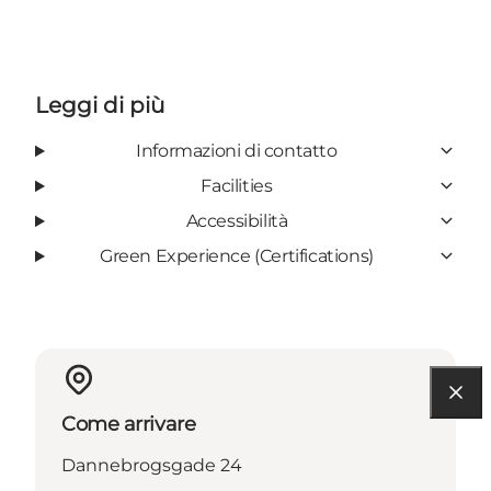
Leggi di più
Informazioni di contatto
Facilities
Accessibilità
Green Experience (Certifications)
Come arrivare
Dannebrogsgade 24