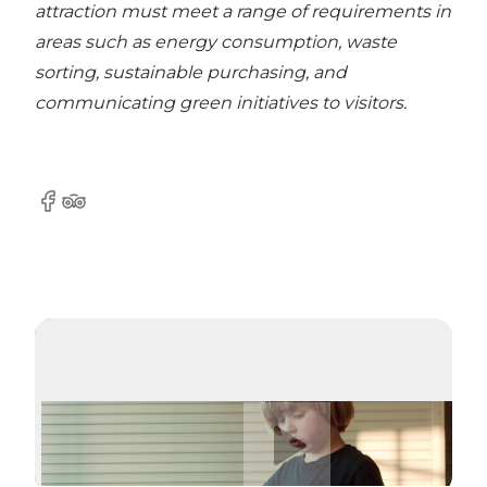
attraction must meet a range of requirements in
areas such as energy consumption, waste
sorting, sustainable purchasing, and
communicating green initiatives to visitors.
Facebook
Tripadvisor
Riproduci video