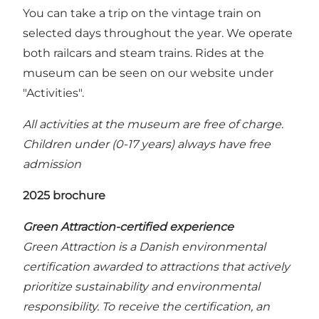
You can take a trip on the vintage train on
selected days throughout the year. We operate
both railcars and steam trains. Rides at the
museum can be seen on our website under
"Activities".
All activities at the museum are free of charge.
Children under (0-17 years) always have free
admission
2025 brochure
Green Attraction-certified experience
Green Attraction is a Danish environmental
certification awarded to attractions that actively
prioritize sustainability and environmental
responsibility. To receive the certification, an