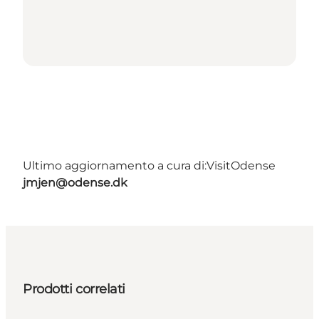
Ultimo aggiornamento a cura di:
VisitOdense
jmjen@odense.dk
Prodotti correlati