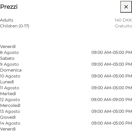
⌘
Prezzi
Saint Hannes Cross
Filtra per mese
5 Agosto
09:00 AM–09:00 PM
Accessibilità
Adults
140 DKK
Mercoledì
Children (0-17)
Gratuito
6 Agosto
09:00 AM–05:00 PM
Visita il sito web
Giovedì
7 Agosto
09:00 AM–05:00 PM
Myself, My partner, Friends, Children
Venerdì
8 Agosto
09:00 AM–05:00 PM
Sabato
9 Agosto
09:00 AM–05:00 PM
Domenica
10 Agosto
09:00 AM–05:00 PM
Lunedì
11 Agosto
09:00 AM–05:00 PM
Martedì
12 Agosto
09:00 AM–09:00 PM
Mercoledì
13 Agosto
09:00 AM–05:00 PM
Giovedì
14 Agosto
09:00 AM–05:00 PM
Venerdì