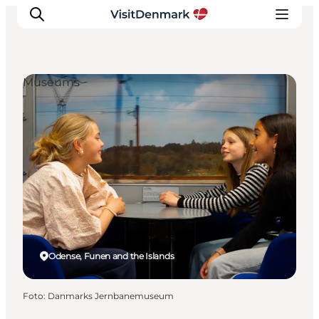
Museums
Ispirazioni
Dove andare
Cosa fare
Dove dormire
Pianifica il viaggio
Odense, Funen and the Islands
Foto
:
Danmarks Jernbanemuseum