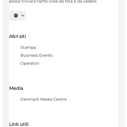
possa trovare tante cose da fare e da vedere.
Seleziona la lingua
Altri siti
Stampa
Business Events
Operatori
Media
Denmark Media Centre
Link utili