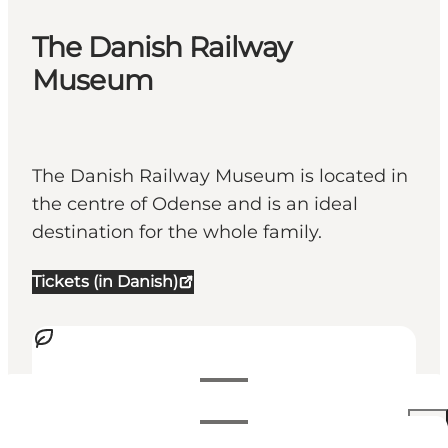
The Danish Railway
Museum
The Danish Railway Museum is located in
the centre of Odense and is an ideal
destination for the whole family.
Tickets (in Danish)
Visualizza orari di apertura
Orari di apertura
140 DKK