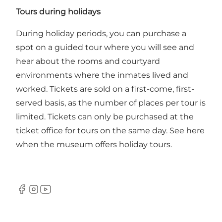
Tours during holidays
During holiday periods, you can purchase a
spot on a guided tour where you will see and
hear about the rooms and courtyard
environments where the inmates lived and
worked. Tickets are sold on a first-come, first-
served basis, as the number of places per tour is
limited. Tickets can only be purchased at the
ticket office for tours on the same day.
See here
when the museum offers holiday tours.
Facebook
Instagram
Youtube