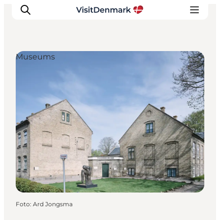
Museums
Ispirazioni
Dove andare
Cosa fare
Dove dormire
Pianifica il viaggio
Foto
:
Ard Jongsma