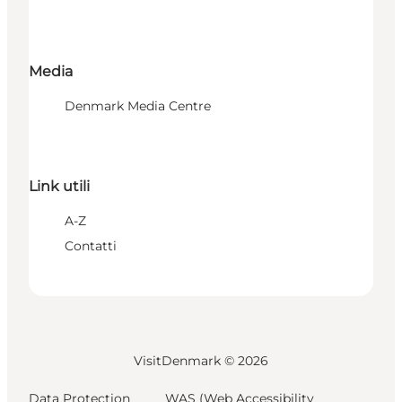
Media
Denmark Media Centre
Link utili
A-Z
Contatti
VisitDenmark ©
2026
Data Protection
WAS (Web Accessibility