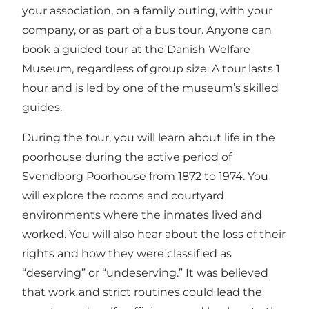
your association, on a family outing, with your
company, or as part of a bus tour. Anyone can
book a guided tour at the Danish Welfare
Museum, regardless of group size. A tour lasts 1
hour and is led by one of the museum’s skilled
guides.
During the tour, you will learn about life in the
poorhouse during the active period of
Svendborg Poorhouse from 1872 to 1974. You
will explore the rooms and courtyard
environments where the inmates lived and
worked. You will also hear about the loss of their
rights and how they were classified as
“deserving” or “undeserving.” It was believed
that work and strict routines could lead the