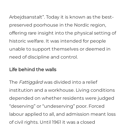
former
Fattiggård
(poorhouse) in Svendborg,
built in 1872 as “Svendborg Købstads Fattig- og
Arbejdsanstalt”. Today it is known as the best-
preserved poorhouse in the Nordic region,
offering rare insight into the physical setting of
historic welfare. It was intended for people
unable to support themselves or deemed in
need of discipline and control.
Life behind the walls
The
Fattiggård
was divided into a relief
institution and a workhouse. Living conditions
depended on whether residents were judged
“deserving” or “undeserving” poor. Forced
labour applied to all, and admission meant loss
of civil rights. Until 1961 it was a closed