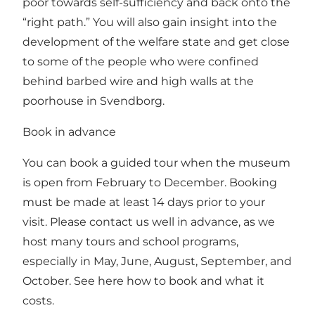
poor towards self-sufficiency and back onto the
“right path.” You will also gain insight into the
development of the welfare state and get close
to some of the people who were confined
behind barbed wire and high walls at the
poorhouse in Svendborg.
Book in advance
You can book a guided tour when the museum
is open from February to December. Booking
must be made at least 14 days prior to your
visit. Please contact us well in advance, as we
host many tours and school programs,
especially in May, June, August, September, and
October.
See here how to book and what it
costs.