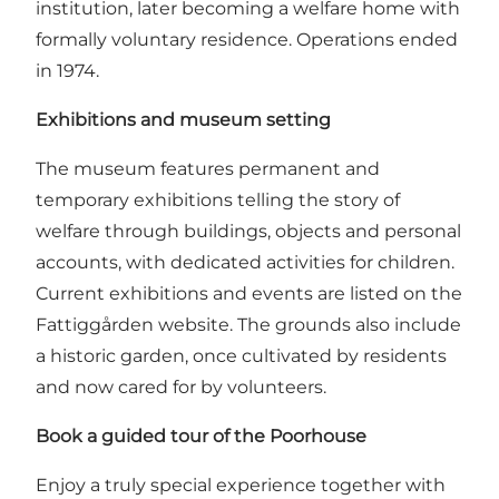
institution, later becoming a welfare home with
formally voluntary residence. Operations ended
in 1974.
Exhibitions and museum setting
The museum features permanent and
temporary exhibitions telling the story of
welfare through buildings, objects and personal
accounts, with dedicated activities for children.
Current exhibitions and events are listed on the
Fattiggården website
. The grounds also include
a historic garden, once cultivated by residents
and now cared for by volunteers.
Book a guided tour of the Poorhouse
Enjoy a truly special experience together with