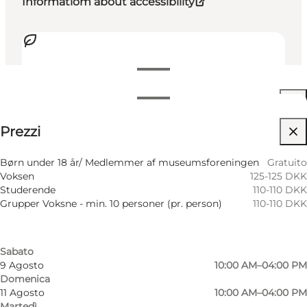
Informatiom about accessibility
Visualizza orari di apertura
Orari di apertura
Visualizza prezzi
Prezzi
Accessibilità
Filtra per mese
5 Agosto
10:00 AM–04:00 PM
Visita il sito web
Børn under 18 år/ Medlemmer af museumsforeningen
Gratuito
Mercoledì
Voksen
125-125 DKK
6 Agosto
10:00 AM–04:00 PM
Friends, My partner, Myself
Studerende
110-110 DKK
Giovedì
Grupper Voksne - min. 10 personer (pr. person)
110-110 DKK
7 Agosto
10:00 AM–04:00 PM
Venerdì
8 Agosto
10:00 AM–04:00 PM
Sabato
9 Agosto
10:00 AM–04:00 PM
Domenica
11 Agosto
10:00 AM–04:00 PM
Martedì