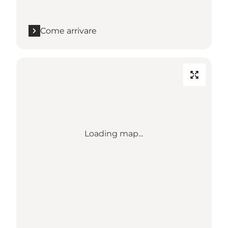
Come arrivare
Loading map...