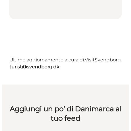
Ultimo aggiornamento a cura di:
VisitSvendborg
turist@svendborg.dk
Aggiungi un po’ di Danimarca al
tuo feed