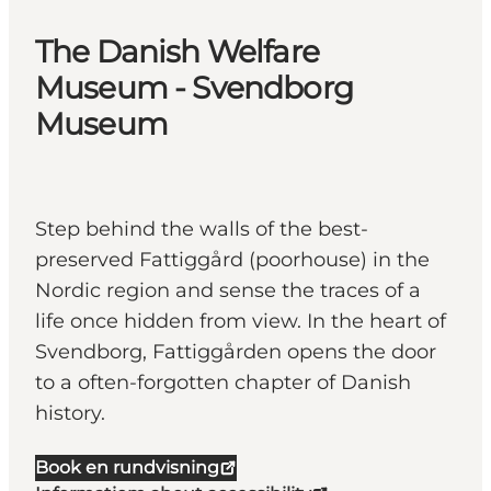
The Danish Welfare
Museum - Svendborg
Museum
Step behind the walls of the best-
preserved Fattiggård (poorhouse) in the
Nordic region and sense the traces of a
life once hidden from view. In the heart of
Svendborg, Fattiggården opens the door
to a often-forgotten chapter of Danish
history.
Book en rundvisning