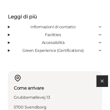
Leggi di più
Informazioni di contatto
Facilities
Accessibilità
Green Experience (Certifications)
Come arrivare
Grubbemøllevej 13
5700 Svendborg