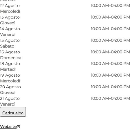
12 Agosto
10:00 AM–04:00 PM
Mercoledì
13 Agosto
10:00 AM–04:00 PM
Giovedì
14 Agosto
10:00 AM–04:00 PM
Venerdì
15 Agosto
10:00 AM–04:00 PM
Sabato
16 Agosto
10:00 AM–04:00 PM
Domenica
18 Agosto
10:00 AM–04:00 PM
Martedì
Foto
:
Frederikke Juul Albertsen
Foto
:
19 Agosto
10:00 AM–04:00 PM
Mercoledì
20 Agosto
10:00 AM–04:00 PM
Precedente
Avanti
Giovedì
21 Agosto
10:00 AM–04:00 PM
Venerdì
Carica altro
Danmarks Forsorgsmuseum is housed in the
Website