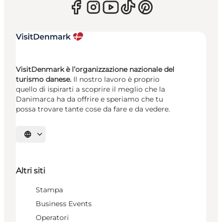
VisitDenmark è l’organizzazione nazionale del
turismo danese.
Il nostro lavoro è proprio
quello di ispirarti a scoprire il meglio che la
Danimarca ha da offrire e speriamo che tu
possa trovare tante cose da fare e da vedere.
Seleziona la lingua
Altri siti
Stampa
Business Events
Operatori