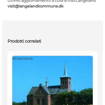
Ultimo aggiornamento a cura di:
VisitLangeland
visit@langelandkommune.dk
Prodotti correlati
Attractions