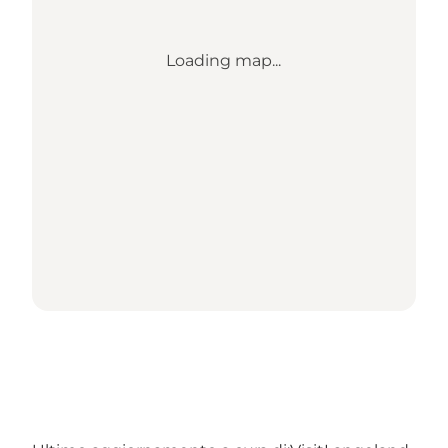
Loading map...