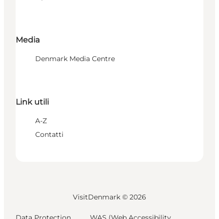
Media
Denmark Media Centre
Link utili
A-Z
Contatti
VisitDenmark ©
2026
Data Protection
WAS (Web Accessibility