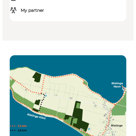
My partner