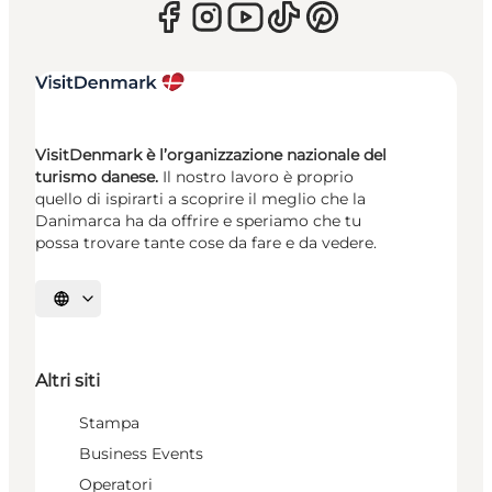
VisitDenmark è l’organizzazione nazionale del
turismo danese.
Il nostro lavoro è proprio
quello di ispirarti a scoprire il meglio che la
Danimarca ha da offrire e speriamo che tu
possa trovare tante cose da fare e da vedere.
Seleziona la lingua
Altri siti
Stampa
Business Events
Operatori