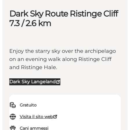
Dark Sky Route Ristinge Cliff
7.3 / 2.6 km
Enjoy the starry sky over the archipelago
on an evening walk along Ristinge Cliff
and Ristinge Hale.
Dark Sky Langeland
Gratuito
Visita il sito web
Cani ammessi