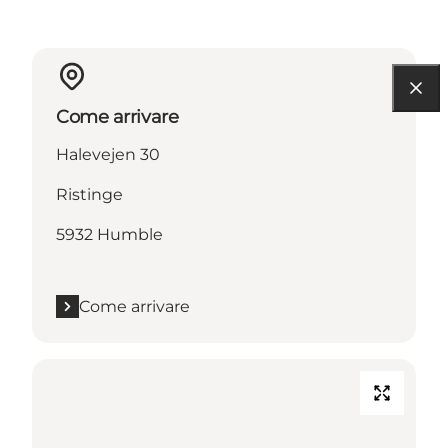
Come arrivare
Halevejen 30
Ristinge
5932 Humble
Come arrivare