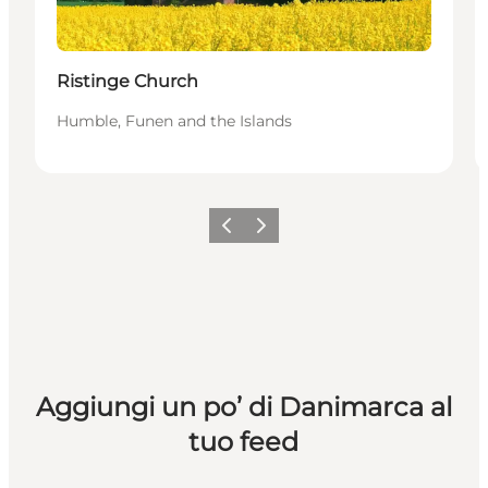
Ristinge Church
Humble, Funen and the Islands
Precedente
Avanti
Aggiungi un po’ di Danimarca al
tuo feed