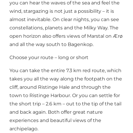
you can hear the waves of the sea and feel the
wind, stargazing is not just a possibility – it is
almost inevitable. On clear nights, you can see
constellations, planets and the Milky Way. The
open horizon also offers views of Marstal on Ærø
and all the way south to Bagenkop.
Choose your route – long or short
You can take the entire 7.3 km red route, which
takes you all the way along the footpath on the
cliff, around Ristinge Hale and through the
town to Ristinge Harbour. Or you can settle for
the short trip – 2.6 km – out to the tip of the tail
and back again. Both offer great nature
experiences and beautiful views of the
archipelago.