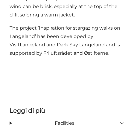
wind can be brisk, especially at the top of the
cliff, so bring a warm jacket.
The project ‘Inspiration for stargazing walks on
Langeland’ has been developed by
VisitLangeland and
Dark Sky Langeland
and is
supported by
Friluftsrådet
and
Østifterne
.
Leggi di più
Facilities