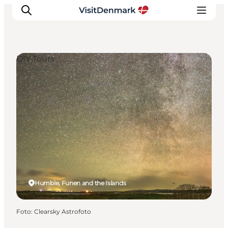
DIY Tours
Ispirazioni
Dove andare
Cosa fare
Dove dormire
Pianifica il viaggio
Humble, Funen and the Islands
Foto
:
Clearsky Astrofoto