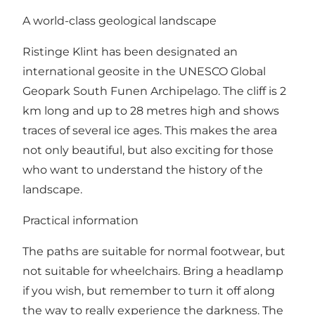
A world-class geological landscape
Ristinge Klint has been designated an
international geosite in the UNESCO Global
Geopark South Funen Archipelago. The cliff is 2
km long and up to 28 metres high and shows
traces of several ice ages. This makes the area
not only beautiful, but also exciting for those
who want to understand the history of the
landscape.
Practical information
The paths are suitable for normal footwear, but
not suitable for wheelchairs. Bring a headlamp
if you wish, but remember to turn it off along
the way to really experience the darkness. The