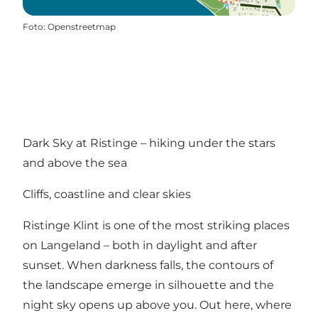
Foto
:
Openstreetmap
Dark Sky at Ristinge – hiking under the stars
and above the sea
Cliffs, coastline and clear skies
Ristinge Klint is one of the most striking places
on Langeland – both in daylight and after
sunset. When darkness falls, the contours of
the landscape emerge in silhouette and the
night sky opens up above you. Out here, where