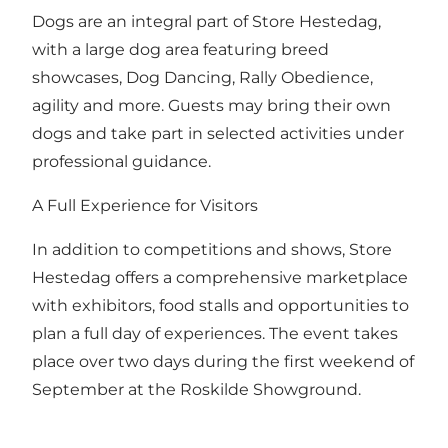
Dogs are an integral part of Store Hestedag,
with a large dog area featuring breed
showcases, Dog Dancing, Rally Obedience,
agility and more. Guests may bring their own
dogs and take part in selected activities under
professional guidance.
A Full Experience for Visitors
In addition to competitions and shows, Store
Hestedag offers a comprehensive marketplace
with exhibitors, food stalls and opportunities to
plan a full day of experiences. The event takes
place over two days during the first weekend of
September at the Roskilde Showground.