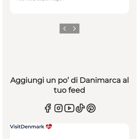
Precedente
Avanti
Aggiungi un po’ di Danimarca al
tuo feed