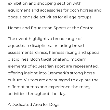
exhibition and shopping section with
equipment and accessories for both horses and
dogs, alongside activities for all age groups.
Horses and Equestrian Sports at the Centre
The event highlights a broad range of
equestrian disciplines, including breed
assessments, clinics, harness racing and special
disciplines. Both traditional and modern
elements of equestrian sport are represented,
offering insight into Denmark’s strong horse
culture. Visitors are encouraged to explore the
different arenas and experience the many
activities throughout the day.
A Dedicated Area for Dogs