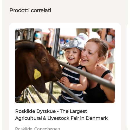
Prodotti correlati
Events
Roskilde Dyrskue - The Largest
Agricultural & Livestock Fair in Denmark
Roskilde, Copenhagen