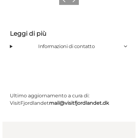
Precedente
Avanti
Leggi di più
Informazioni di contatto
Ultimo aggiornamento a cura di:
VisitFjordlandet
mail@visitfjordlandet.dk