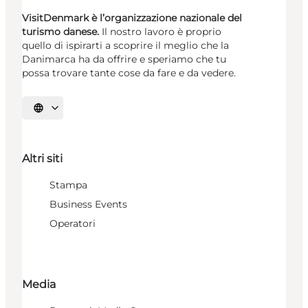
VisitDenmark è l’organizzazione nazionale del
turismo danese.
Il nostro lavoro è proprio
quello di ispirarti a scoprire il meglio che la
Danimarca ha da offrire e speriamo che tu
possa trovare tante cose da fare e da vedere.
Seleziona la lingua
Altri siti
Stampa
Business Events
Operatori
Media