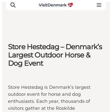
Ispirazioni
Store Hestedag – Denmark’s
Dove andare
Largest Outdoor Horse &
Cosa fare
Dog Event
Dove dormire
Pianifica il viaggio
Store Hestedag is Denmark’s largest
outdoor event for horse and dog
enthusiasts. Each year, thousands of
visitors gather at the Roskilde