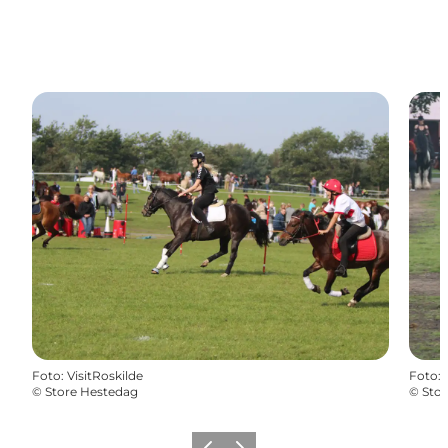
Foto
:
VisitRoskilde
Foto
:
©
Store Hestedag
©
Sto