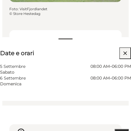
Foto
:
VisitFjordlandet
©
Store Hestedag
Date e orari
Date e orari
Visita il sito web
Cani ammessi
5 Settembre
08:00 AM–06:00 PM
Sabato
Children, Friends, My partner
6 Settembre
08:00 AM–06:00 PM
Domenica