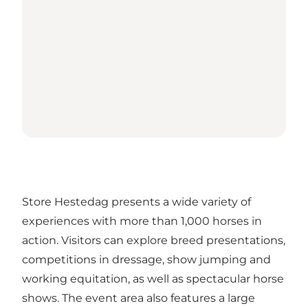
Store Hestedag presents a wide variety of
experiences with more than 1,000 horses in
action. Visitors can explore breed presentations,
competitions in dressage, show jumping and
working equitation, as well as spectacular horse
shows. The event area also features a large