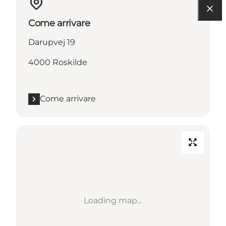
Come arrivare
Darupvej 19
4000 Roskilde
Come arrivare
Loading map...