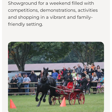
Showground for a weekend filled with
competitions, demonstrations, activities
and shopping in a vibrant and family-
friendly setting.
Events