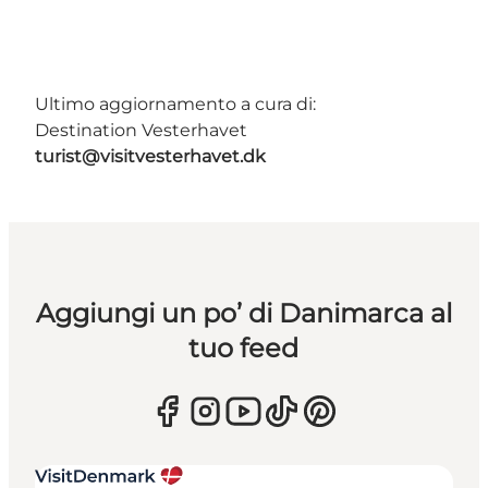
Ultimo aggiornamento a cura di:
Destination Vesterhavet
turist@visitvesterhavet.dk
Aggiungi un po’ di Danimarca al
tuo feed