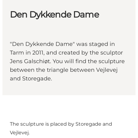
Den Dykkende Dame
"Den Dykkende Dame" was staged in
Tarm in 2011, and created by the sculptor
Jens Galschiøt. You will find the sculpture
between the triangle between Vejlevej
and Storegade.
The sculpture is placed by Storegade and
Vejlevej.