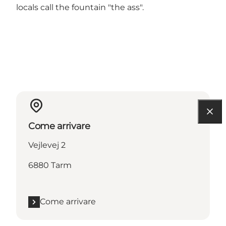
locals call the fountain "the ass".
Come arrivare
Vejlevej 2
6880 Tarm
Come arrivare