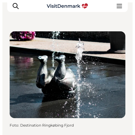
Artists and Artisans
Ispirazioni
Dove andare
Cosa fare
Dove dormire
Pianifica il viaggio
Foto
:
Destination Ringkøbing Fjord