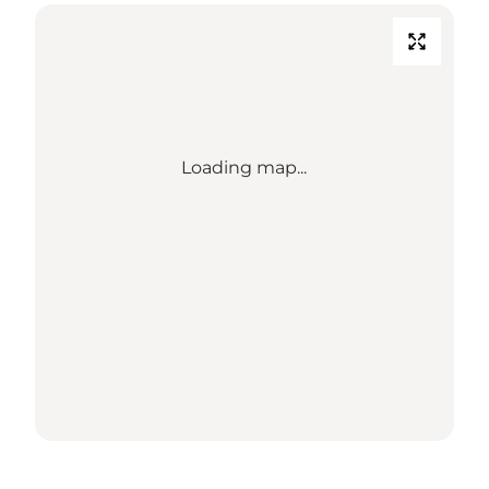
Loading map...