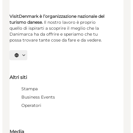
VisitDenmark è l’organizzazione nazionale del
turismo danese.
Il nostro lavoro è proprio
quello di ispirarti a scoprire il meglio che la
Danimarca ha da offrire e speriamo che tu
possa trovare tante cose da fare e da vedere.
Seleziona la lingua
Altri siti
Stampa
Business Events
Operatori
Media