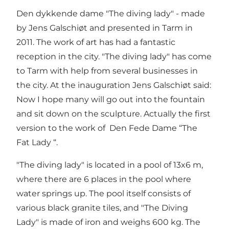
Den dykkende dame "The diving lady" - made
by Jens Galschiøt and presented in Tarm in
2011. The work of art has had a fantastic
reception in the city. "The diving lady" has come
to Tarm with help from several businesses in
the city. At the inauguration Jens Galschiøt said:
Now I hope many will go out into the fountain
and sit down on the sculpture. Actually the first
version to the work of Den Fede Dame “The
Fat Lady “.
"The diving lady" is located in a pool of 13x6 m,
where there are 6 places in the pool where
water springs up. The pool itself consists of
various black granite tiles, and "The Diving
Lady" is made of iron and weighs 600 kg. The