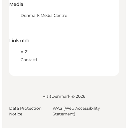
Media
Denmark Media Centre
Link utili
A-Z
Contatti
VisitDenmark ©
2026
Data Protection
WAS (Web Accessibility
Notice
Statement)