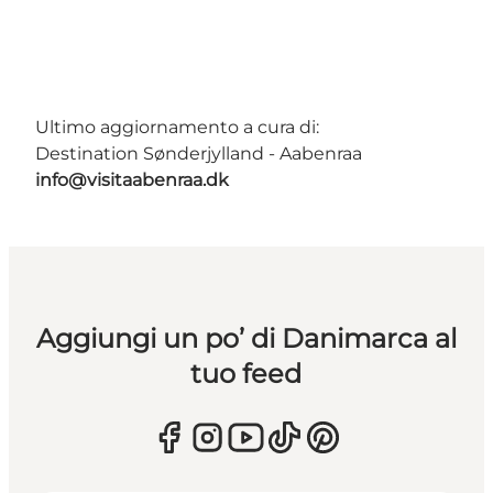
Ultimo aggiornamento a cura di:
Destination Sønderjylland - Aabenraa
info@visitaabenraa.dk
Aggiungi un po’ di Danimarca al
tuo feed