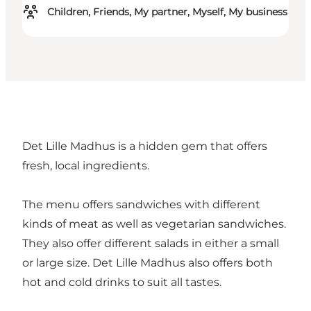
Children, Friends, My partner, Myself, My business
Det Lille Madhus is a hidden gem that offers
fresh, local ingredients.
The menu offers sandwiches with different
kinds of meat as well as vegetarian sandwiches.
They also offer different salads in either a small
or large size. Det Lille Madhus also offers both
hot and cold drinks to suit all tastes.