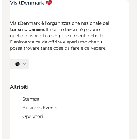
VisitDenmark è l’organizzazione nazionale del
turismo danese.
Il nostro lavoro è proprio
quello di ispirarti a scoprire il meglio che la
Danimarca ha da offrire e speriamo che tu
possa trovare tante cose da fare e da vedere.
Seleziona la lingua
Altri siti
Stampa
Business Events
Operatori