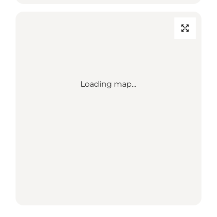
Loading map...