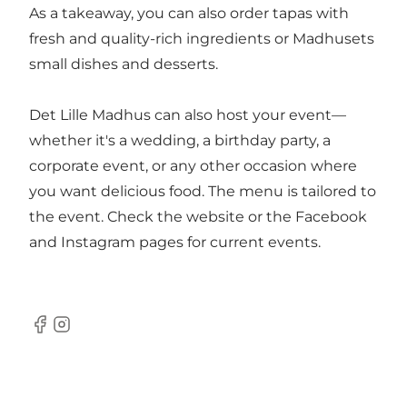
As a takeaway, you can also order tapas with
fresh and quality-rich ingredients or Madhusets
small dishes and desserts.
Det Lille Madhus can also host your event—
whether it's a wedding, a birthday party, a
corporate event, or any other occasion where
you want delicious food. The menu is tailored to
the event. Check the website or the Facebook
and Instagram pages for current events.
Facebook
Instagram