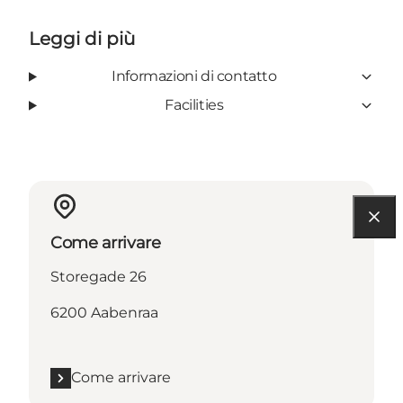
Leggi di più
Informazioni di contatto
Facilities
Come arrivare
Storegade 26
6200 Aabenraa
Come arrivare