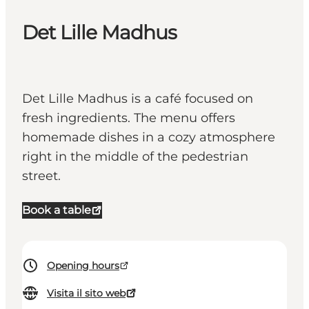
Det Lille Madhus
Det Lille Madhus is a café focused on
fresh ingredients. The menu offers
homemade dishes in a cozy atmosphere
right in the middle of the pedestrian
street.
Book a table
Opening hours
Visita il sito web