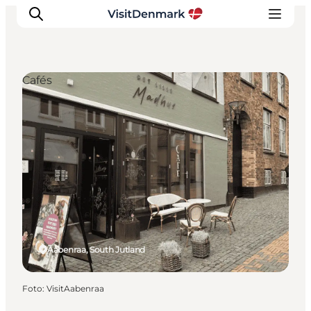
Cafés
Ispirazioni
Dove andare
Cosa fare
Dove dormire
Pianifica il viaggio
Aabenraa, South Jutland
Foto
:
VisitAabenraa