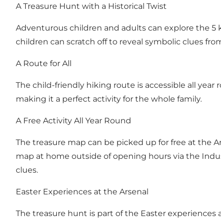
A Treasure Hunt with a Historical Twist
Adventurous children and adults can explore the 5 
children can scratch off to reveal symbolic clues from
A Route for All
The child-friendly hiking route is accessible all year
making it a perfect activity for the whole family.
A Free Activity All Year Round
The treasure map can be picked up for free at the A
map at home outside of opening hours via the Indust
clues.
Easter Experiences at the Arsenal
The treasure hunt is part of the Easter experiences a