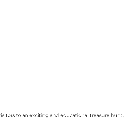
Foto
:
Industrimuseet Frederiks Værk
©
VisitNordsjælland
isitors to an exciting and educational treasure hunt,