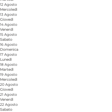
12 Agosto
Mercoledì
13 Agosto
Giovedì
14 Agosto
Venerdì
15 Agosto
Sabato
16 Agosto
Domenica
17 Agosto
Lunedì
18 Agosto
Martedì
19 Agosto
Mercoledì
20 Agosto
Giovedì
21 Agosto
Venerdì
22 Agosto
Sabato