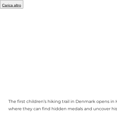
Carica altro
Foto
:
Industrimuseet Frederiks Værk
©
VisitNordsjælland
The first children’s hiking trail in Denmark opens i
where they can find hidden medals and uncover his