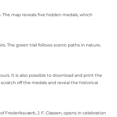
p. The map reveals five hidden medals, which
rs. The green trail follows scenic paths in nature,
rs. It is also possible to download and print the
cratch off the medals and reveal the historical
of Frederiksværk, J. F. Classen, opens in celebration