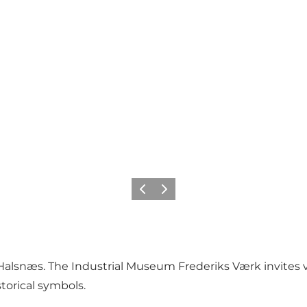
Precedente
Avanti
n Halsnæs. The Industrial Museum Frederiks Værk invites v
torical symbols.