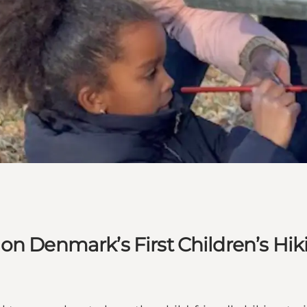
n Denmark’s First Children’s Hiki