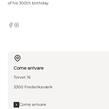
of his 300th birthday.
Facebook
Instagram
Come arrivare
Torvet 16
3300 Frederiksværk
Come arrivare