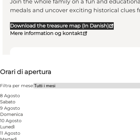
Join the whole family on a fun and educational
medals and uncover exciting historical clues f
Download the treasure map (In Danish)
Mere information og kontakt
Visualizza orari di apertura
Orari di apertura
Visita il sito web
Filtra per mese
8 Agosto
Sabato
9 Agosto
Domenica
10 Agosto
Lunedì
11 Agosto
Martedì