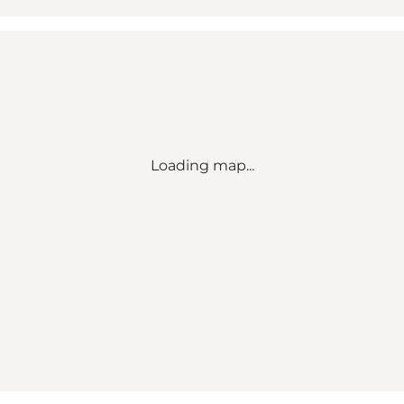
Loading map...