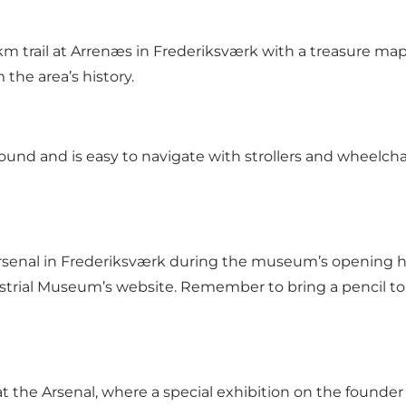
km trail at Arrenæs in Frederiksværk with a treasure ma
 the area’s history.
 round and is easy to navigate with strollers and wheelchai
rsenal in Frederiksværk during the museum’s opening hou
rial Museum’s website. Remember to bring a pencil to s
t the Arsenal, where a special exhibition on the founder 