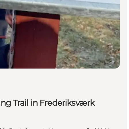
ng Trail in Frederiksværk