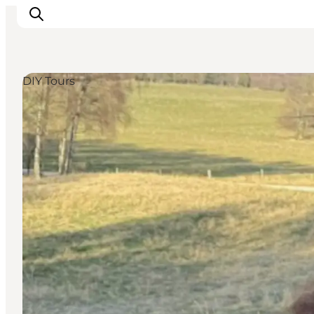
DIY Tours
Ispirazioni
Dove andare
Cosa fare
Dove dormire
Pianifica il viaggio