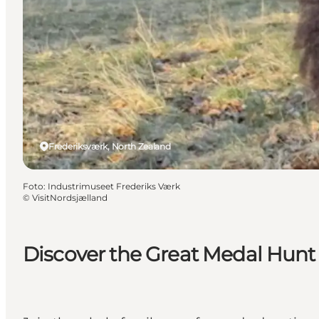
Frederiksværk, North Zealand
Foto
:
Industrimuseet Frederiks Værk
©
VisitNordsjælland
Discover the Great Medal Hunt o