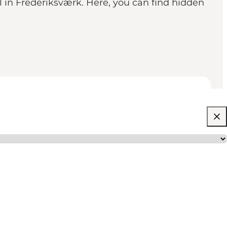
il in Frederiksværk. Here, you can find hidden