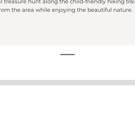
 treasure hunt along the child-friendly hiking tra
rom the area while enjoying the beautiful nature.