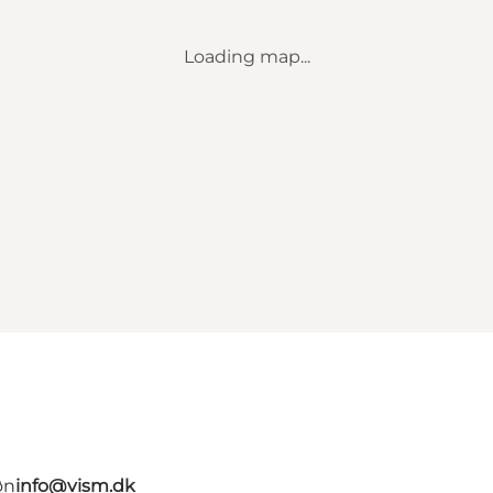
Loading map...
øn
info@vism.dk