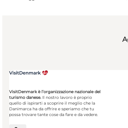
A
VisitDenmark è l’organizzazione nazionale del
turismo danese.
Il nostro lavoro è proprio
quello di ispirarti a scoprire il meglio che la
Danimarca ha da offrire e speriamo che tu
possa trovare tante cose da fare e da vedere.