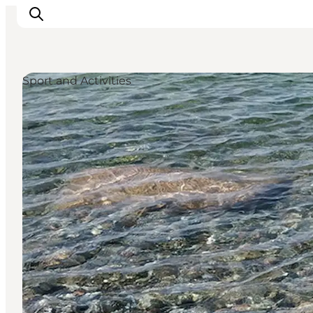
Sport and Activities
Ispirazioni
Dove andare
Cosa fare
Dove dormire
Pianifica il viaggio