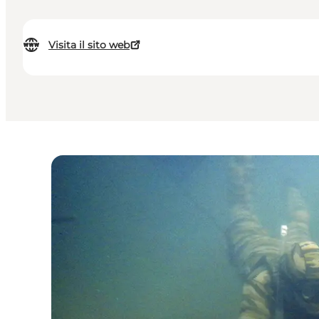
Visita il sito web