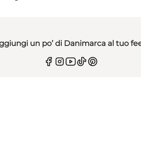
ggiungi un po’ di Danimarca al tuo fe