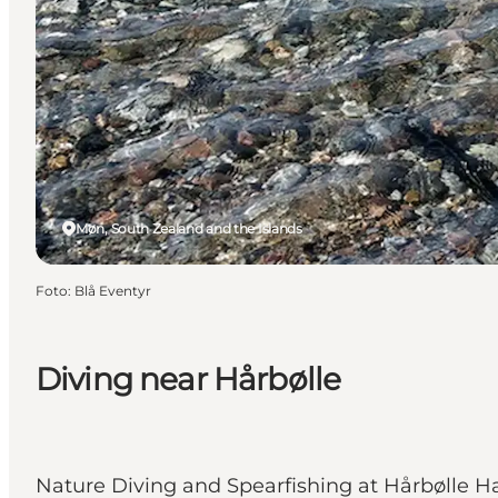
Møn, South Zealand and the Islands
Foto
:
Blå Eventyr
Diving near Hårbølle
Nature Diving and Spearfishing at Hårbølle H