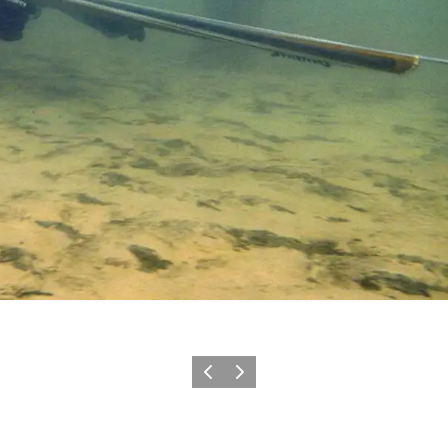
Precedente
Avanti