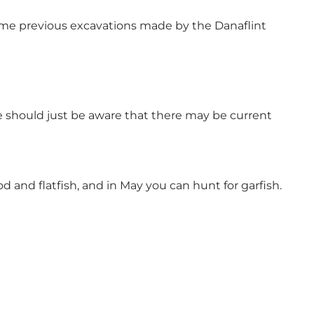
 some previous excavations made by the Danaflint
e should just be aware that there may be current
 and flatfish, and in May you can hunt for garfish.