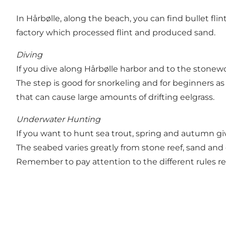
In Hårbølle, along the beach, you can find bullet fl
factory which processed flint and produced sand.
Diving
If you dive along Hårbølle harbor and to the stonew
The step is good for snorkeling and for beginners a
that can cause large amounts of drifting eelgrass.
Underwater Hunting
If you want to hunt sea trout, spring and autumn giv
The seabed varies greatly from stone reef, sand and 
Remember to pay attention to the different rules reg