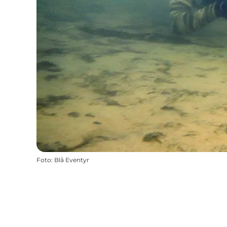
Foto
:
Blå Eventyr