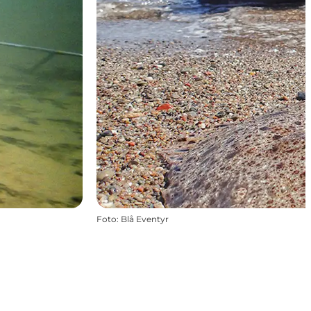
Foto
:
Blå Eventyr