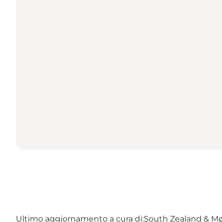
Ultimo aggiornamento a cura di:
South Zealand & M