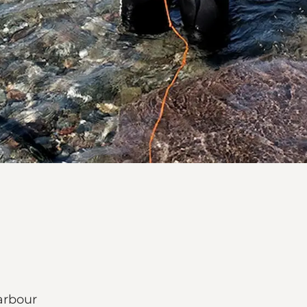
arbour