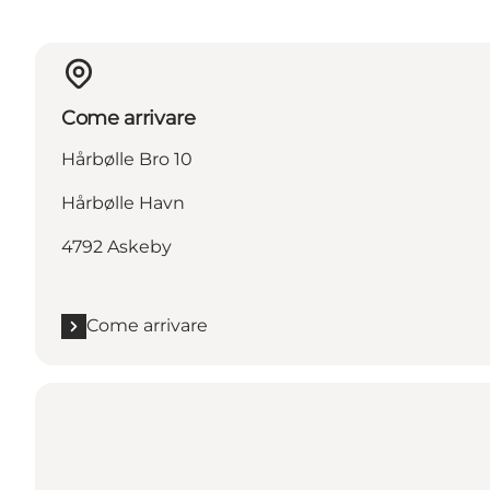
Come arrivare
Hårbølle Bro 10
Hårbølle Havn
4792 Askeby
Come arrivare