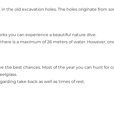
int in the old excavation holes. The holes originate from
orks you can experience a beautiful nature dive.
s there is a maximum of 26 meters of water. However, on
e the best chances. Most of the year you can hunt for cod
eelgrass.
arding take-back as well as times of rest.