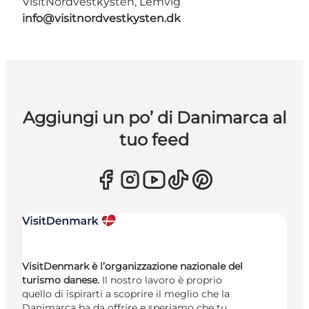
VisitNordvestkysten, Lemvig
info@visitnordvestkysten.dk
Aggiungi un po’ di Danimarca al
tuo feed
VisitDenmark è l’organizzazione nazionale del
turismo danese.
Il nostro lavoro è proprio
quello di ispirarti a scoprire il meglio che la
Danimarca ha da offrire e speriamo che tu