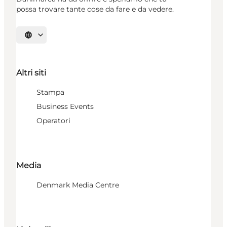
possa trovare tante cose da fare e da vedere.
Seleziona la lingua
Altri siti
Stampa
Business Events
Operatori
Media
Denmark Media Centre