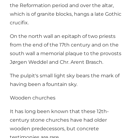
the Reformation period and over the altar,
which is of granite blocks, hangs a late Gothic
crucifix.
On the north wall an epitaph of two priests
from the end of the 17th century and on the
south wall a memorial plaque to the provosts
Jørgen Weddel and Chr. Arent Brasch.
The pulpit's small light sky bears the mark of
having been a fountain sky.
Wooden churches
It has long been known that these 12th-
century stone churches have had older
wooden predecessors, but concrete
testimonies are rare.