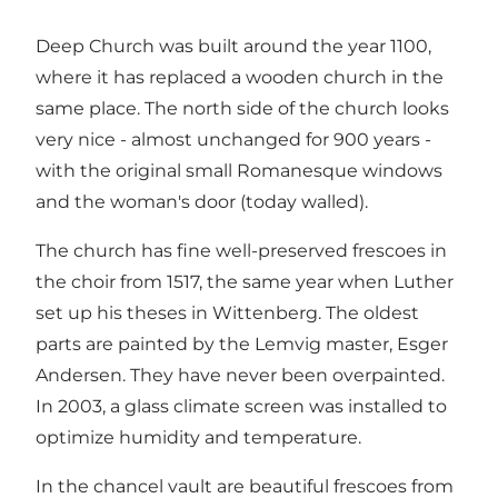
Deep Church was built around the year 1100,
where it has replaced a wooden church in the
same place. The north side of the church looks
very nice - almost unchanged for 900 years -
with the original small Romanesque windows
and the woman's door (today walled).
The church has fine well-preserved frescoes in
the choir from 1517, the same year when Luther
set up his theses in Wittenberg. The oldest
parts are painted by the Lemvig master, Esger
Andersen. They have never been overpainted.
In 2003, a glass climate screen was installed to
optimize humidity and temperature.
In the chancel vault are beautiful frescoes from