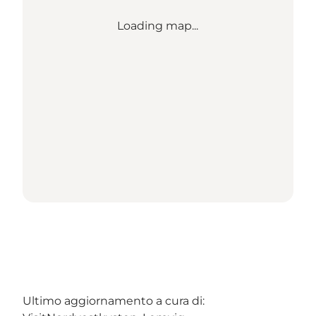
Loading map...
Ultimo aggiornamento a cura di: