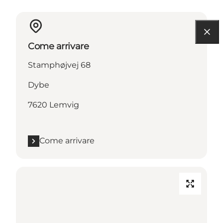
Come arrivare
Stamphøjvej 68
Dybe
7620 Lemvig
Come arrivare