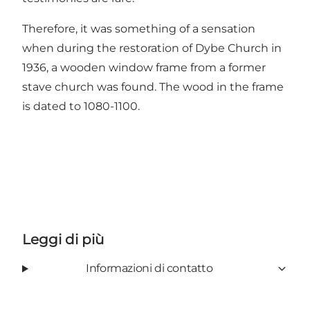
Therefore, it was something of a sensation
when during the restoration of Dybe Church in
1936, a wooden window frame from a former
stave church was found. The wood in the frame
is dated to 1080-1100.
Leggi di più
Informazioni di contatto