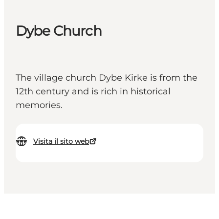
Dybe Church
The village church Dybe Kirke is from the
12th century and is rich in historical
memories.
Visita il sito web