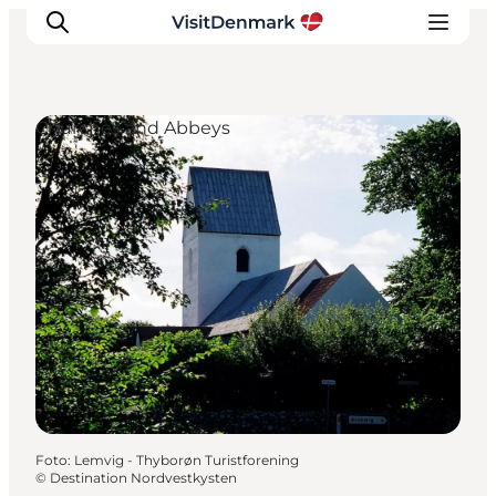
Churches and Abbeys
Ispirazioni
Dove andare
Cosa fare
Dove dormire
Pianifica il viaggio
Foto
:
Lemvig - Thyborøn Turistforening
©
Destination Nordvestkysten