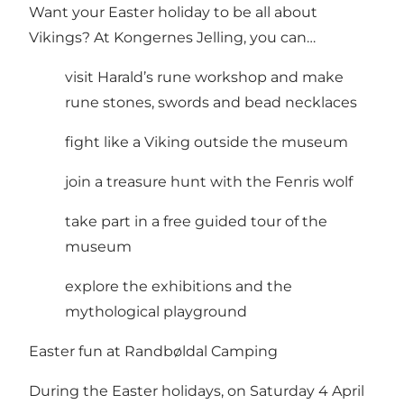
Want your Easter holiday to be all about
Vikings? At Kongernes Jelling, you can…
visit Harald’s rune workshop and make
rune stones, swords and bead necklaces
fight like a Viking outside the museum
join a treasure hunt with the Fenris wolf
take part in a free guided tour of the
museum
explore the exhibitions and the
mythological playground
Easter fun at Randbøldal Camping
During the Easter holidays, on Saturday 4 April