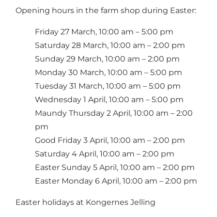
Opening hours in the farm shop during Easter:
Friday 27 March, 10:00 am – 5:00 pm
Saturday 28 March, 10:00 am – 2:00 pm
Sunday 29 March, 10:00 am – 2:00 pm
Monday 30 March, 10:00 am – 5:00 pm
Tuesday 31 March, 10:00 am – 5:00 pm
Wednesday 1 April, 10:00 am – 5:00 pm
Maundy Thursday 2 April, 10:00 am – 2:00
pm
Good Friday 3 April, 10:00 am – 2:00 pm
Saturday 4 April, 10:00 am – 2:00 pm
Easter Sunday 5 April, 10:00 am – 2:00 pm
Easter Monday 6 April, 10:00 am – 2:00 pm
Easter holidays at Kongernes Jelling