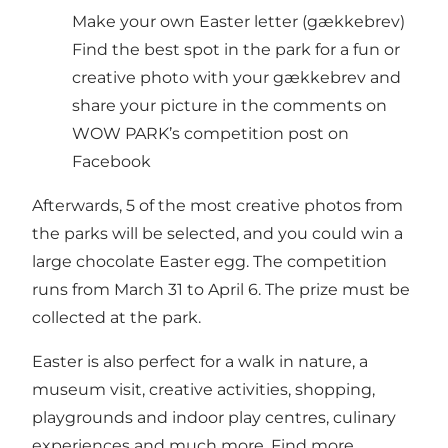
Make your own Easter letter (gækkebrev)
Find the best spot in the park for a fun or
creative photo with your gækkebrev and
share your picture in the comments on
WOW PARK’s competition post on
Facebook
Afterwards, 5 of the most creative photos from
the parks will be selected, and you could win a
large chocolate Easter egg. The competition
runs from March 31 to April 6. The prize must be
collected at the park.
Easter is also perfect for a walk in nature, a
museum visit, creative activities, shopping,
playgrounds and indoor play centres, culinary
experiences and much more. Find more