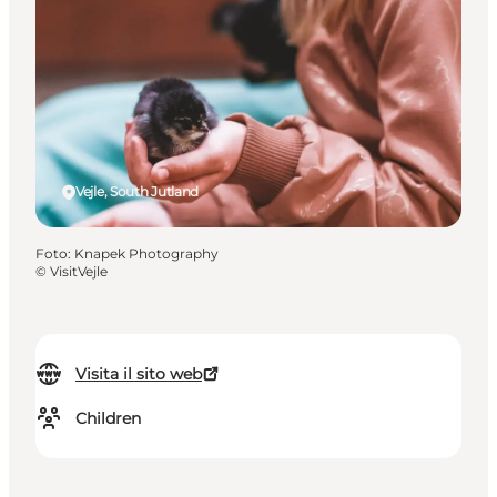
Vejle, South Jutland
Foto
:
Knapek Photography
©
VisitVejle
Visita il sito web
Children