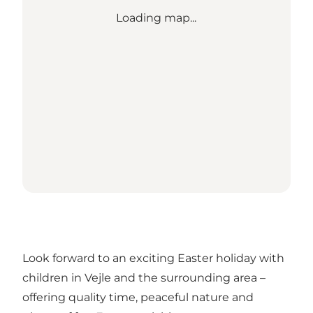
Loading map...
Look forward to an exciting Easter holiday with
children in Vejle and the surrounding area –
offering quality time, peaceful nature and