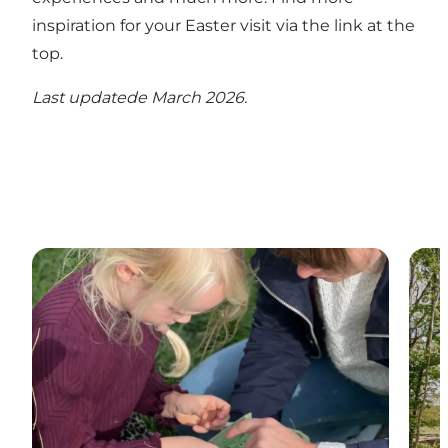
inspiration for your Easter visit via the link at the
top.
Last updatede March 2026.