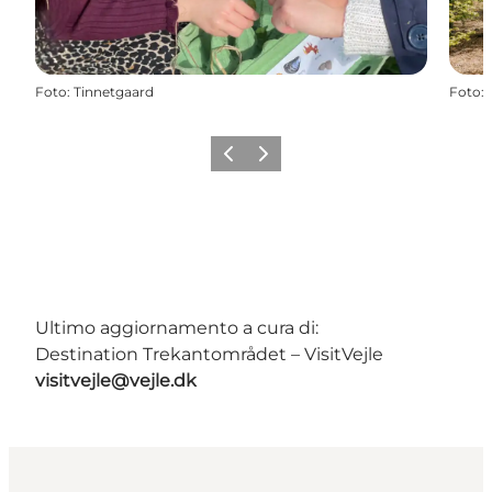
Foto
:
Tinnetgaard
Foto
:
Precedente
Avanti
Ultimo aggiornamento a cura di:
Destination Trekantområdet – VisitVejle
visitvejle@vejle.dk