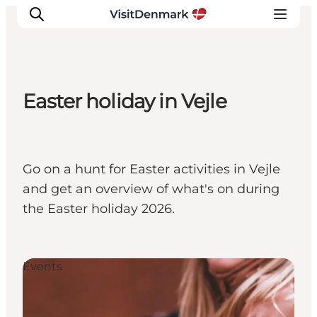
Easter holiday in Vejle
Ispirazioni
Dove andare
Cosa fare
Go on a hunt for Easter activities in Vejle
Dove dormire
and get an overview of what's on during
Pianifica il viaggio
the Easter holiday 2026.
Events