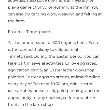
activities, help solve the murder mystery, or
play a game of Snyd or Rummy at the inn. You
can also try carding wool, weaving and felting at
the farm.
Easter at Tinnetgaard
As the proud owner of 500 organic hens, Easter
is the perfect holiday to celebrate at
Tinnetgaard. During the Easter period, you can
take part in several activities. Enjoy egg races,
egg carton bingo, an Easter letter workshop,
painting Easter eggs on stones, animal feeding
every day of Easter at 10:30 am, mini tractor
races, hobby horse track, gold panning, and the
opportunity to buy cookies, coffee and other
treats in the farm shop.