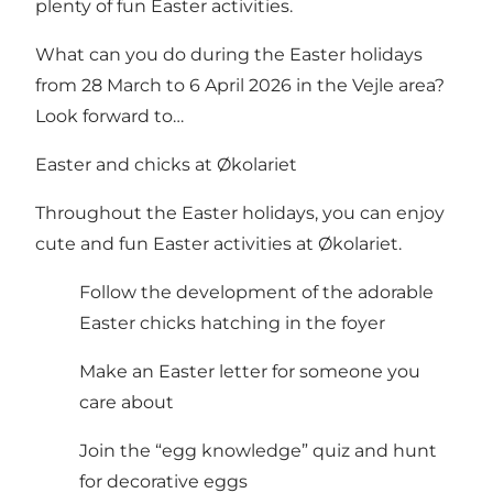
plenty of fun Easter activities.
What can you do during the Easter holidays
from 28 March to 6 April 2026 in the Vejle area?
Look forward to…
Easter and chicks at Økolariet
Throughout the Easter holidays, you can enjoy
cute and fun Easter activities at Økolariet.
Follow the development of the adorable
Easter chicks hatching in the foyer
Make an Easter letter for someone you
care about
Join the “egg knowledge” quiz and hunt
for decorative eggs