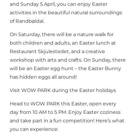
and Sunday 5 April, you can enjoy Easter
activities in the beautiful natural surroundings
of Randbøldal.
On Saturday, there will be a nature walk for
both children and adults, an Easter lunch at
Restaurant Skjulestedet, and a creative
workshop with arts and crafts. On Sunday, there
will be an Easter egg hunt – the Easter Bunny
has hidden eggs all around!
Visit WOW PARK during the Easter holidays
Head to WOW PARK this Easter, open every
day from 10 AM to 5 PM. Enjoy Easter coziness
and take part in a fun competition! Here’s what
you can experience: