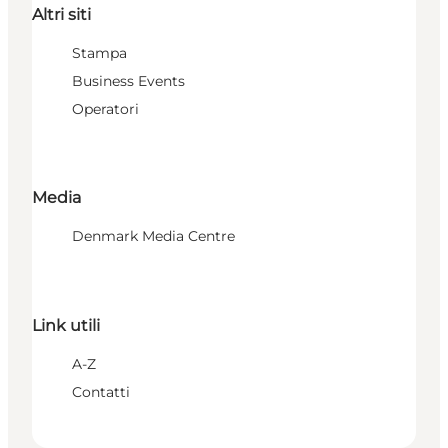
Altri siti
Stampa
Business Events
Operatori
Media
Denmark Media Centre
Link utili
A-Z
Contatti