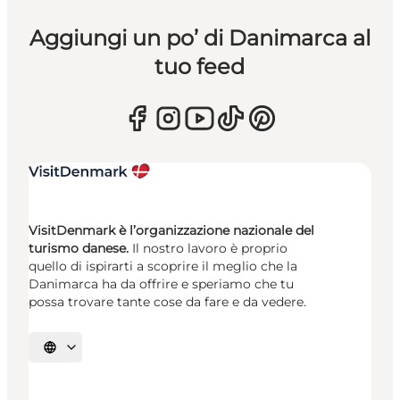
Aggiungi un po’ di Danimarca al
tuo feed
VisitDenmark è l’organizzazione nazionale del
turismo danese.
Il nostro lavoro è proprio
quello di ispirarti a scoprire il meglio che la
Danimarca ha da offrire e speriamo che tu
possa trovare tante cose da fare e da vedere.
Seleziona la lingua