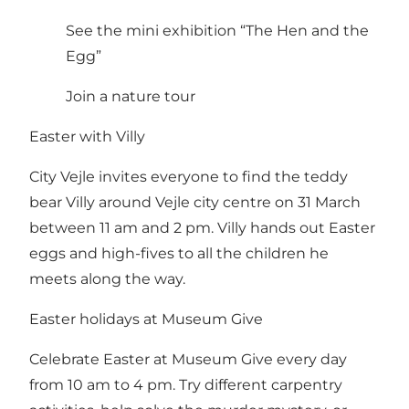
See the mini exhibition “The Hen and the
Egg”
Join a nature tour
Easter with Villy
City Vejle invites everyone to find the teddy
bear Villy around Vejle city centre on 31 March
between 11 am and 2 pm. Villy hands out Easter
eggs and high-fives to all the children he
meets along the way.
Easter holidays at Museum Give
Celebrate Easter at Museum Give every day
from 10 am to 4 pm. Try different carpentry