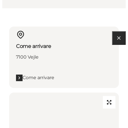
Come arrivare
7100 Vejle
Come arrivare