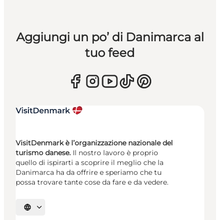
Aggiungi un po’ di Danimarca al
tuo feed
VisitDenmark è l’organizzazione nazionale del
turismo danese.
Il nostro lavoro è proprio
quello di ispirarti a scoprire il meglio che la
Danimarca ha da offrire e speriamo che tu
possa trovare tante cose da fare e da vedere.
Seleziona la lingua