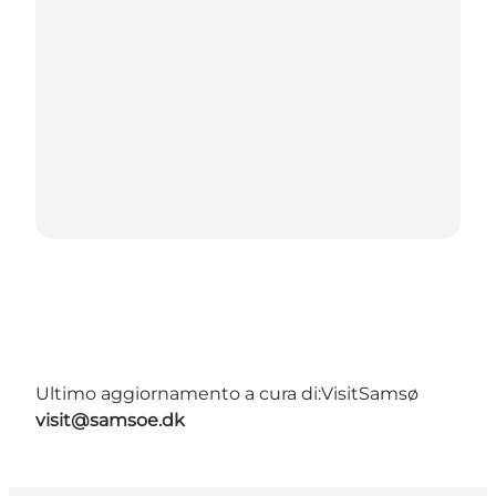
Ultimo aggiornamento a cura di:
VisitSamsø
visit@samsoe.dk