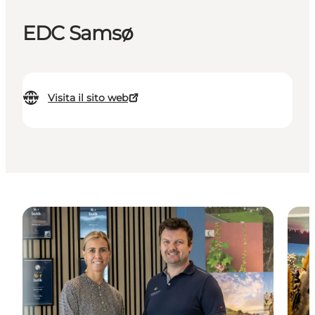
EDC Samsø
Visita il sito web