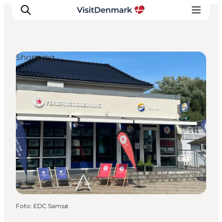
Shopping
Ispirazioni
Dove andare
Cosa fare
Dove dormire
Pianifica il viaggio
Foto
:
EDC Samsø