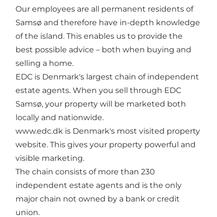
Our employees are all permanent residents of
Samsø and therefore have in-depth knowledge
of the island. This enables us to provide the
best possible advice – both when buying and
selling a home.
EDC is Denmark's largest chain of independent
estate agents. When you sell through EDC
Samsø, your property will be marketed both
locally and nationwide.
www.edc.dk is Denmark's most visited property
website. This gives your property powerful and
visible marketing.
The chain consists of more than 230
independent estate agents and is the only
major chain not owned by a bank or credit
union.