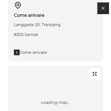
Come arrivare
Langgade 20, Tranbjerg
8305 Samsø
Come arrivare
Loading map...