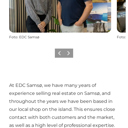
Foto
:
EDC Samsø
Foto
:
Precedente
Avanti
At EDC Samsø, we have many years of
experience selling real estate on Samsø, and
throughout the years we have been based in
our local shop on the island. This ensures close
contact with both customers and the market,
as well as a high level of professional expertise.