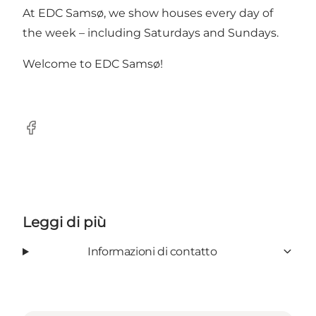
At EDC Samsø, we show houses every day of
the week – including Saturdays and Sundays.
Welcome to EDC Samsø!
Facebook
Leggi di più
Informazioni di contatto