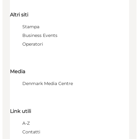
Altri siti
Stampa
Business Events
Operatori
Media
Denmark Media Centre
Link utili
A-Z
Contatti