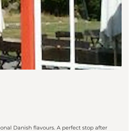
al Danish flavours. A perfect stop after