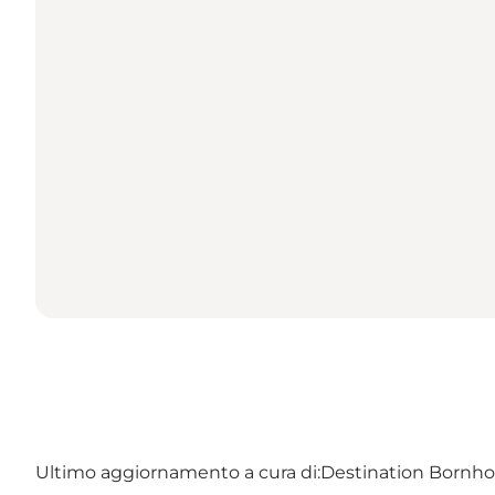
Ultimo aggiornamento a cura di:
Destination Bornh