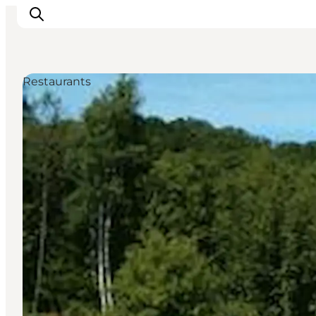
Restaurants
Ispirazioni
Dove andare
Cosa fare
Dove dormire
Pianifica il viaggio