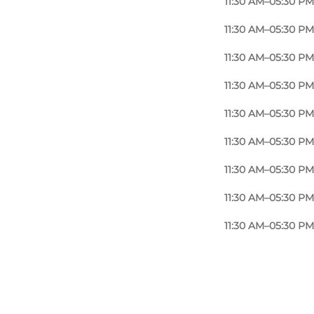
11:30 AM–05:30 PM
filling, a signature dish that has become a favourite
11:30 AM–05:30 PM
cooking and the comforting flavours often associated
11:30 AM–05:30 PM
11:30 AM–05:30 PM
 Ekkodalen or the forests of Almindingen, Café
s nature.
11:30 AM–05:30 PM
11:30 AM–05:30 PM
11:30 AM–05:30 PM
11:30 AM–05:30 PM
11:30 AM–05:30 PM