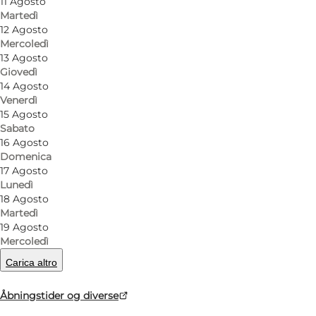
11 Agosto
Martedì
The café is especially known for its large Genlyd ta
12 Agosto
among many visitors. The menu also features a range
Mercoledì
13 Agosto
with grandmother’s recipes.
Giovedì
14 Agosto
The cosy surroundings provide the setting for lunch
Venerdì
Genlyd is the perfect place to gather around good 
15 Agosto
Sabato
16 Agosto
Domenica
17 Agosto
Lunedì
Facebook
18 Agosto
Martedì
19 Agosto
Mercoledì
Carica altro
Leggi di più
Åbningstider og diverse