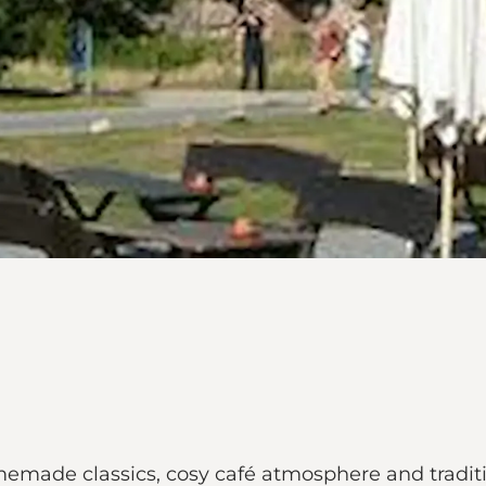
made classics, cosy café atmosphere and tradition