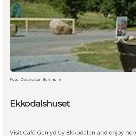
Foto
:
Destination Bornholm
Ekkodalshuset
Visit Café Genlyd by Ekkodalen and enjoy home