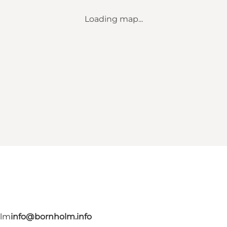
Loading map...
olm
info@bornholm.info