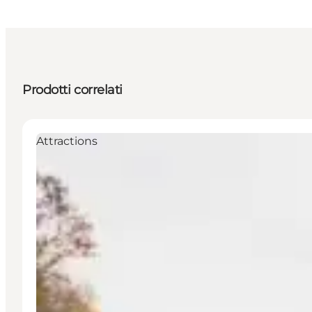
Prodotti correlati
Attractions