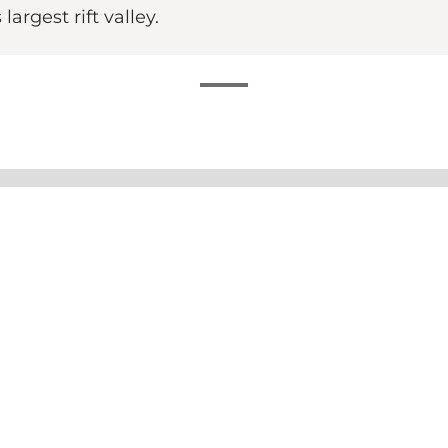
rgest rift valley.
afé Genlyd
 at Ekkodalshuset combines homemade food, cosy surrou
red from scratch.