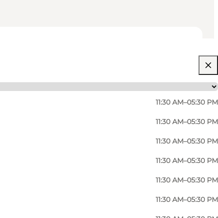
11:30 AM–05:30 PM
11:30 AM–05:30 PM
11:30 AM–05:30 PM
11:30 AM–05:30 PM
11:30 AM–05:30 PM
ndings and Bornholm traditions. The focus is on
11:30 AM–05:30 PM