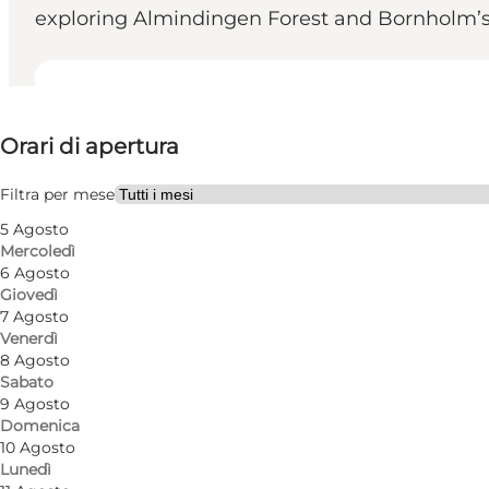
exploring Almindingen Forest and Bornholm’s la
Visualizza orari di apertura
Orari di apertura
Visita il sito web
Children, Friends, My partner, Myself, My business
Filtra per mese
5 Agosto
Mercoledì
6 Agosto
Giovedì
7 Agosto
Venerdì
8 Agosto
Sabato
Homemade classics and cosy café atmosphere at C
9 Agosto
Domenica
Located in Almindingen by Ekkodalen, Café Genlyd
10 Agosto
Lunedì
quality ingredients, classic recipes and dishes prepa