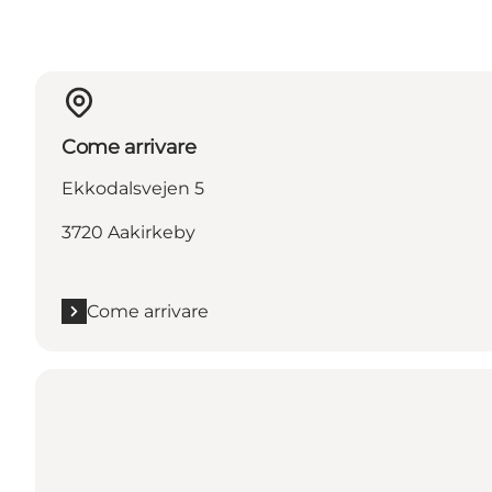
Come arrivare
Ekkodalsvejen 5
3720 Aakirkeby
Come arrivare