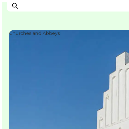
Churches and Abbeys
Ispirazioni
Dove andare
Cosa fare
Dove dormire
Pianifica il viaggio