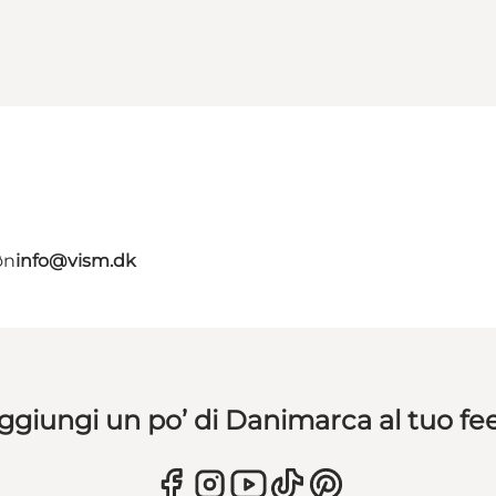
øn
info@vism.dk
ggiungi un po’ di Danimarca al tuo fe