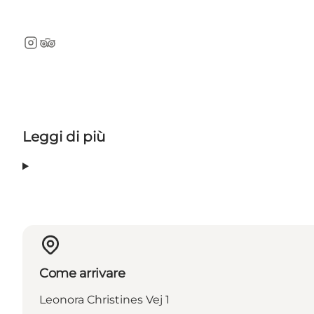
Instagram
TripAdvisor
Leggi di più
Come arrivare
Leonora Christines Vej 1