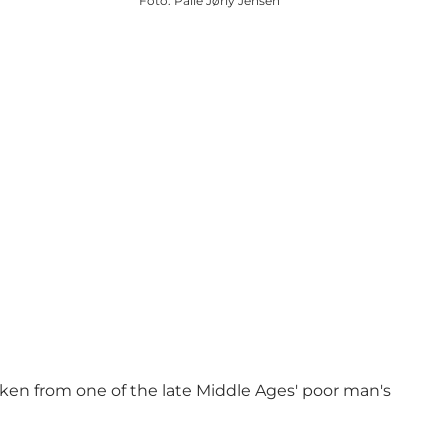
Foto
:
Palle Jørly Jensen
taken from one of the late Middle Ages' poor man's