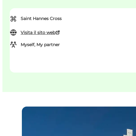
⌘
Saint Hannes Cross
Visita il sito web
Myself, My partner