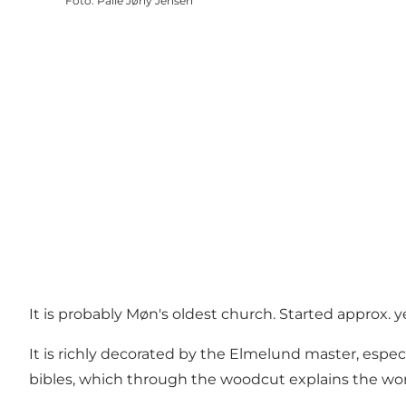
Foto
:
Palle Jørly Jensen
It is probably Møn's oldest church. Started approx. y
It is richly decorated by the Elmelund master, espec
bibles, which through the woodcut explains the word