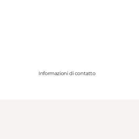
Informazioni di contatto