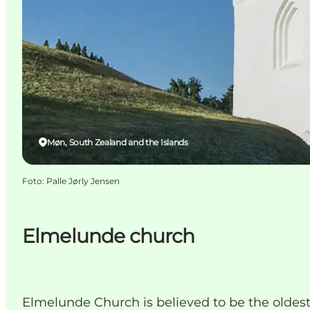
Møn, South Zealand and the Islands
Foto
:
Palle Jørly Jensen
Elmelunde church
Elmelunde Church is believed to be the oldest