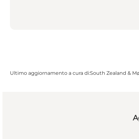
Ultimo aggiornamento a cura di:
South Zealand & M
A