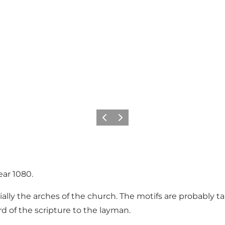
Precedente
Avanti
ear 1080.
ially the arches of the church. The motifs are probably 
 of the scripture to the layman.