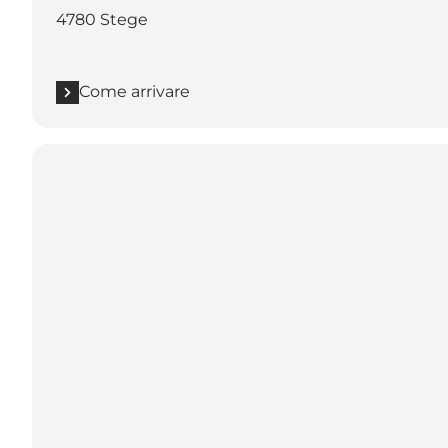
4780 Stege
Come arrivare