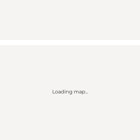
Loading map...