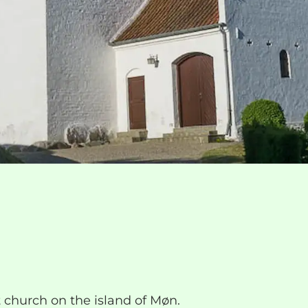
 church on the island of Møn.