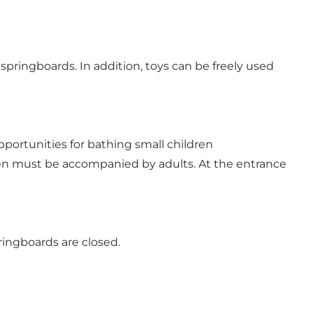
springboards. In addition, toys can be freely used
pportunities for bathing small children
dren must be accompanied by adults. At the entrance
ingboards are closed.