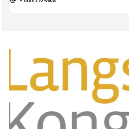
Visita il sito web