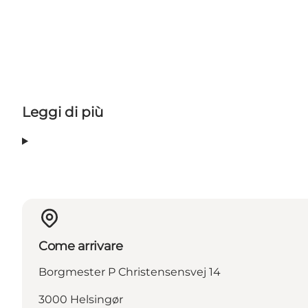
Leggi di più
Come arrivare
Borgmester P Christensensvej 14
3000 Helsingør