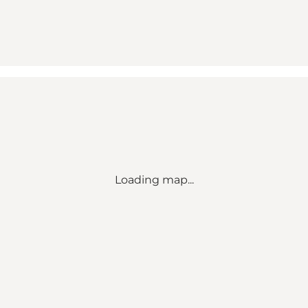
Loading map...