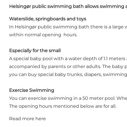
Helsingør public swimming bath allows swimming a
Waterslide, springboards and toys
In Helsingør public swimming bath there is a large w
within normal opening hours.
Especially for the small
A special baby pool with a water depth of 1.1 meters
accompanied by parents or other adults. The baby po
you can buy special baby trunks, diapers, swimming 
Exercise Swimming
You can exercise swimming in a 50 meter pool. When
The opening hours mentioned below are for all.
Read more
here