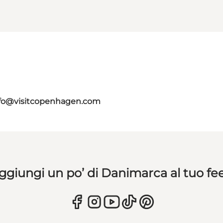
fo@visitcopenhagen.com
ggiungi un po’ di Danimarca al tuo fe