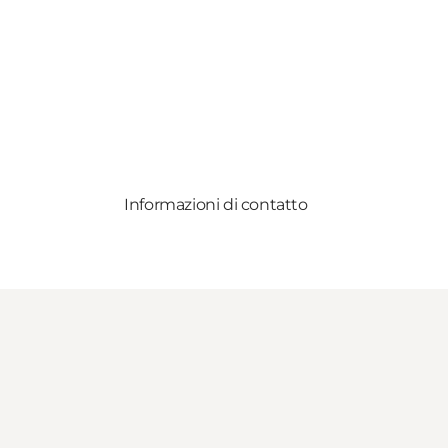
Informazioni di contatto