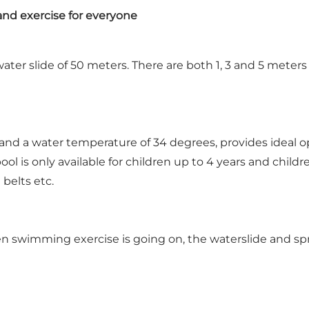
nd exercise for everyone
ater slide of 50 meters. There are both 1, 3 and 5 meters 
 and a water temperature of 34 degrees, provides ideal o
ol is only available for children up to 4 years and chil
belts etc.
 swimming exercise is going on, the waterslide and spr