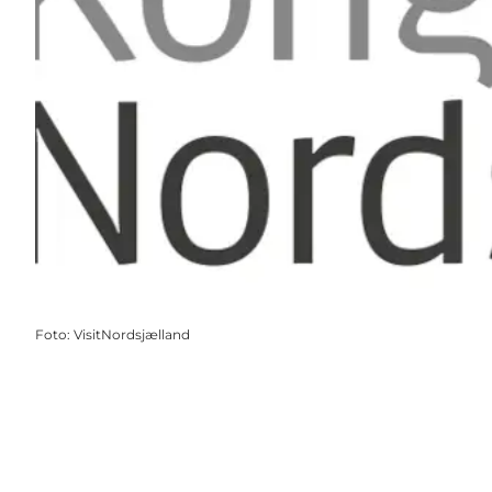
Foto
:
VisitNordsjælland