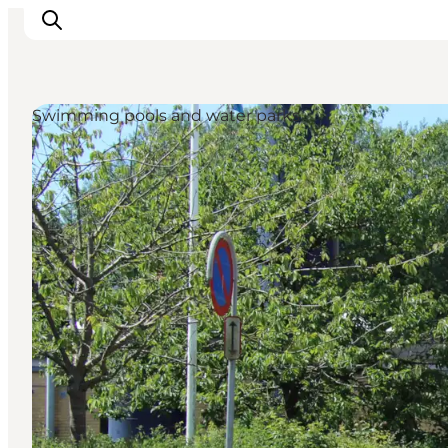
Swimming pools and water parks
Ispirazioni
Dove andare
Cosa fare
Dove dormire
Pianifica il viaggio