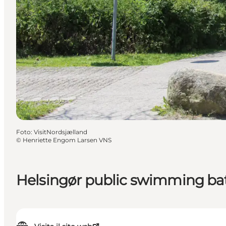
Foto
:
VisitNordsjælland
©
Henriette Engom Larsen VNS
Helsingør public swimming ba