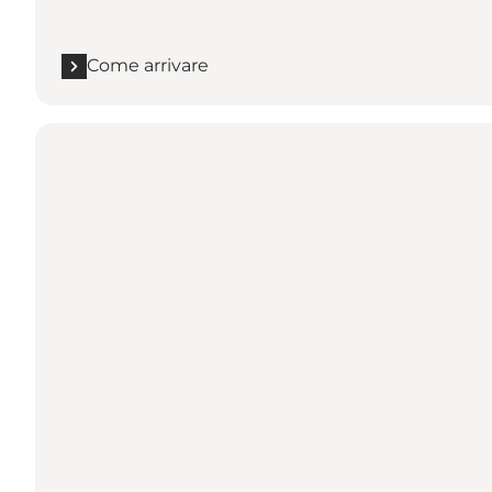
Come arrivare