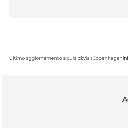
Ultimo aggiornamento a cura di:
VisitCopenhagen
in
A