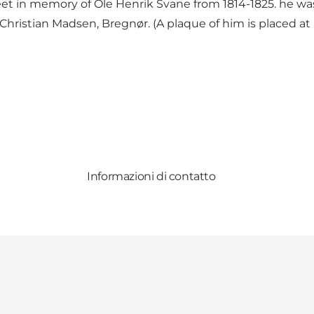
et in memory of Ole Henrik Svane from 1814-1825. he was a
Christian Madsen, Bregnør. (A plaque of him is placed at
Informazioni di contatto