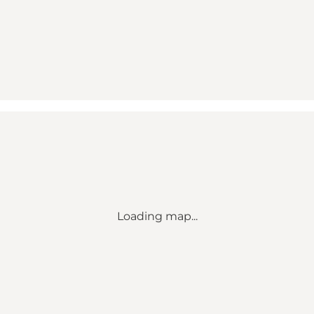
Loading map...