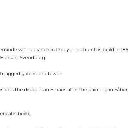
inde with a branch in Dalby. The church is build in 1868
r Hansen, Svendborg.
ith jagged gables and tower.
resents the disciples in Emaus after the painting in Fåb
ical is build.