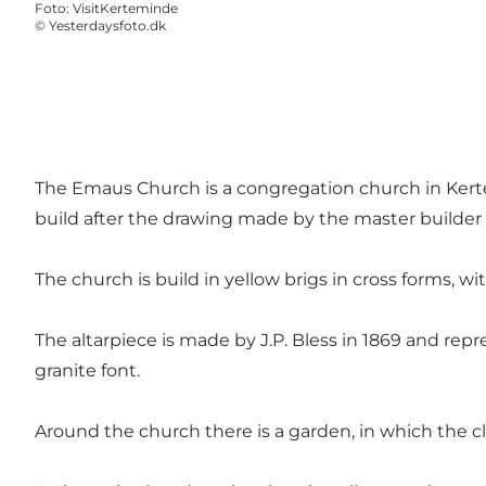
Foto
:
VisitKerteminde
©
Yesterdaysfoto.dk
The Emaus Church is a congregation church in Kertem
build after the drawing made by the master builde
The church is build in yellow brigs in cross forms, w
The altarpiece is made by J.P. Bless in 1869 and rep
granite font.
Around the church there is a garden, in which the cler