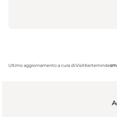
Ultimo aggiornamento a cura di:
VisitKerteminde
sm
A