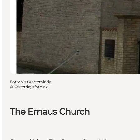
Foto
:
VisitKerteminde
©
Yesterdaysfoto.dk
The Emaus Church