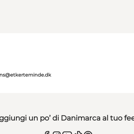
ns@etkerteminde.dk
ggiungi un po’ di Danimarca al tuo fe