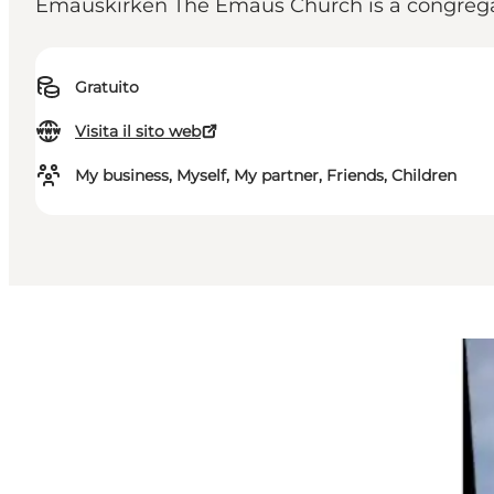
Emauskirken The Emaus Church is a congregat
Gratuito
Visita il sito web
My business, Myself, My partner, Friends, Children