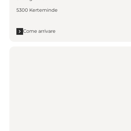
5300 Kerteminde
Come arrivare