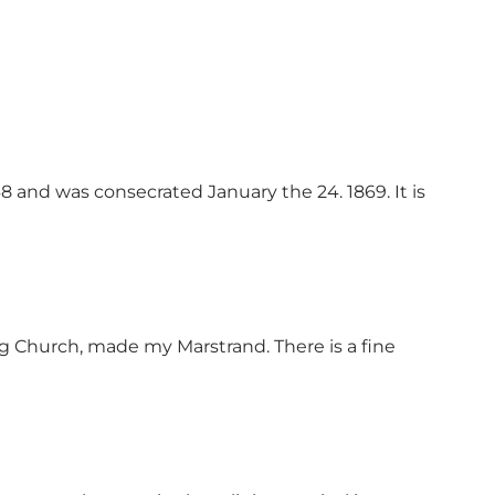
 and was consecrated January the 24. 1869. It is
org Church, made my Marstrand. There is a fine