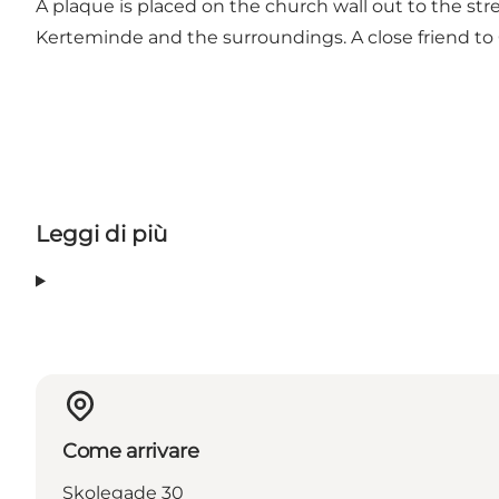
A plaque is placed on the church wall out to the stre
Kerteminde and the surroundings. A close friend to 
Leggi di più
Come arrivare
Skolegade 30