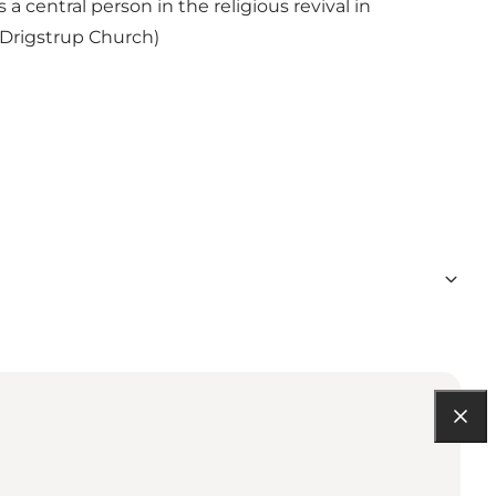
 central person in the religious revival in
 Drigstrup Church)