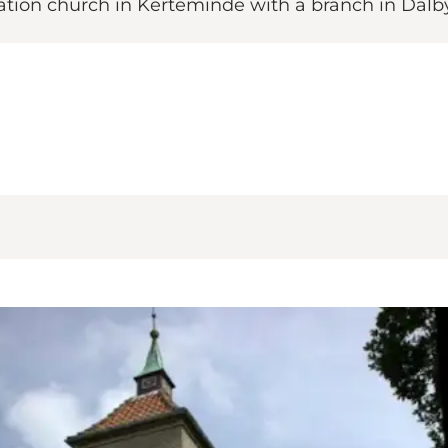
ion church in Kerteminde with a branch in Dalby