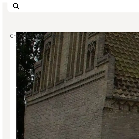
Churches and Abbeys
Ispirazioni
Dove andare
Cosa fare
Dove dormire
Pianifica il viaggio