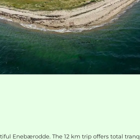
ul Enebærodde. The 12 km trip offers total tranqui