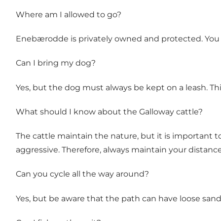
Where am I allowed to go?
Enebærodde is privately owned and protected. You a
Can I bring my dog?
Yes, but the dog must always be kept on a leash. Thi
What should I know about the Galloway cattle?
The cattle maintain the nature, but it is important 
aggressive. Therefore, always maintain your distanc
Can you cycle all the way around?
Yes, but be aware that the path can have loose sand