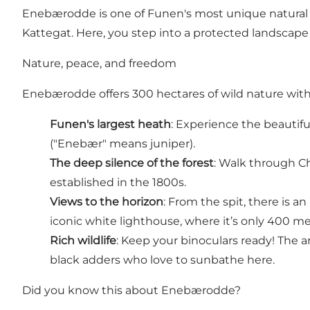
Enebærodde is one of Funen's most unique natural g
Kattegat. Here, you step into a protected landscape
Nature, peace, and freedom
Enebærodde offers 300 hectares of wild nature wit
Funen's largest heath
: Experience the beautifu
("Enebær" means juniper).
The deep silence of the forest
: Walk through Ch
established in the 1800s.
Views to the horizon
: From the spit, there is a
iconic white lighthouse, where it’s only 400 m
Rich wildlife
: Keep your binoculars ready! The ar
black adders who love to sunbathe here.
Did you know this about Enebærodde?