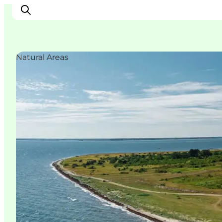
Natural Areas
Ispirazioni
Dove andare
Cosa fare
Dove dormire
Pianifica il viaggio