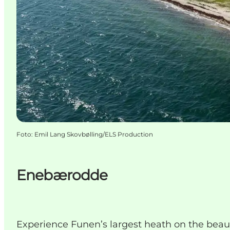
Foto
:
Emil Lang Skovbølling/ELS Production
Enebærodde
Experience Funen’s largest heath on the beautif