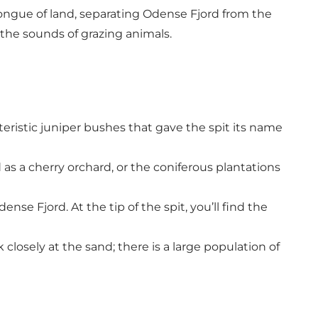
ongue of land, separating Odense Fjord from the
 the sounds of grazing animals.
eristic juniper bushes that gave the spit its name
 as a cherry orchard, or the coniferous plantations
nse Fjord. At the tip of the spit, you’ll find the
closely at the sand; there is a large population of