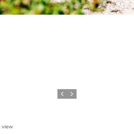
Precedente
Avanti
t view