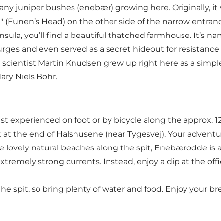
any juniper bushes (enebær) growing here. Originally, i
d" (Funen’s Head) on the other side of the narrow entrance
nsula, you’ll find a beautiful thatched farmhouse. It’s na
rges and even served as a secret hideout for resistance
 the scientist Martin Knudsen grew up right here as a s
ary Niels Bohr.
st experienced on foot or by bicycle along the approx. 1
ot at the end of Halshusene (near Tygesvej). Your adventu
e lovely natural beaches along the spit, Enebærodde is a na
extremely strong currents. Instead, enjoy a dip at the o
the spit, so bring plenty of water and food. Enjoy your b