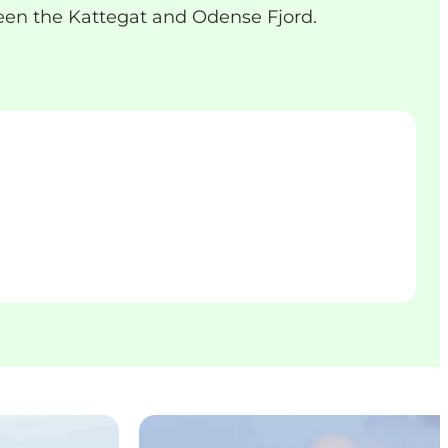
een the Kattegat and Odense Fjord.