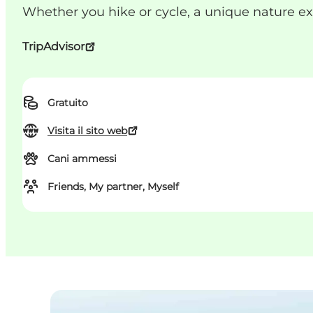
Whether you hike or cycle, a unique nature e
TripAdvisor
Gratuito
Visita il sito web
Cani ammessi
Friends, My partner, Myself