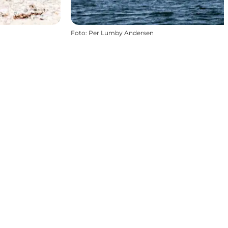
Foto
:
Per Lumby Andersen