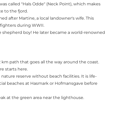
t was called "Hals Odde" (Neck Point), which makes
 to the fjord.
med after Martine, a local landowner's wife. This
 fighters during WWII.
imple shepherd boy! He later became a world-renowned
2 km path that goes all the way around the coast.
re starts here.
ture reserve without beach facilities. It is life-
fficial beaches at Hasmark or Hofmansgave before
reak at the green area near the lighthouse.