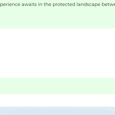
xperience awaits in the protected landscape betw