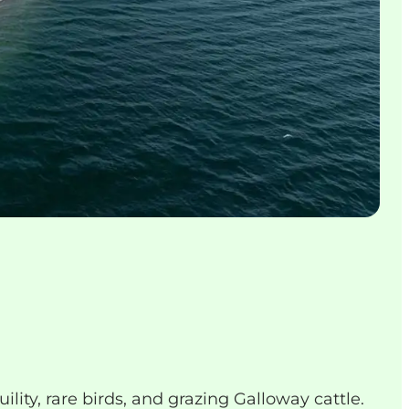
lity, rare birds, and grazing Galloway cattle.