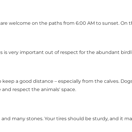
re welcome on the paths from 6:00 AM to sunset. On the
s is very important out of respect for the abundant birdl
to keep a good distance – especially from the calves. Do
e and respect the animals' space.
 and many stones. Your tires should be sturdy, and it ma