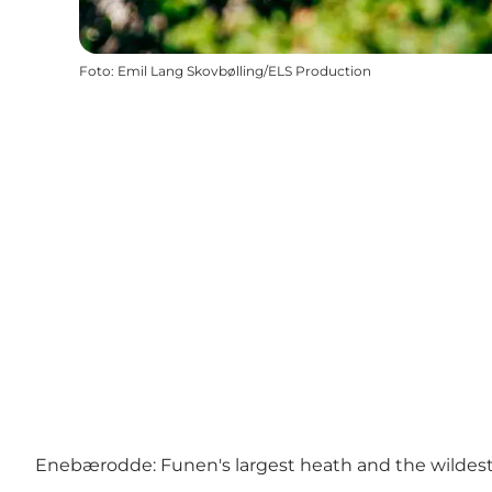
Foto
:
Emil Lang Skovbølling/ELS Production
Enebærodde: Funen's largest heath and the wildes