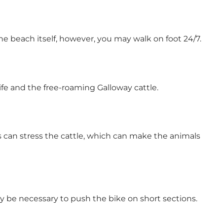
 beach itself, however, you may walk on foot 24/7.
ife and the free-roaming Galloway cattle.
gs can stress the cattle, which can make the animals
y be necessary to push the bike on short sections.