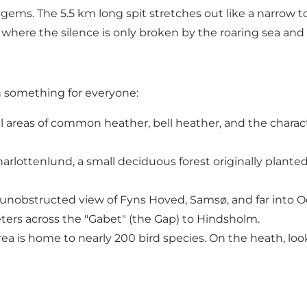
ems. The 5.5 km long spit stretches out like a narrow t
 where the silence is only broken by the roaring sea and
h something for everyone:
l areas of common heather, bell heather, and the charact
arlottenlund, a small deciduous forest originally planted
n unobstructed view of Fyns Hoved, Samsø, and far into Ode
eters across the "Gabet" (the Gap) to Hindsholm.
ea is home to nearly 200 bird species. On the heath, look 