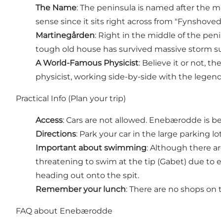
The Name
: The peninsula is named after the m
sense since it sits right across from "Fynshove
Martinegården
: Right in the middle of the peni
tough old house has survived massive storm su
A World-Famous Physicist
: Believe it or not,
physicist, working side-by-side with the legend
Practical Info (Plan your trip)
Access
: Cars are not allowed. Enebærodde is be
Directions
: Park your car in the large parking l
Important about swimming
: Although there ar
threatening to swim at the tip (Gabet) due to 
heading out onto the spit.
Remember your lunch
: There are no shops on 
FAQ about Enebærodde