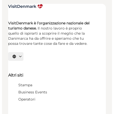
VisitDenmark è l’organizzazione nazionale del
turismo danese.
Il nostro lavoro è proprio
quello di ispirarti a scoprire il meglio che la
Danimarca ha da offrire e speriamo che tu
possa trovare tante cose da fare e da vedere.
Seleziona la lingua
Altri siti
Stampa
Business Events
Operatori