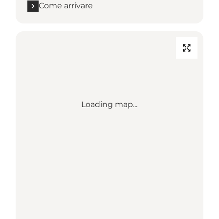
Come arrivare
Loading map...