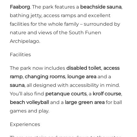
Faaborg
. The park features a
beachside sauna
,
bathing jetty, access ramps and excellent
facilities for the whole family – surrounded by
nature and views of the South Funen
Archipelago.
Facilities
The park now includes
disabled toilet
,
access
ramp
,
changing rooms
,
lounge area
and a
sauna
, all designed with accessibility in mind.
You’ll also find
petanque courts
, a
krolf course
,
beach volleyball
and a
large green area
for ball
games and play.
Experiences