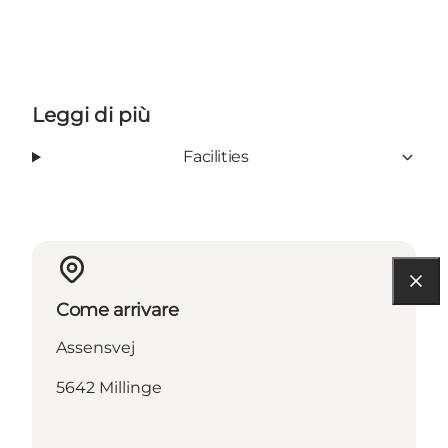
Leggi di più
Facilities
Come arrivare
Assensvej
5642 Millinge