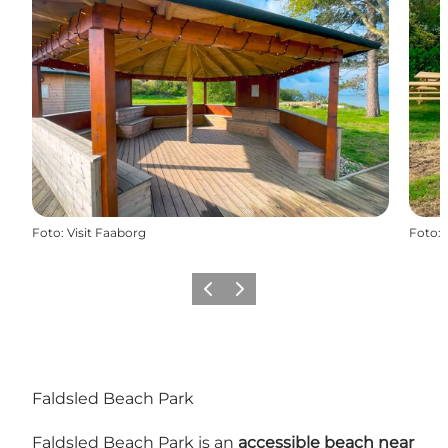
Foto
:
Visit Faaborg
Foto
:
Precedente
Avanti
Faldsled Beach Park
Faldsled Beach Park is an
accessible beach near