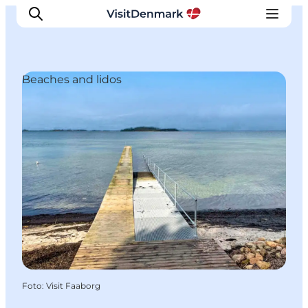
Beaches and lidos
Ispirazioni
Dove andare
Cosa fare
Dove dormire
Pianifica il viaggio
Foto
:
Visit Faaborg