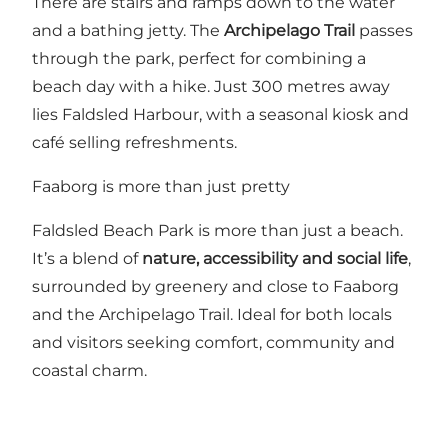
There are stairs and ramps down to the water
and a bathing jetty. The
Archipelago Trail
passes
through the park, perfect for combining a
beach day with a hike. Just 300 metres away
lies Faldsled Harbour, with a seasonal kiosk and
café selling refreshments.
Faaborg is more than just pretty
Faldsled Beach Park is more than just a beach.
It’s a blend of
nature, accessibility and social life
,
surrounded by greenery and close to Faaborg
and the Archipelago Trail. Ideal for both locals
and visitors seeking comfort, community and
coastal charm.