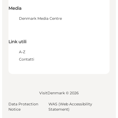
Media
Denmark Media Centre
Link utili
A-Z
Contatti
VisitDenmark ©
2026
Data Protection
WAS (Web Accessibility
Notice
Statement)