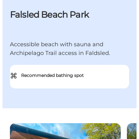
Falsled Beach Park
Accessible beach with sauna and
Archipelago Trail access in Faldsled.
⌘
Recommended bathing spot