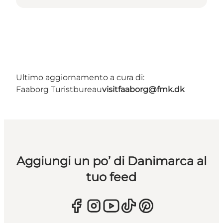
Ultimo aggiornamento a cura di:
Faaborg Turistbureau
visitfaaborg@fmk.dk
Aggiungi un po’ di Danimarca al
tuo feed