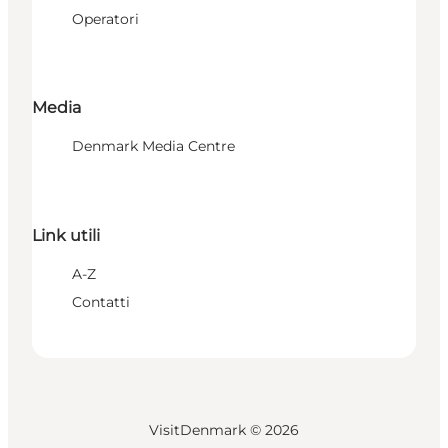
Operatori
Media
Denmark Media Centre
Link utili
A-Z
Contatti
VisitDenmark ©
2026