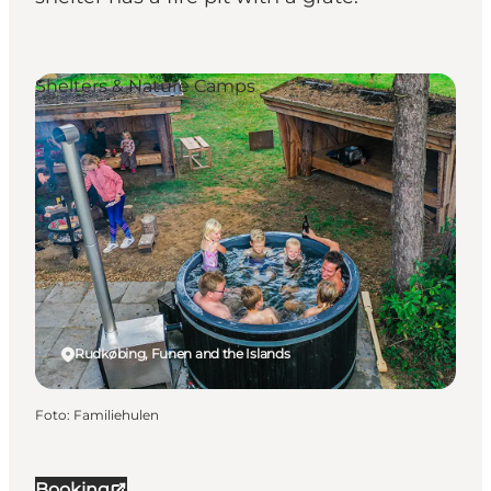
Shelters & Nature Camps
Rudkøbing, Funen and the Islands
Foto
:
Familiehulen
Booking