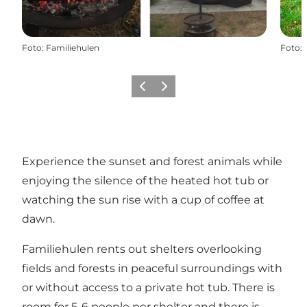
Foto
:
Familiehulen
Foto
:
Precedente
Avanti
Experience the sunset and forest animals while
enjoying the silence of the heated hot tub or
watching the sun rise with a cup of coffee at
dawn.
Familiehulen rents out shelters overlooking
fields and forests in peaceful surroundings with
or without access to a private hot tub. There is
room for 5-6 people per shelter and there is