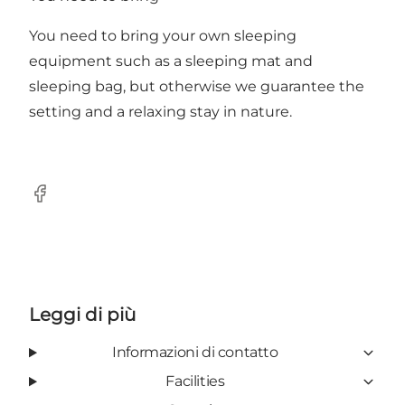
You need to bring your own sleeping
equipment such as a sleeping mat and
sleeping bag, but otherwise we guarantee the
setting and a relaxing stay in nature.
Facebook
Leggi di più
Informazioni di contatto
Facilities