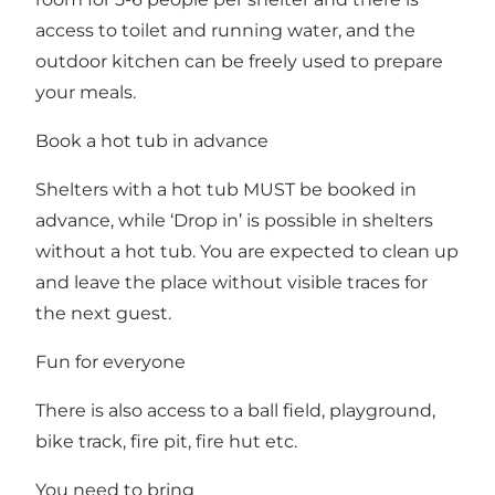
access to toilet and running water, and the
outdoor kitchen can be freely used to prepare
your meals.
Book a hot tub in advance
Shelters with a hot tub MUST be booked in
advance, while ‘Drop in’ is possible in shelters
without a hot tub. You are expected to clean up
and leave the place without visible traces for
the next guest.
Fun for everyone
There is also access to a ball field, playground,
bike track, fire pit, fire hut etc.
You need to bring