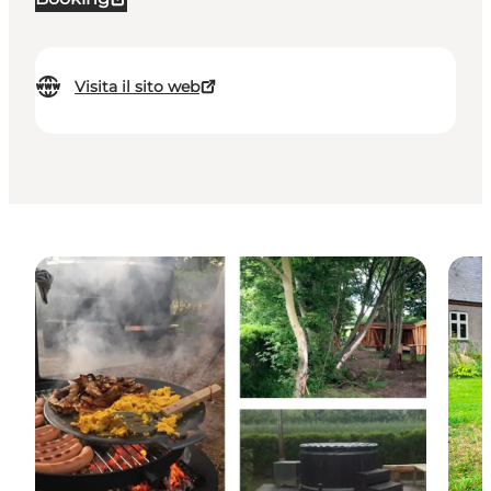
Visita il sito web