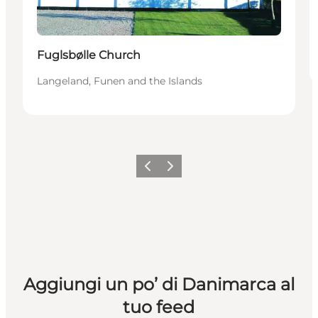
Fuglsbølle Church
Langeland, Funen and the Islands
Precedente
Avanti
Aggiungi un po’ di Danimarca al
tuo feed