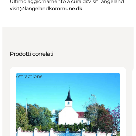
Ultimo aggiornamento a cura di:
VisitLangeland
visit@langelandkommune.dk
Prodotti correlati
Attractions