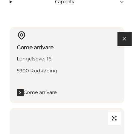
Capacity
Come arrivare
Longelsevej 16
5900 Rudkøbing
Come arrivare