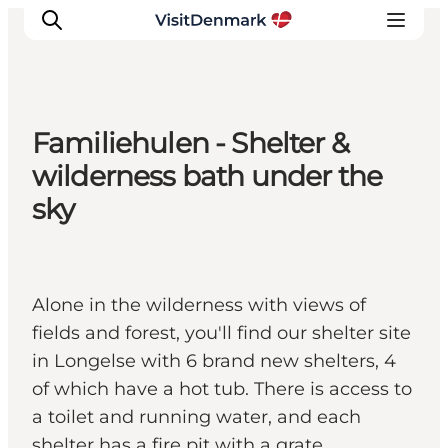
Familiehulen - Shelter &
Ispirazioni
wilderness bath under the
Dove andare
sky
Cosa fare
Dove dormire
Pianifica il viaggio
Alone in the wilderness with views of
fields and forest, you'll find our shelter site
in Longelse with 6 brand new shelters, 4
of which have a hot tub. There is access to
a toilet and running water, and each
shelter has a fire pit with a grate.