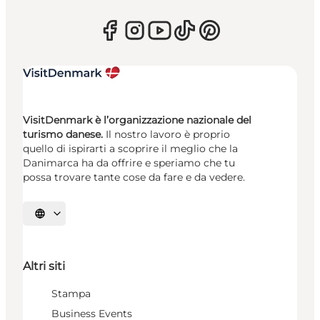
VisitDenmark è l’organizzazione nazionale del
turismo danese.
Il nostro lavoro è proprio
quello di ispirarti a scoprire il meglio che la
Danimarca ha da offrire e speriamo che tu
possa trovare tante cose da fare e da vedere.
Seleziona la lingua
Altri siti
Stampa
Business Events