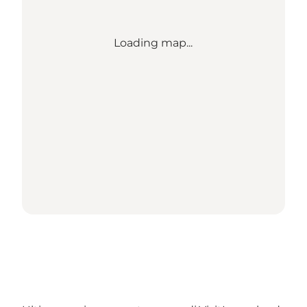
Loading map...