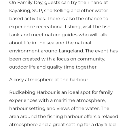
On Family Day, guests can try their hand at
kayaking, SUP, snorkelling and other water-
based activities. There is also the chance to
experience recreational fishing, visit the fish
tank and meet nature guides who will talk
about life in the sea and the natural
environment around Langeland. The event has
been created with a focus on community,
outdoor life and quality time together.
A cosy atmosphere at the harbour
Rudkøbing Harbour is an ideal spot for family
experiences with a maritime atmosphere,
harbour setting and views of the water. The
area around the fishing harbour offers a relaxed
atmosphere and a great setting for a day filled