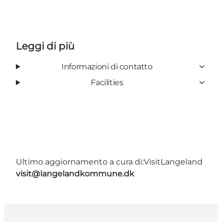
Leggi di più
Informazioni di contatto
Facilities
Ultimo aggiornamento a cura di:
VisitLangeland
visit@langelandkommune.dk