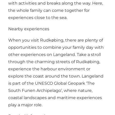
with activities and breaks along the way. Here,
the whole family can come together for
experiences close to the sea.
Nearby experiences
When you visit Rudkøbing, there are plenty of
opportunities to combine your family day with
other experiences on Langeland. Take a stroll
through the charming streets of Rudkøbing,
experience the harbour environment or
explore the coast around the town. Langeland
is part of the UNESCO Global Geopark ‘The
South Funen Archipelago’, where nature,
coastal landscapes and maritime experiences
play a major role.