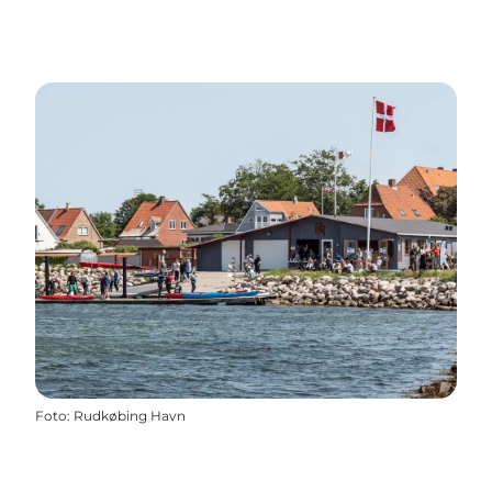
Foto
:
Rudkøbing Havn