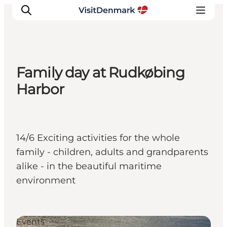
Family day at Rudkøbing
Ispirazioni
Harbor
Dove andare
Cosa fare
Dove dormire
14/6 Exciting activities for the whole
Pianifica il viaggio
family - children, adults and grandparents
alike - in the beautiful maritime
environment
Events