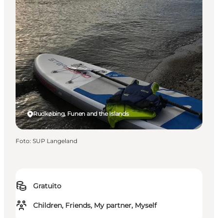
Rudkøbing, Funen and the Islands
Foto
:
SUP Langeland
Gratuito
Children, Friends, My partner, Myself