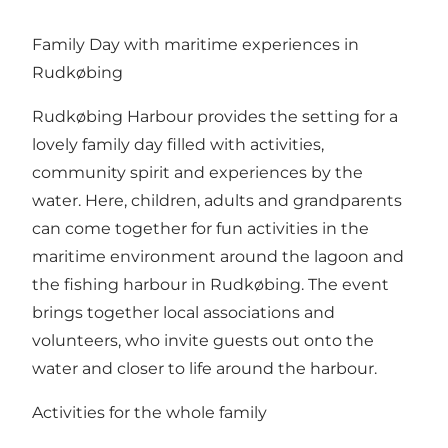
Family Day with maritime experiences in
Rudkøbing
Rudkøbing Harbour provides the setting for a
lovely family day filled with activities,
community spirit and experiences by the
water. Here, children, adults and grandparents
can come together for fun activities in the
maritime environment around the lagoon and
the fishing harbour in Rudkøbing. The event
brings together local associations and
volunteers, who invite guests out onto the
water and closer to life around the harbour.
Activities for the whole family