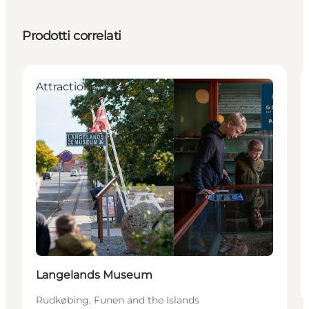
Prodotti correlati
Attractions
Langelands Museum
Rudkøbing, Funen and the Islands