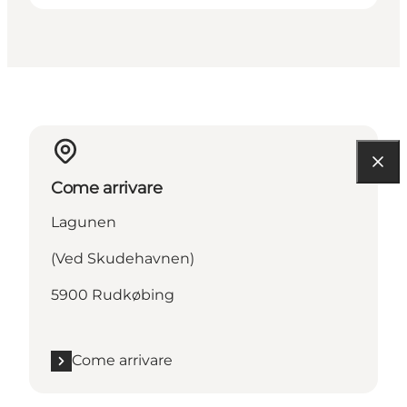
Come arrivare
Lagunen
(Ved Skudehavnen)
5900 Rudkøbing
Come arrivare