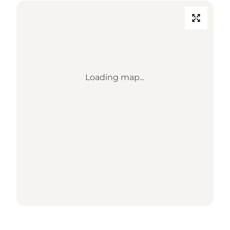
Loading map...