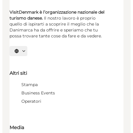
VisitDenmark è l’organizzazione nazionale del
turismo danese.
Il nostro lavoro è proprio
quello di ispirarti a scoprire il meglio che la
Danimarca ha da offrire e speriamo che tu
possa trovare tante cose da fare e da vedere.
Seleziona la lingua
Altri siti
Stampa
Business Events
Operatori
Media