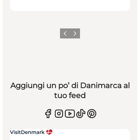
Precedente
Avanti
Aggiungi un po’ di Danimarca al
tuo feed