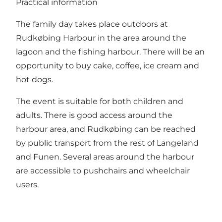
Practical information
The family day takes place outdoors at
Rudkøbing Harbour in the area around the
lagoon and the fishing harbour. There will be an
opportunity to buy cake, coffee, ice cream and
hot dogs.
The event is suitable for both children and
adults. There is good access around the
harbour area, and Rudkøbing can be reached
by public transport from the rest of Langeland
and Funen. Several areas around the harbour
are accessible to pushchairs and wheelchair
users.