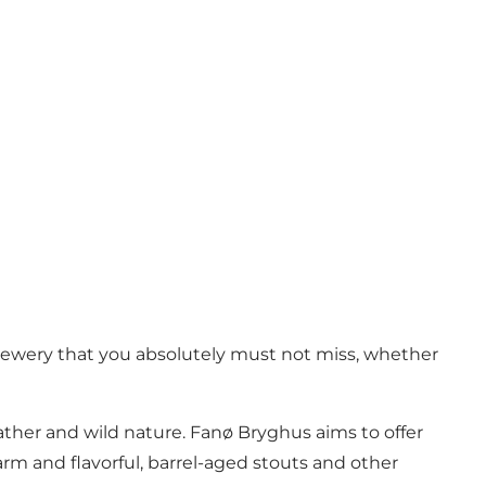
rewery that you absolutely must not miss, whether
ather and wild nature. Fanø Bryghus aims to offer
rm and flavorful, barrel-aged stouts and other