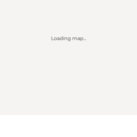
Loading map...