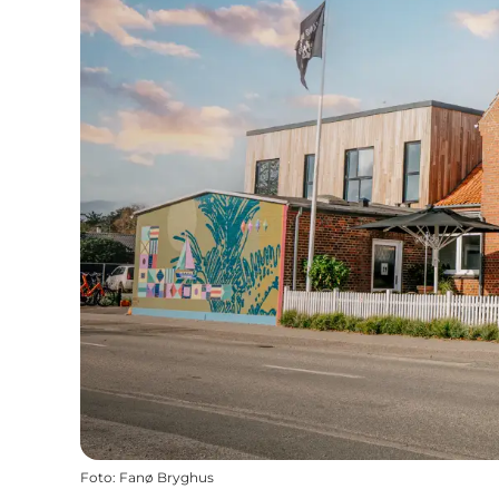
Foto
:
Fanø Bryghus