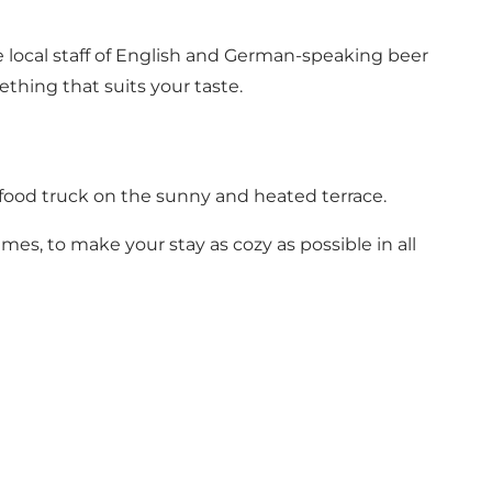
he local staff of English and German-speaking beer
thing that suits your taste.
 food truck on the sunny and heated terrace.
mes, to make your stay as cozy as possible in all