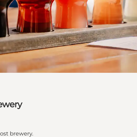
rewery
ost brewery.