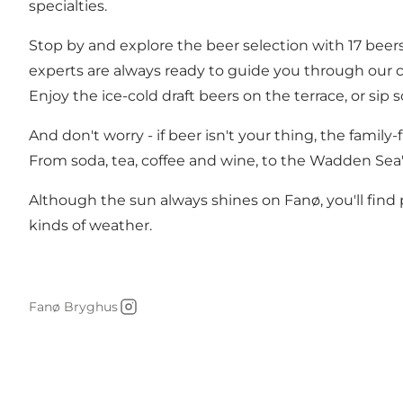
specialties.
Stop by and explore the beer selection with 17 beers
experts are always ready to guide you through our cu
Enjoy the ice-cold draft beers on the terrace, or si
And don't worry - if beer isn't your thing, the famil
From soda, tea, coffee and wine, to the Wadden Sea
Although the sun always shines on Fanø, you'll find p
kinds of weather.
Fanø Bryghus
Instagram