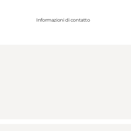
Informazioni di contatto