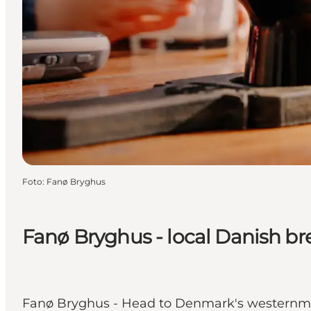
Foto
:
Fanø Bryghus
Fanø Bryghus - local Danish b
Fanø Bryghus - Head to Denmark's westernm