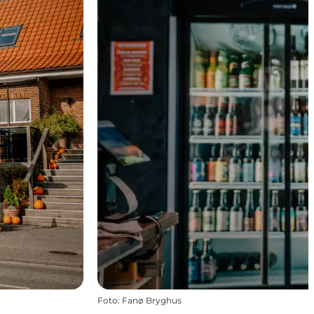
Foto
:
Fanø Bryghus