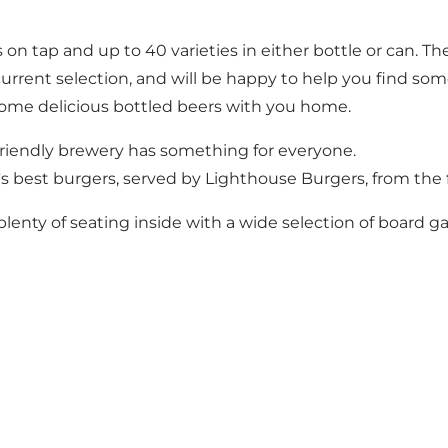
 on tap and up to 40 varieties in either bottle or can. T
rrent selection, and will be happy to help you find some
p some delicious bottled beers with you home.
y-friendly brewery has something for everyone.
's best burgers, served by Lighthouse Burgers, from the
lenty of seating inside with a wide selection of board ga