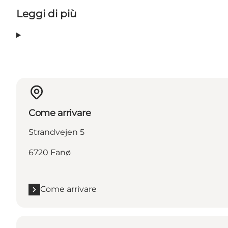
Leggi di più
Come arrivare
Strandvejen 5
6720 Fanø
Come arrivare