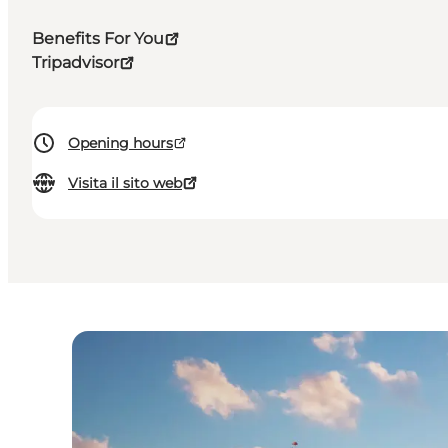
Benefits For You
Tripadvisor
Opening hours
Visita il sito web