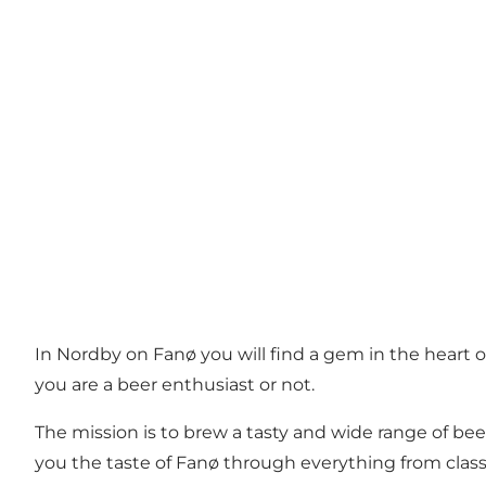
In Nordby on Fanø you will find a gem in the heart
you are a beer enthusiast or not.
The mission is to brew a tasty and wide range of bee
you the taste of Fanø through everything from class