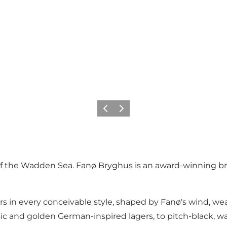
Precedente
Avanti
 of the Wadden Sea. Fanø Bryghus is an award-winning b
rs in every conceivable style, shaped by Fanø's wind, we
ic and golden German-inspired lagers, to pitch-black, wa