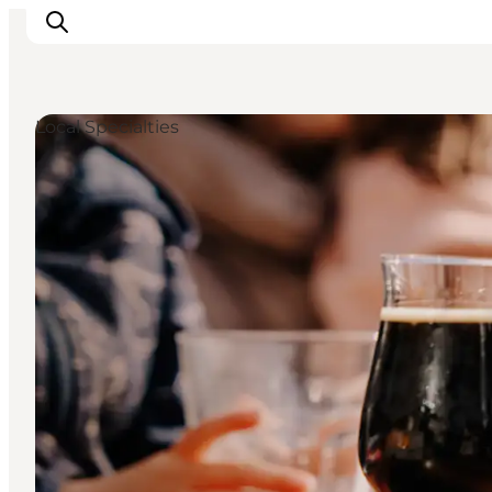
Local Specialties
Ispirazioni
Dove andare
Cosa fare
Dove dormire
Pianifica il viaggio