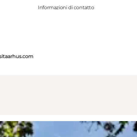
Informazioni di contatto
itaarhus.com