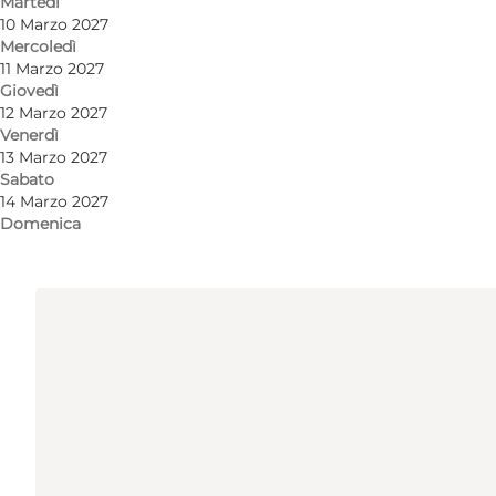
Martedì
Come arrivare
10 Marzo 2027
Mercoledì
Tåsingegade 1
11 Marzo 2027
Giovedì
Bygning 1447
12 Marzo 2027
Venerdì
8000 Aarhus C
13 Marzo 2027
Sabato
14 Marzo 2027
Come arrivare
Domenica