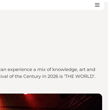
 can experience a mix of knowledge, art and
tival of the Century in 2026 is ‘THE WORLD’.