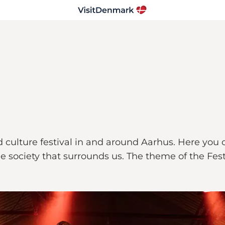
d culture festival in and around Aarhus. Here you
he society that surrounds us. The theme of the Fes