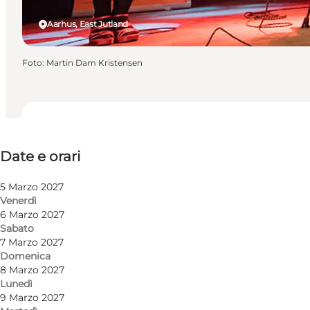
Aarhus, East Jutland
Foto
:
Martin Dam Kristensen
Date e orari
Date e orari
Visita il sito web
5 Marzo 2027
Venerdì
6 Marzo 2027
Sabato
7 Marzo 2027
Domenica
8 Marzo 2027
Lunedì
9 Marzo 2027