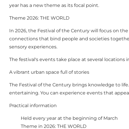
year has a new theme as its focal point.
Theme 2026: THE WORLD
In 2026, the Festival of the Century will focus on 
connections that bind people and societies togeth
sensory experiences.
The festival's events take place at several locations
A vibrant urban space full of stories
The Festival of the Century brings knowledge to life
entertaining. You can experience events that appeal
Practical information
Held every year at the beginning of March
Theme in 2026: THE WORLD