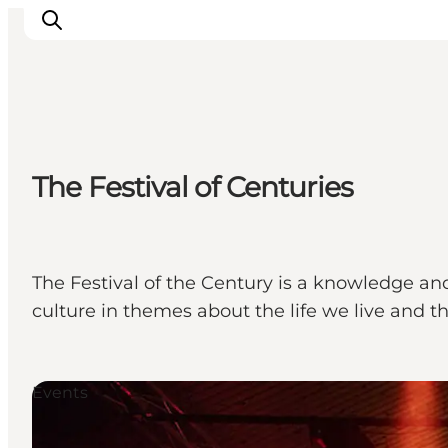
Ispirazioni
The Festival of Centuries
Dove andare
Cosa fare
Dove dormire
Pianifica il viaggio
The Festival of the Century is a knowledge an
culture in themes about the life we live and t
Events