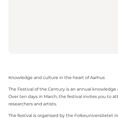
Knowledge and culture in the heart of Aarhus
The Festival of the Century is an annual knowledge a
Over ten days in March, the festival invites you t
researchers and artists.
The festival is organised by the Folkeuniversitetet i