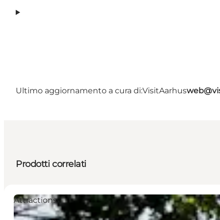
Ultimo aggiornamento a cura di:
VisitAarhus
web@vis
Prodotti correlati
Attractions