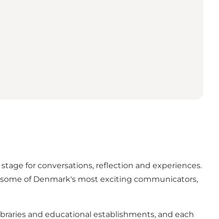
 stage for conversations, reflection and experiences.
ith some of Denmark's most exciting communicators,
, libraries and educational establishments, and each