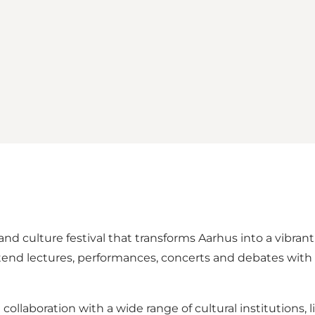
nd culture festival that transforms Aarhus into a vibrant
o attend lectures, performances, concerts and debates w
n collaboration with a wide range of cultural institutions