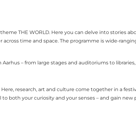
the theme THE WORLD. Here you can delve into stories abo
er across time and space. The programme is wide-rangin
 in Aarhus – from large stages and auditoriums to librarie
. Here, research, art and culture come together in a fes
 to both your curiosity and your senses – and gain new p