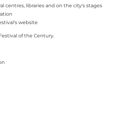
 centres, libraries and on the city's stages
ration
stival's website
Festival of the Century.
on