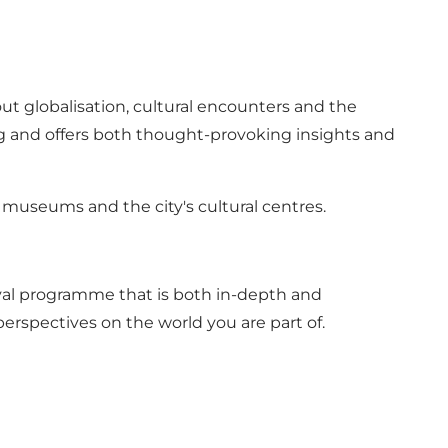
ut globalisation, cultural encounters and the
g and offers both thought-provoking insights and
s, museums and the city's cultural centres.
tival programme that is both in-depth and
erspectives on the world you are part of.