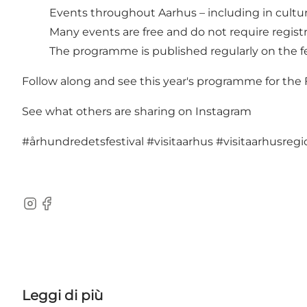
Events throughout Aarhus – including in cultural
Many events are free and do not require regist
The programme is published regularly on the fe
Follow along and see this year's programme for the
See what others are sharing on Instagram
#århundredetsfestival
#visitaarhus
#visitaarhusregi
Instagram
Facebook
Leggi di più