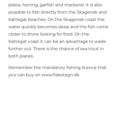
plaice, herring, garfish and mackerel. It is also
possible to fish directly from the Skagerrak and
Kattegat beaches. On the Skagerrak coast the
water quickly becomes deep and the fish come
closer to shore looking for food. On the
Kattegat coast it can be an advantage to wade
further out. There is the chance of sea trout in
both places.
Remember the mandatory fishing licence that
you can buy on
www.fisketegn.dk
.