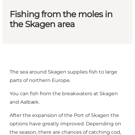
Fishing from the moles in
the Skagen area
The sea around Skagen supplies fish to large
parts of northern Europe.
You can fish from the breakwaters at Skagen
and Aalbæk.
After the expansion of the Port of Skagen the
options have greatly improved. Depending on
the season, there are chances of catching cod,