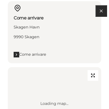
Come arrivare
Skagen Havn
9990 Skagen
Come arrivare
Loading map...