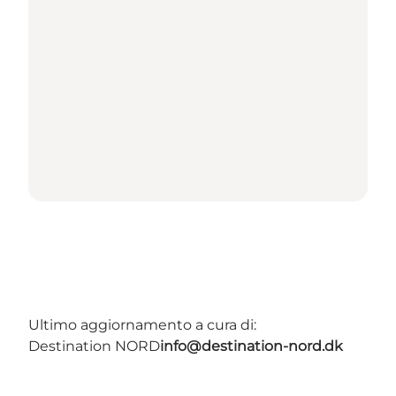
Ultimo aggiornamento a cura di:
Destination NORD
info@destination-nord.dk