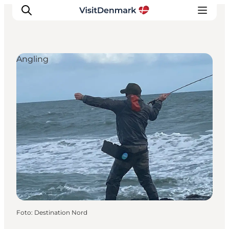
Angling
Ispirazioni
Dove andare
Cosa fare
Dove dormire
Pianifica il viaggio
Foto
:
Destination Nord