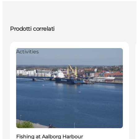
Prodotti correlati
Activities
Fishing at Aalborg Harbour