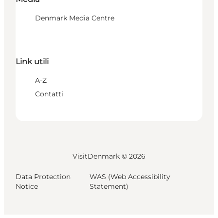
Denmark Media Centre
Link utili
A-Z
Contatti
VisitDenmark ©
2026
Data Protection
WAS (Web Accessibility
Notice
Statement)