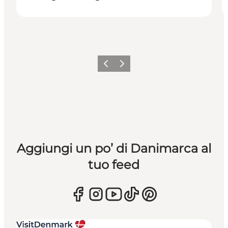
Precedente
Avanti
Aggiungi un po’ di Danimarca al
tuo feed