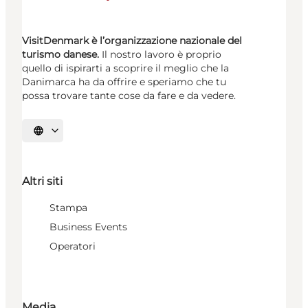
VisitDenmark è l’organizzazione nazionale del
turismo danese.
Il nostro lavoro è proprio
quello di ispirarti a scoprire il meglio che la
Danimarca ha da offrire e speriamo che tu
possa trovare tante cose da fare e da vedere.
Seleziona la lingua
Altri siti
Stampa
Business Events
Operatori
Media