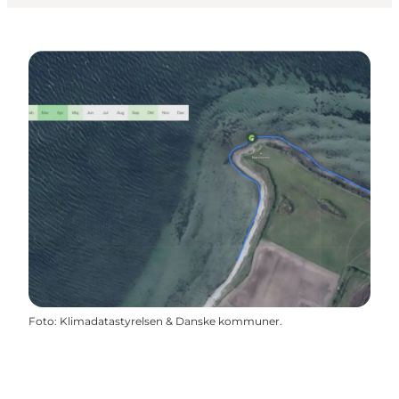
Foto
:
Klimadatastyrelsen & Danske kommuner.