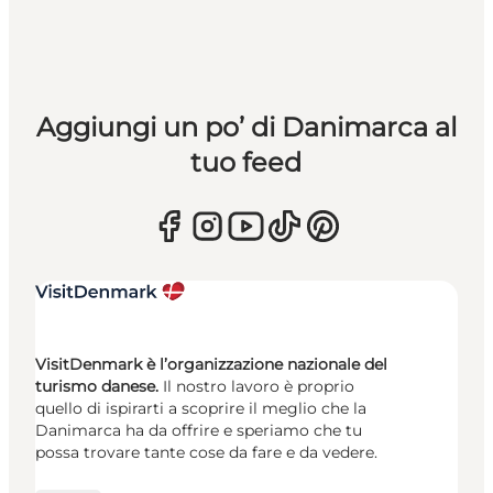
Aggiungi un po’ di Danimarca al
tuo feed
VisitDenmark è l’organizzazione nazionale del
turismo danese.
Il nostro lavoro è proprio
quello di ispirarti a scoprire il meglio che la
Danimarca ha da offrire e speriamo che tu
possa trovare tante cose da fare e da vedere.