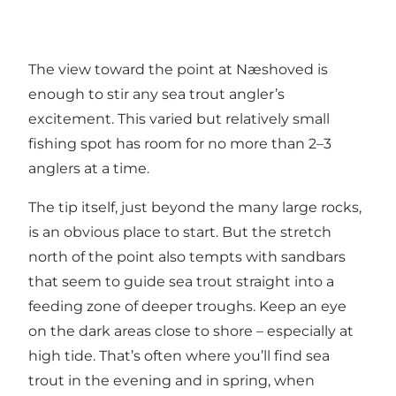
The view toward the point at Næshoved is
enough to stir any sea trout angler’s
excitement. This varied but relatively small
fishing spot has room for no more than 2–3
anglers at a time.
The tip itself, just beyond the many large rocks,
is an obvious place to start. But the stretch
north of the point also tempts with sandbars
that seem to guide sea trout straight into a
feeding zone of deeper troughs. Keep an eye
on the dark areas close to shore – especially at
high tide. That’s often where you’ll find sea
trout in the evening and in spring, when