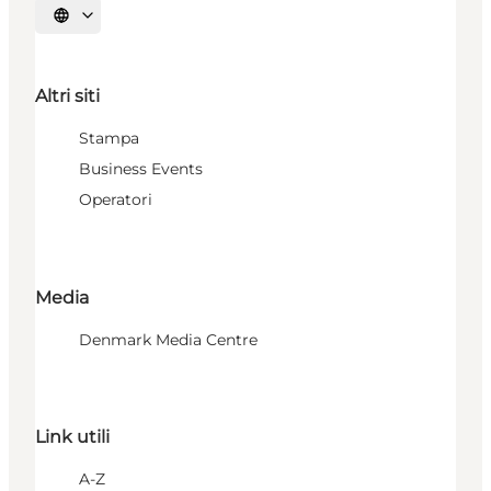
Seleziona la lingua
Altri siti
Stampa
Business Events
Operatori
Media
Denmark Media Centre
Link utili
A-Z