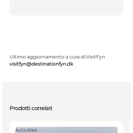
Ultimo aggiornamento a cura di:
VisitFyn
visitfyn@destinationfyn.dk
Prodotti correlati
Activities