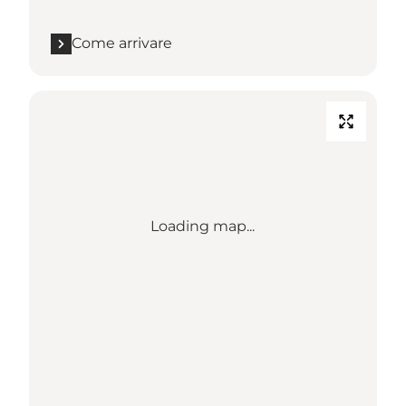
Come arrivare
Loading map...