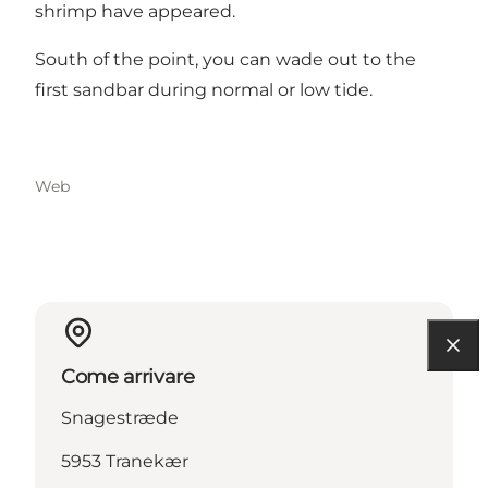
shrimp have appeared.
South of the point, you can wade out to the
first sandbar during normal or low tide.
Web
Come arrivare
Snagestræde
5953 Tranekær