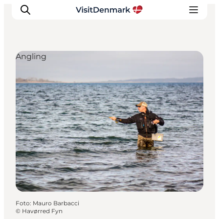
Angling
Ispirazioni
Dove andare
Cosa fare
Dove dormire
Pianifica il viaggio
Foto
:
Mauro Barbacci
©
Havørred Fyn