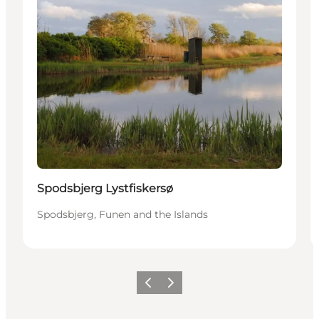
Spodsbjerg Lystfiskersø
Spodsbjerg, Funen and the Islands
Precedente
Avanti