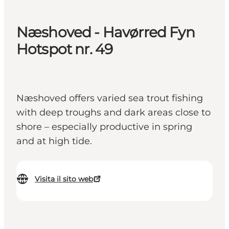
Næshoved - Havørred Fyn
Hotspot nr. 49
Næshoved offers varied sea trout fishing
with deep troughs and dark areas close to
shore – especially productive in spring
and at high tide.
Visita il sito web