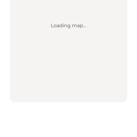
Loading map...