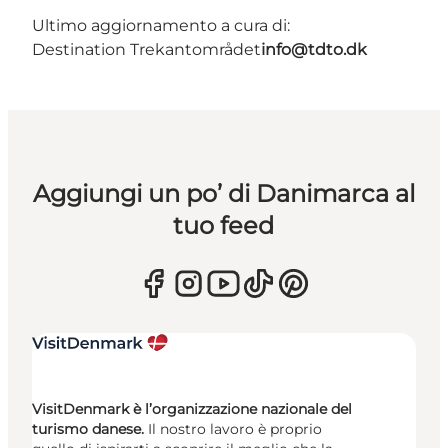
Ultimo aggiornamento a cura di:
Destination Trekantområdet
info@tdto.dk
Aggiungi un po’ di Danimarca al
tuo feed
VisitDenmark è l’organizzazione nazionale del
turismo danese.
Il nostro lavoro è proprio