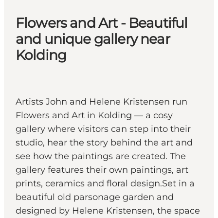
Flowers and Art - Beautiful
and unique gallery near
Kolding
Artists John and Helene Kristensen run
Flowers and Art in Kolding — a cosy
gallery where visitors can step into their
studio, hear the story behind the art and
see how the paintings are created. The
gallery features their own paintings, art
prints, ceramics and floral design.Set in a
beautiful old parsonage garden and
designed by Helene Kristensen, the space