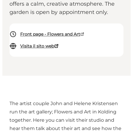
offers a calm, creative atmosphere. The
garden is open by appointment only.
Front page - Flowers and Art
Visita il sito web
The artist couple John and Helene Kristensen
run the art gallery; Flowers and Art in Kolding
together. Here you can visit their studio and
hear them talk about their art and see how the