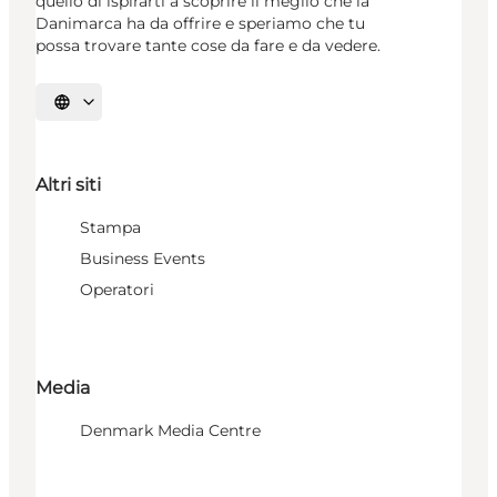
quello di ispirarti a scoprire il meglio che la
Danimarca ha da offrire e speriamo che tu
possa trovare tante cose da fare e da vedere.
Seleziona la lingua
Altri siti
Stampa
Business Events
Operatori
Media
Denmark Media Centre