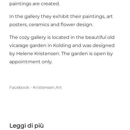
paintings are created.
In the gallery they exhibit their paintings, art
posters, ceramics and flower design.
The cozy gallery is located in the beautiful old
vicarage garden in Kolding and was designed
by Helene Kristensen. The garden is open by
appointment only.
Facebook - Kristensen Art
Leggi di più