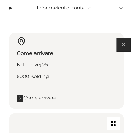
Informazioni di contatto
Come arrivare
Nr.bjertvej 75
6000 Kolding
Come arrivare