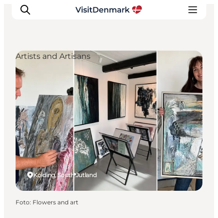
Artists and Artisans
Ispirazioni
Dove andare
Cosa fare
Dove dormire
Pianifica il viaggio
Kolding, South Jutland
Foto
:
Flowers and art