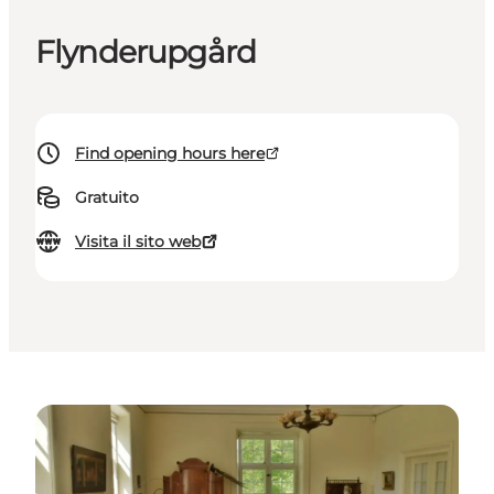
Flynderupgård
Find opening hours here
Gratuito
Visita il sito web