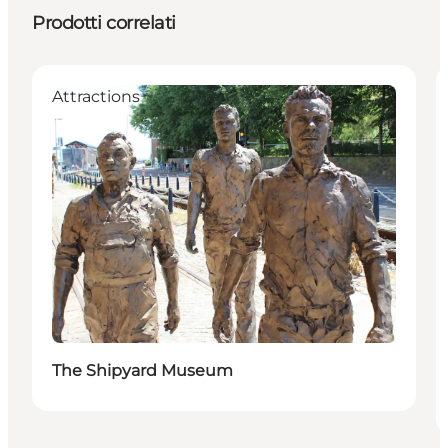
Prodotti correlati
Attractions
The Shipyard Museum