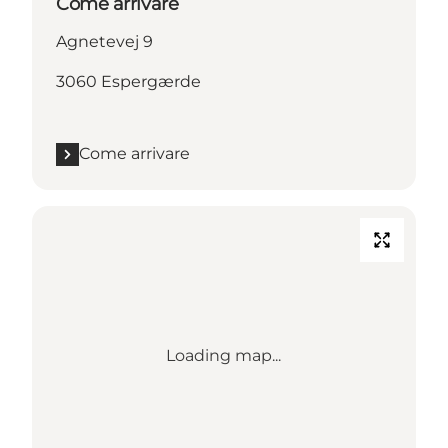
Come arrivare
Agnetevej 9
3060 Espergærde
Come arrivare
Loading map...