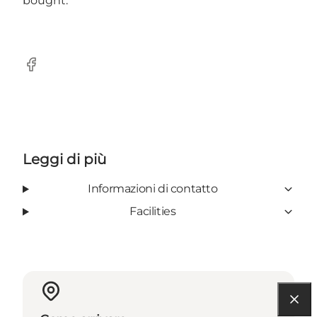
bought.
Facebook
Leggi di più
Informazioni di contatto
Facilities