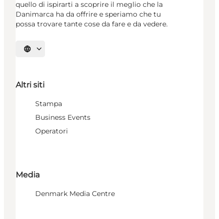
quello di ispirarti a scoprire il meglio che la
Danimarca ha da offrire e speriamo che tu
possa trovare tante cose da fare e da vedere.
Seleziona la lingua
Altri siti
Stampa
Business Events
Operatori
Media
Denmark Media Centre