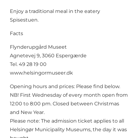
Enjoy a traditional meal in the eatery
Spisestuen.
Facts
Flynderupgård Museet
Agnetevej 9, 3060 Espergærde
Tel. 49 28 19 00
www.helsingormuseer.dk
Opening hours and prices: Please find below.
NB! First Wednesday of every month open from
12:00 to 8:00 pm. Closed between Christmas
and New Year.
Please note: The admission ticket applies to all
Helsingør Municipality Museums, the day it was