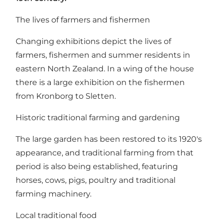
The lives of farmers and fishermen
Changing exhibitions depict the lives of
farmers, fishermen and summer residents in
eastern North Zealand. In a wing of the house
there is a large exhibition on the fishermen
from Kronborg to Sletten.
Historic traditional farming and gardening
The large garden has been restored to its 1920's
appearance, and traditional farming from that
period is also being established, featuring
horses, cows, pigs, poultry and traditional
farming machinery.
Local traditional food