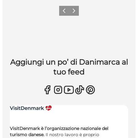
Precedente
Avanti
Aggiungi un po’ di Danimarca al
tuo feed
VisitDenmark è l’organizzazione nazionale del
turismo danese.
Il nostro lavoro è proprio