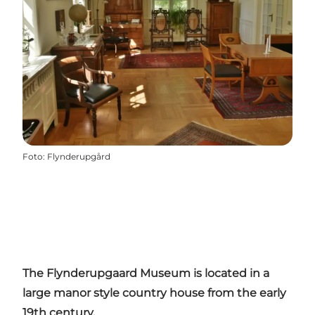
Foto
:
Flynderupgård
The Flynderupgaard Museum is located in a
large manor style country house from the early
19th century.