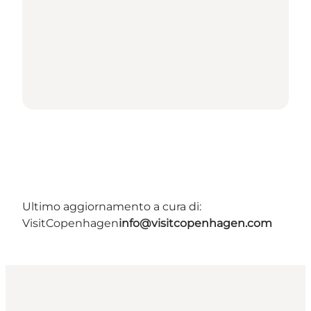
Ultimo aggiornamento a cura di:
VisitCopenhagen
info@visitcopenhagen.com