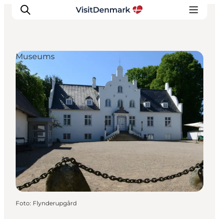
Museums
Ispirazioni
Dove andare
Cosa fare
Dove dormire
Pianifica il viaggio
Foto
:
Flynderupgård