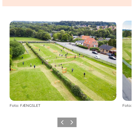
Foto
:
FÆNGSLET
Foto
:
Precedente
Avanti