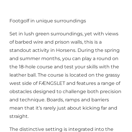
Footgolf in unique surroundings
Set in lush green surroundings, yet with views
of barbed wire and prison walls, this is a
standout activity in Horsens. During the spring
and summer months, you can play a round on
the 18-hole course and test your skills with the
leather ball. The course is located on the grassy
west side of FÆNGSLET and features a range of
obstacles designed to challenge both precision
and technique. Boards, ramps and barriers
mean that it’s rarely just about kicking far and
straight.
The distinctive setting is integrated into the