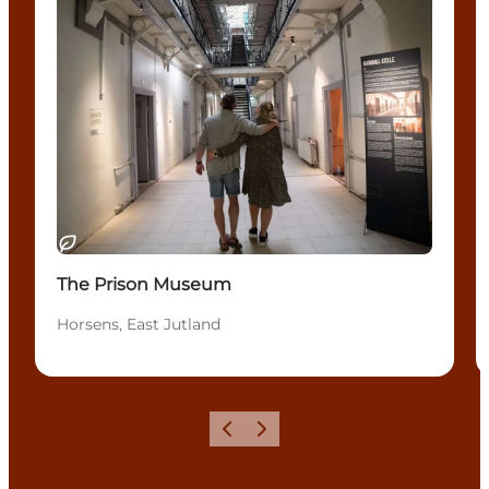
Sostenibile
The Prison Museum
Horsens, East Jutland
Precedente
Avanti