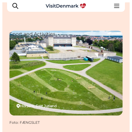
Sport and Activities
Ispirazioni
Dove andare
Cosa fare
Dove dormire
Pianifica il viaggio
Horsens, East Jutland
Foto
:
FÆNGSLET