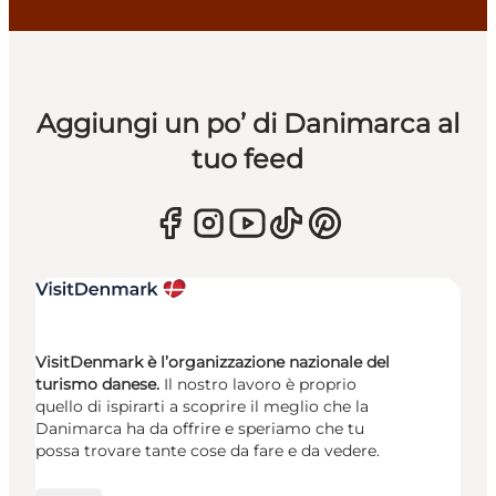
Aggiungi un po’ di Danimarca al
tuo feed
VisitDenmark è l’organizzazione nazionale del
turismo danese.
Il nostro lavoro è proprio
quello di ispirarti a scoprire il meglio che la
Danimarca ha da offrire e speriamo che tu
possa trovare tante cose da fare e da vedere.