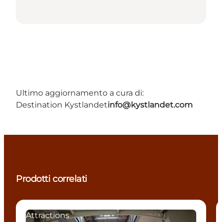
Ultimo aggiornamento a cura di:
Destination Kystlandet
info@kystlandet.com
Prodotti correlati
Attractions