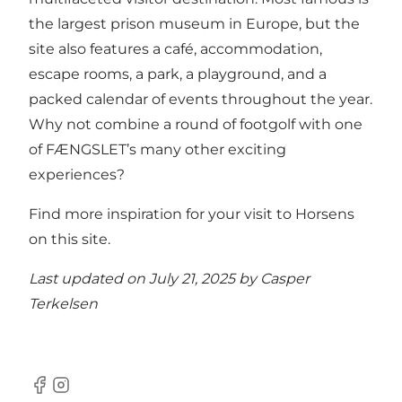
the largest
prison museum
in Europe, but the
site also features a
café
,
accommodation
,
escape rooms, a
park
, a
playground
, and a
packed calendar of events throughout the year.
Why not combine a round of footgolf with one
of FÆNGSLET’s many other exciting
experiences?
Find more inspiration for your visit to Horsens
on this site
.
Last updated on July 21, 2025 by
Casper
Terkelsen
Facebook
Instagram