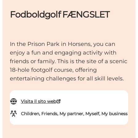
Fodboldgolf FÆNGSLET
In the Prison Park in Horsens, you can
enjoy a fun and engaging activity with
friends or family. This is the site of a scenic
18-hole footgolf course, offering
entertaining challenges for all skill levels.
Visita il sito web
Children, Friends, My partner, Myself, My business