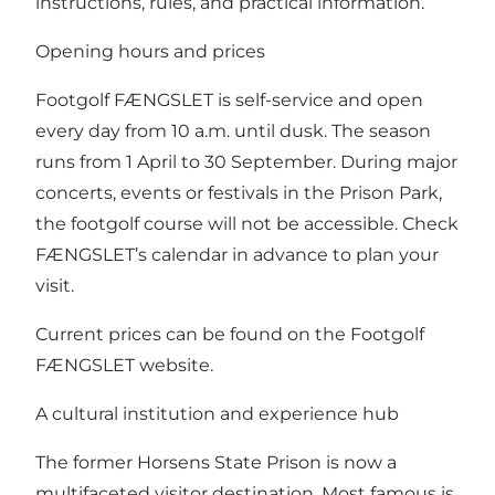
instructions, rules, and practical information.
Opening hours and prices
Footgolf FÆNGSLET is self-service and open
every day from 10 a.m. until dusk. The season
runs from 1 April to 30 September. During major
concerts, events or festivals in the Prison Park,
the footgolf course will not be accessible. Check
FÆNGSLET’s calendar
in advance to plan your
visit.
Current prices can be found on the Footgolf
FÆNGSLET website.
A cultural institution and experience hub
The former Horsens State Prison is now a
multifaceted visitor destination. Most famous is