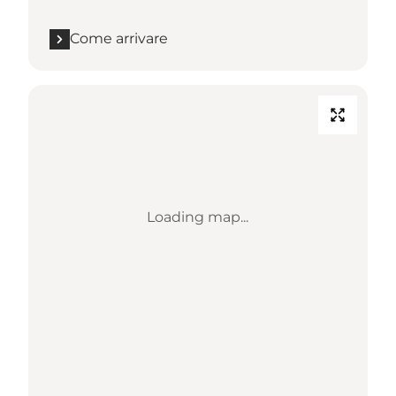
Come arrivare
Loading map...