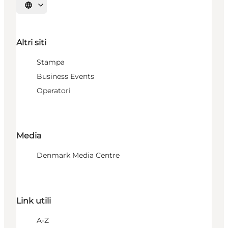
Seleziona la lingua
Altri siti
Stampa
Business Events
Operatori
Media
Denmark Media Centre
Link utili
A-Z