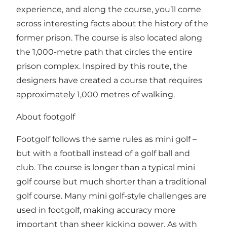
experience, and along the course, you’ll come
across interesting facts about the history of the
former prison. The course is also located along
the 1,000-metre path that circles the entire
prison complex. Inspired by this route, the
designers have created a course that requires
approximately 1,000 metres of walking.
About footgolf
Footgolf follows the same rules as mini golf –
but with a football instead of a golf ball and
club. The course is longer than a typical mini
golf course but much shorter than a traditional
golf course. Many mini golf-style challenges are
used in footgolf, making accuracy more
important than sheer kicking power. As with