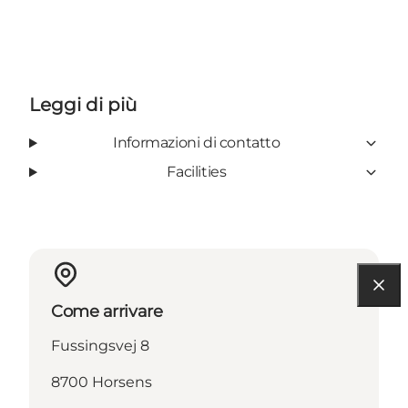
Leggi di più
Informazioni di contatto
Facilities
Come arrivare
Fussingsvej 8
8700 Horsens