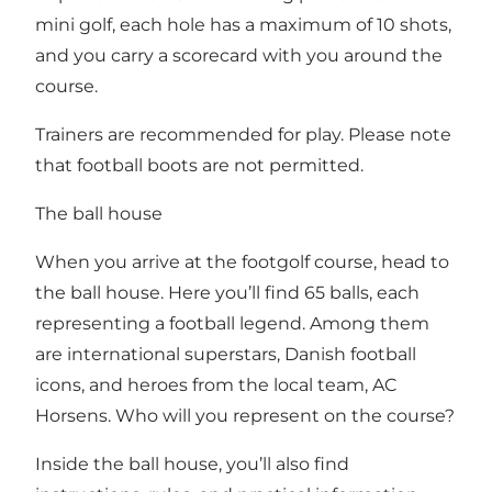
mini golf, each hole has a maximum of 10 shots,
and you carry a scorecard with you around the
course.
Trainers are recommended for play. Please note
that football boots are not permitted.
The ball house
When you arrive at the footgolf course, head to
the ball house. Here you’ll find 65 balls, each
representing a football legend. Among them
are international superstars, Danish football
icons, and heroes from the local team, AC
Horsens. Who will you represent on the course?
Inside the ball house, you’ll also find