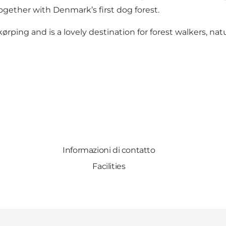
gether with Denmark’s first dog forest.
ørping and is a lovely destination for forest walkers, na
Informazioni di contatto
Facilities