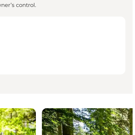
ner’s control.