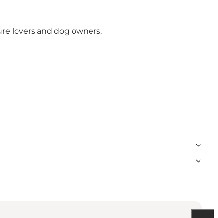
ture lovers and dog owners.