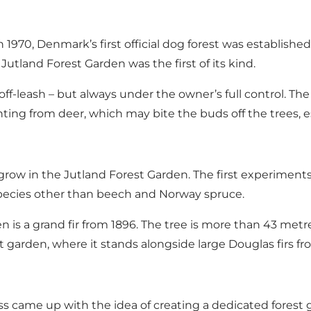
1970, Denmark’s first official dog forest was establish
Jutland Forest Garden was the first of its kind.
ff-leash – but always under the owner’s full control. The
nting from deer, which may bite the buds off the trees, es
grow in the Jutland Forest Garden. The first experiments
 species other than beech and Norway spruce.
n is a grand fir from 1896. The tree is more than 43 metr
st garden, where it stands alongside large Douglas firs 
ass came up with the idea of creating a dedicated fores