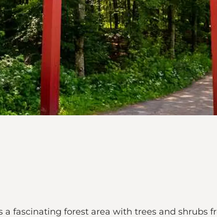
 a fascinating forest area with trees and shrubs f