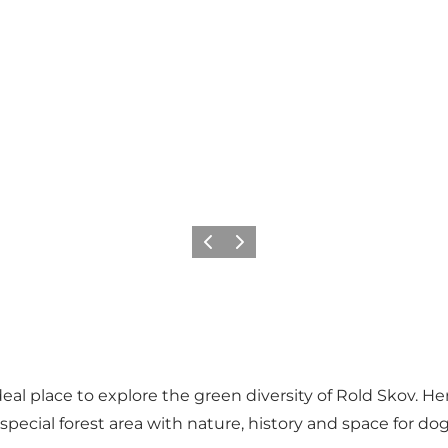
Precedente
Avanti
deal place to explore the green diversity of Rold Skov. 
ecial forest area with nature, history and space for dog