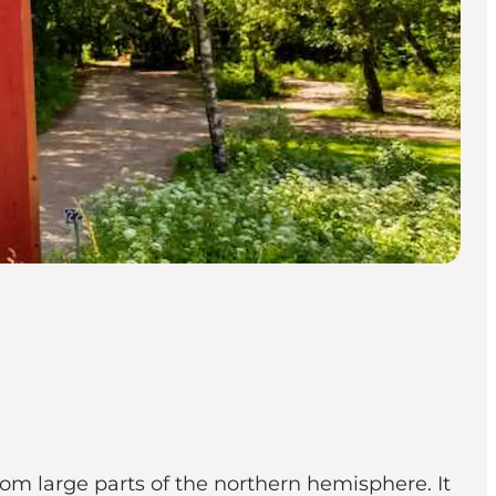
rom large parts of the northern hemisphere. It