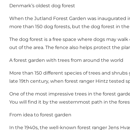
Denmark’s oldest dog forest
When the Jutland Forest Garden was inaugurated in 
more than 150 dog forests, but the dog forest in the 
The dog forest is a free space where dogs may walk o
out of the area. The fence also helps protect the pla
A forest garden with trees from around the world
More than 150 different species of trees and shrubs 
late 19th century, when forest ranger Hintz tested
One of the most impressive trees in the forest garde
You will find it by the westernmost path in the fore
From idea to forest garden
In the 1940s, the well-known forest ranger Jens Hv