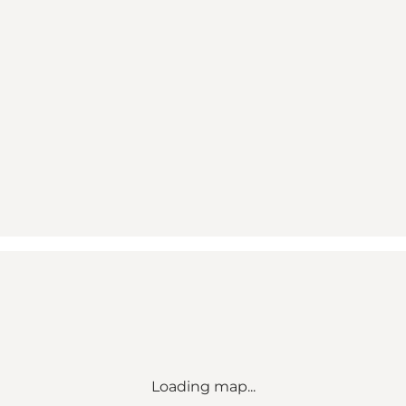
Loading map...