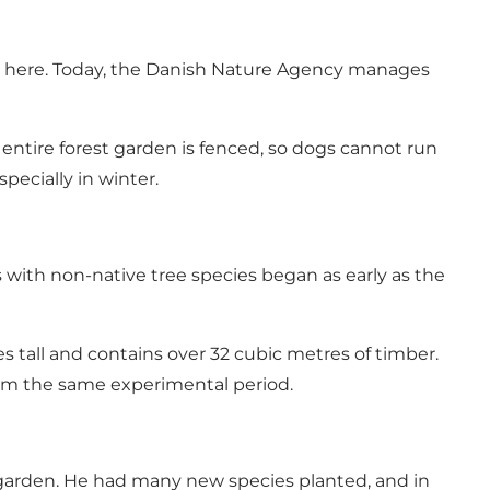
ed here. Today, the Danish Nature Agency manages
 entire forest garden is fenced, so dogs cannot run
pecially in winter.
 with non-native tree species began as early as the
es tall and contains over 32 cubic metres of timber.
from the same experimental period.
t garden. He had many new species planted, and in