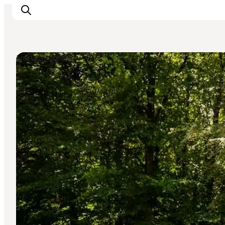
Natural Areas
Ispirazioni
Dove andare
Cosa fare
Dove dormire
Pianifica il viaggio