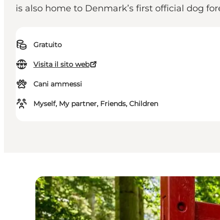
is also home to Denmark’s first official dog f
Gratuito
Visita il sito web
Cani ammessi
Myself, My partner, Friends, Children