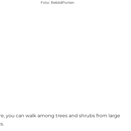
Foto
:
RebildPorten
Here, you can walk among trees and shrubs from large
s.