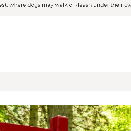
orest, where dogs may walk off-leash under their ow