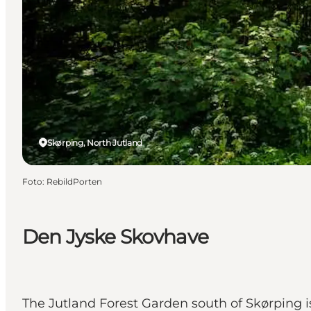
Skørping, North Jutland
Foto
:
RebildPorten
Den Jyske Skovhave
The Jutland Forest Garden south of Skørping is