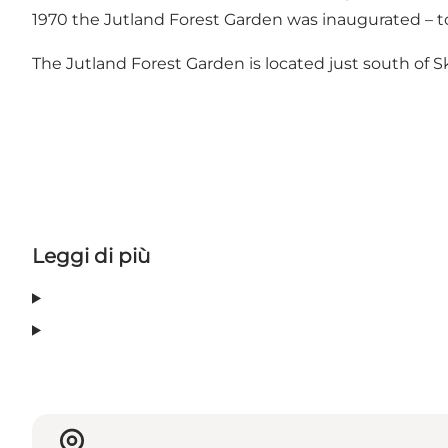
1970 the Jutland Forest Garden was inaugurated – to
The Jutland Forest Garden is located just south of Sk
Leggi di più