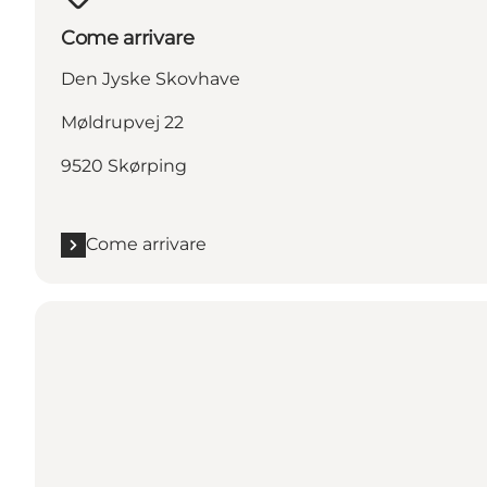
Come arrivare
Den Jyske Skovhave
Møldrupvej 22
9520 Skørping
Come arrivare