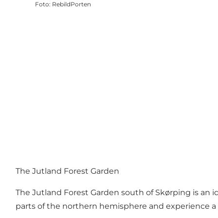
Foto
:
RebildPorten
The Jutland Forest Garden
The Jutland Forest Garden south of Skørping is an i
parts of the northern hemisphere and experience a sp