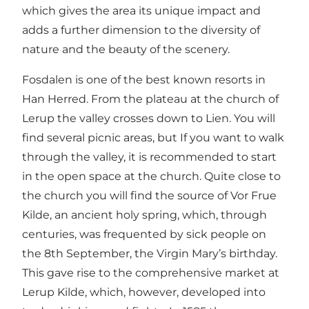
which gives the area its unique impact and
adds a further dimension to the diversity of
nature and the beauty of the scenery.
Fosdalen is one of the best known resorts in
Han Herred. From the plateau at the church of
Lerup the valley crosses down to Lien. You will
find several picnic areas, but If you want to walk
through the valley, it is recommended to start
in the open space at the church. Quite close to
the church you will find the source of Vor Frue
Kilde, an ancient holy spring, which, through
centuries, was frequented by sick people on
the 8th September, the Virgin Mary’s birthday.
This gave rise to the comprehensive market at
Lerup Kilde, which, however, developed into