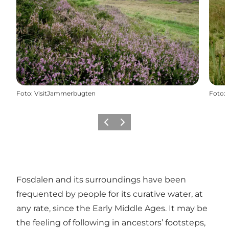
Foto
:
VisitJammerbugten
Foto
:
Precedente
Avanti
Fosdalen and its surroundings have been
frequented by people for its curative water, at
any rate, since the Early Middle Ages. It may be
the feeling of following in ancestors’ footsteps,