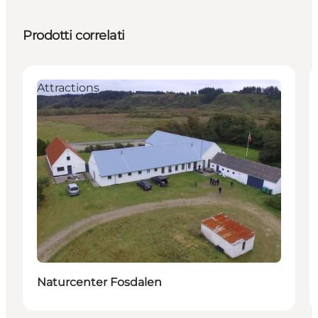
Prodotti correlati
Attractions
Naturcenter Fosdalen