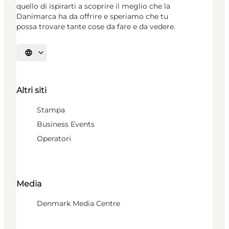
quello di ispirarti a scoprire il meglio che la
Danimarca ha da offrire e speriamo che tu
possa trovare tante cose da fare e da vedere.
Seleziona la lingua
Altri siti
Stampa
Business Events
Operatori
Media
Denmark Media Centre