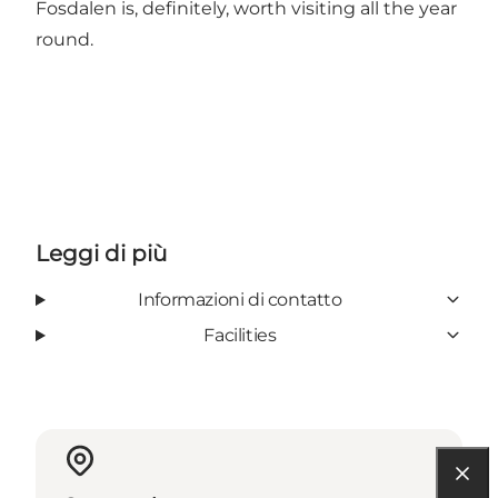
Fosdalen is, definitely, worth visiting all the year
round.
Leggi di più
Informazioni di contatto
Facilities