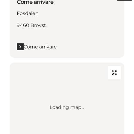
Come arrivare
Fosdalen
9460 Brovst
Come arrivare
Loading map...