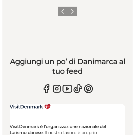
Precedente
Avanti
Aggiungi un po’ di Danimarca al
tuo feed
VisitDenmark è l’organizzazione nazionale del
turismo danese.
Il nostro lavoro è proprio