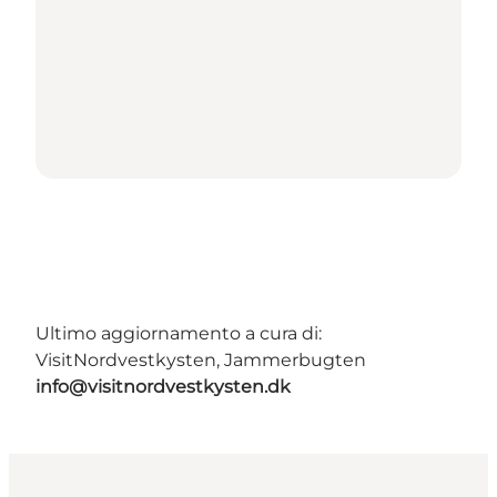
Ultimo aggiornamento a cura di:
VisitNordvestkysten, Jammerbugten
info@visitnordvestkysten.dk