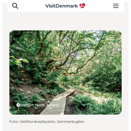
Natural Areas
Ispirazioni
Dove andare
Cosa fare
Dove dormire
Pianifica il viaggio
Tranum, North Jutland
Foto
:
VisitNordvestkysten, Jammerbugten