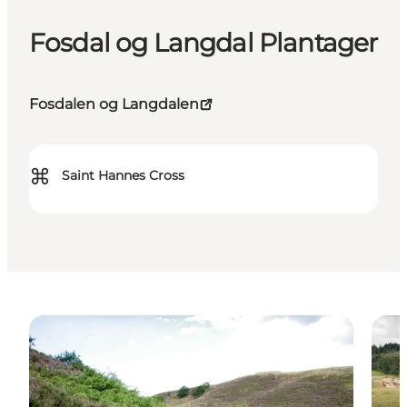
Fosdal og Langdal Plantager
Fosdalen og Langdalen
⌘
Saint Hannes Cross