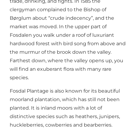
trade, drinking, and fights. In 1585 the
clergyman complained to the Bishop of
Børglum about “crude indecency”, and the
market was moved. In the upper part of
Fosdalen you walk under a roof of luxuriant
hardwood forest with bird song from above and
the murmur of the brook down the valley.
Farthest down, where the valley opens up, you
will find an exuberant flora with many rare
species.
Fosdal Plantage is also known for its beautiful
moorland plantation, which has still not been
planted. It is inland moors with a lot of
distinctive species such as heathers, junipers,
huckleberries, cowberries and bearberries.