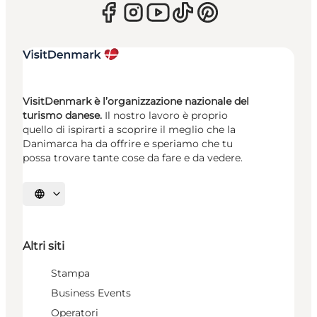
VisitDenmark è l’organizzazione nazionale del
turismo danese.
Il nostro lavoro è proprio
quello di ispirarti a scoprire il meglio che la
Danimarca ha da offrire e speriamo che tu
possa trovare tante cose da fare e da vedere.
Seleziona la lingua
Altri siti
Stampa
Business Events
Operatori