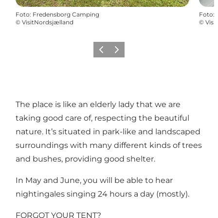
Foto
:
Fredensborg Camping
Foto
:
©
VisitNordsjælland
©
Visi
Precedente
Avanti
The place is like an elderly lady that we are
taking good care of, respecting the beautiful
nature. It’s situated in park-like and landscaped
surroundings with many different kinds of trees
and bushes, providing good shelter.
In May and June, you will be able to hear
nightingales singing 24 hours a day (mostly).
FORGOT YOUR TENT?