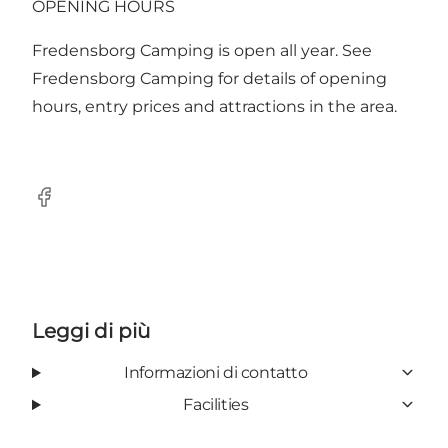
OPENING HOURS
Fredensborg Camping is open all year. See
Fredensborg Camping for details of opening
hours, entry prices and attractions in the area.
Facebook
Leggi di più
Informazioni di contatto
Facilities