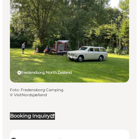
Fredensborg, North Zealand
Foto
:
Fredensborg Camping
©
VisitNordsjælland
Booking Inquiry