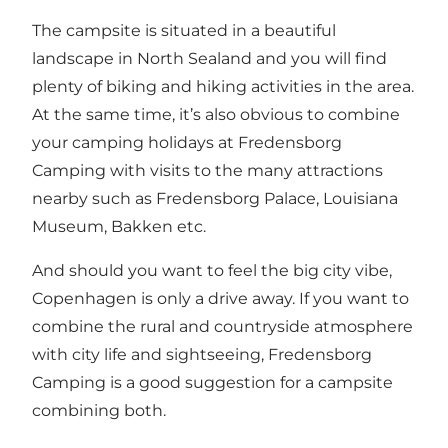
The campsite is situated in a beautiful
landscape in North Sealand and you will find
plenty of biking and hiking activities in the area.
At the same time, it’s also obvious to combine
your camping holidays at Fredensborg
Camping with visits to the many attractions
nearby such as Fredensborg Palace, Louisiana
Museum, Bakken etc.
And should you want to feel the big city vibe,
Copenhagen is only a drive away. If you want to
combine the rural and countryside atmosphere
with city life and sightseeing, Fredensborg
Camping is a good suggestion for a campsite
combining both.