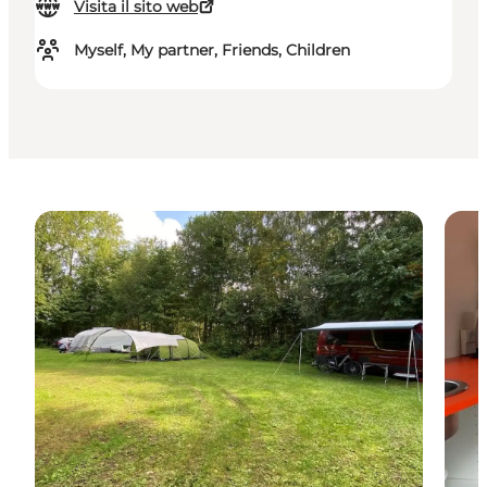
Visita il sito web
Myself, My partner, Friends, Children