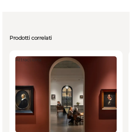
Prodotti correlati
Attractions