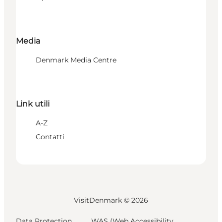
Media
Denmark Media Centre
Link utili
A-Z
Contatti
VisitDenmark ©
2026
Data Protection
WAS (Web Accessibility