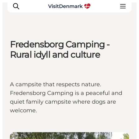
Fredensborg Camping -
Ispirazioni
Rural idyll and culture
Dove andare
Cosa fare
Dove dormire
A campsite that respects nature.
Pianifica il viaggio
Fredensborg Camping is a peaceful and
quiet family campsite where dogs are
welcome.
Camping sites