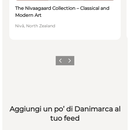
The Nivaagaard Collection – Classical and
Modern Art
Nivå, North Zealand
Precedente
Avanti
Aggiungi un po’ di Danimarca al
tuo feed