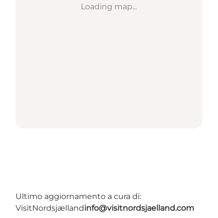
Loading map...
Ultimo aggiornamento a cura di:
VisitNordsjælland
info@visitnordsjaelland.com