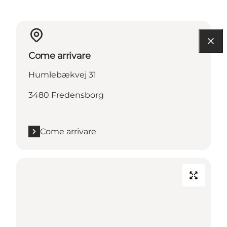
Come arrivare
Humlebækvej 31
3480 Fredensborg
Come arrivare