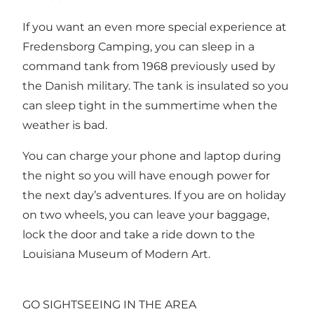
If you want an even more special experience at
Fredensborg Camping, you can sleep in a
command tank from 1968 previously used by
the Danish military. The tank is insulated so you
can sleep tight in the summertime when the
weather is bad.
You can charge your phone and laptop during
the night so you will have enough power for
the next day’s adventures. If you are on holiday
on two wheels, you can leave your baggage,
lock the door and take a ride down to the
Louisiana Museum of Modern Art.
GO SIGHTSEEING IN THE AREA