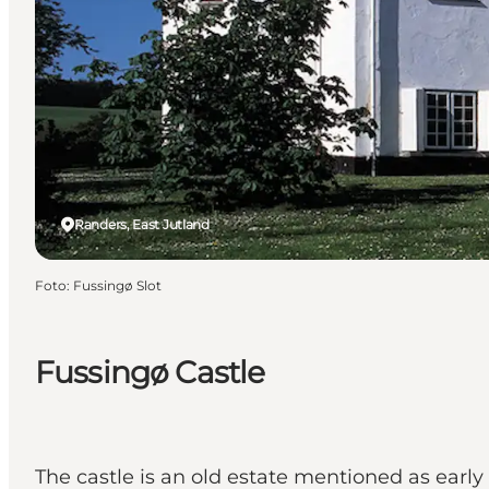
Randers, East Jutland
Foto
:
Fussingø Slot
Fussingø Castle
The castle is an old estate mentioned as early