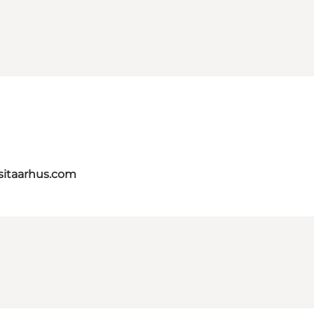
itaarhus.com