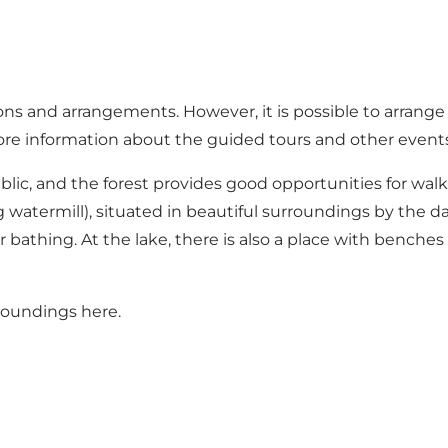
ions and arrangements. However, it is possible to arrang
re information about the guided tours and other events 
blic, and the forest provides good opportunities for walk
 watermill), situated in beautiful surroundings by the
r bathing. At the lake, there is also a place with benches
roundings here
.