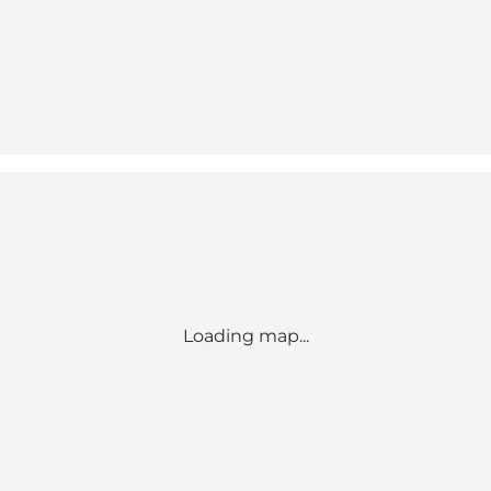
Loading map...