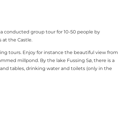
e a conducted group tour for 10-50 people by
at the Castle.
ing tours. Enjoy for instance the beautiful view from
 dammed millpond. By the lake
Fussing Sø
, there is a
 and tables, drinking water and toilets (only in the