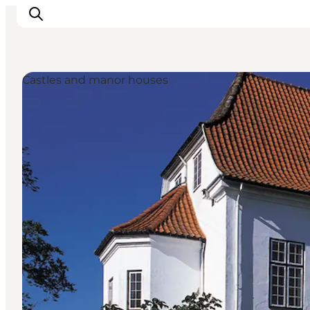
Castles and manor houses
Ispirazioni
Dove andare
Cosa fare
Dove dormire
Pianifica il viaggio