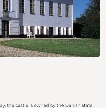
ay, the castle is owned by the Danish state.