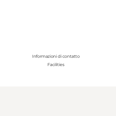
Informazioni di contatto
Facilities