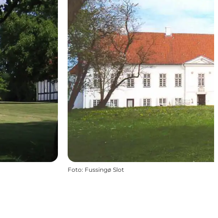
Foto
:
Fussingø Slot