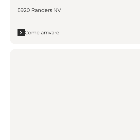
8920 Randers NV
Come arrivare