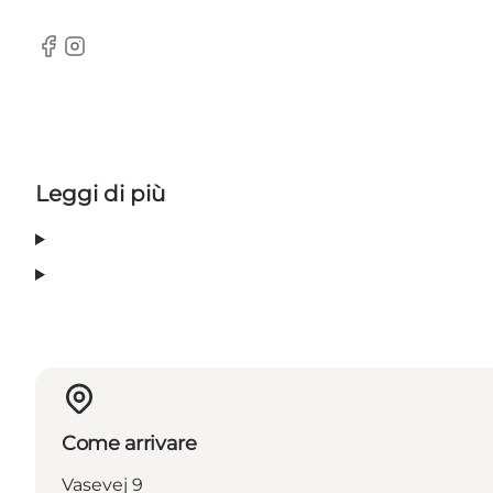
Facebook
Instagram
Leggi di più
Come arrivare
Vasevej 9