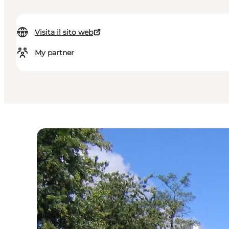
Visita il sito web
My partner