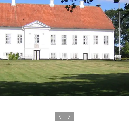
Precedente
Avanti