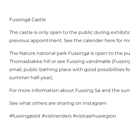
Fussingø Castle
The castle is only open to the public during exhibit
previous appointment. See the calender
here
for mo
The Nature national park Fussingø
is open to the pu
Thomasbakke hill or see Fussing vandmølle (Fussing
small, public bathing place with good possibilities fo
summer half-year).
For more information about Fussing Sø and the sur
See what others are sharing on Instagram
#fussingøslot
#visitranders
#visitaarhusregion