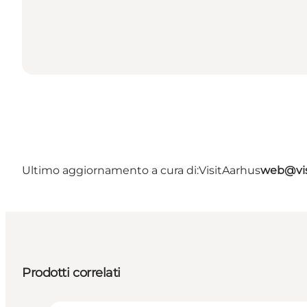
Ultimo aggiornamento a cura di:
VisitAarhus
web@vis
Prodotti correlati