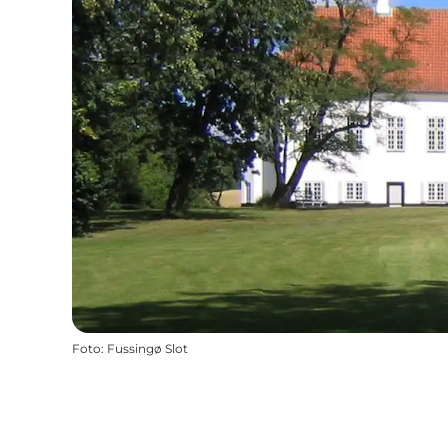
Foto
:
Fussingø Slot