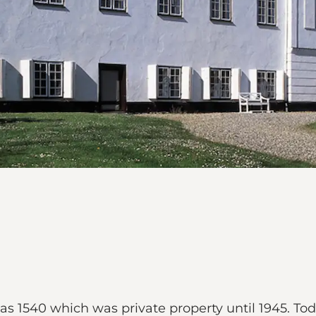
 as 1540 which was private property until 1945. Tod