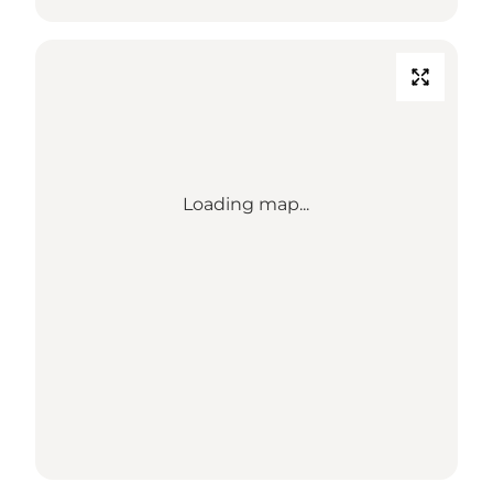
Loading map...