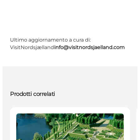
Ultimo aggiornamento a cura di:
VisitNordsjælland
info@visitnordsjaelland.com
Prodotti correlati
Attractions