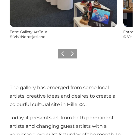
Foto
:
Gallery ArtTour
Foto
:
©
VisitNordsjælland
©
Visi
Precedente
Avanti
The gallery has emerged from some local
artists' creative ideas and desires to create a
colourful cultural site in Hillerød.
Today, it presents art from both permanent
artists and changing guest artists with a
vernissage every 1st Saturday of the month. In