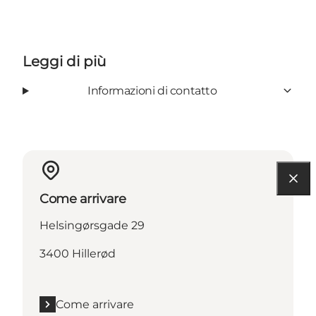
Leggi di più
Informazioni di contatto
Come arrivare
Helsingørsgade 29
3400 Hillerød
Come arrivare