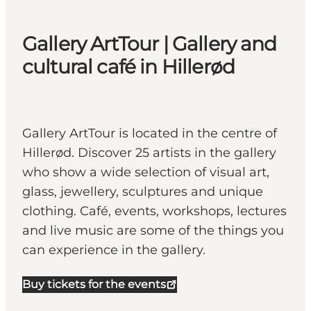
Gallery ArtTour | Gallery and
cultural café in Hillerød
Gallery ArtTour is located in the centre of
Hillerød. Discover 25 artists in the gallery
who show a wide selection of visual art,
glass, jewellery, sculptures and unique
clothing. Café, events, workshops, lectures
and live music are some of the things you
can experience in the gallery.
Buy tickets for the events