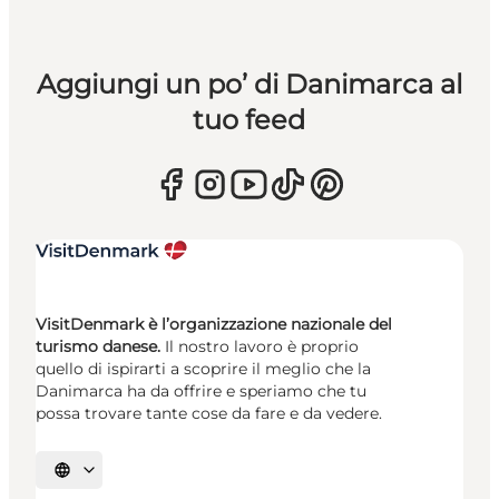
Aggiungi un po’ di Danimarca al
tuo feed
VisitDenmark è l’organizzazione nazionale del
turismo danese.
Il nostro lavoro è proprio
quello di ispirarti a scoprire il meglio che la
Danimarca ha da offrire e speriamo che tu
possa trovare tante cose da fare e da vedere.
Seleziona la lingua