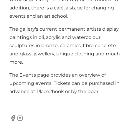
addition, there is a café, a stage for changing
events and an art school.
The gallery's current permanent artists display
paintings in oil, acrylic and watercolour,
sculptures in bronze, ceramics, fibre concrete
and glass, jewellery, unique clothing and much
more.
The Events page provides an overview of
upcoming events. Tickets can be purchased in
advance at
Place2book
or by the door.
Facebook
Instagram