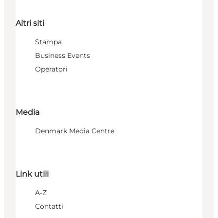
Altri siti
Stampa
Business Events
Operatori
Media
Denmark Media Centre
Link utili
A-Z
Contatti