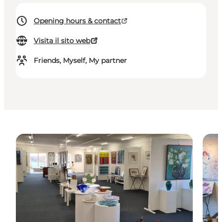
Opening hours & contact
Visita il sito web
Friends, Myself, My partner