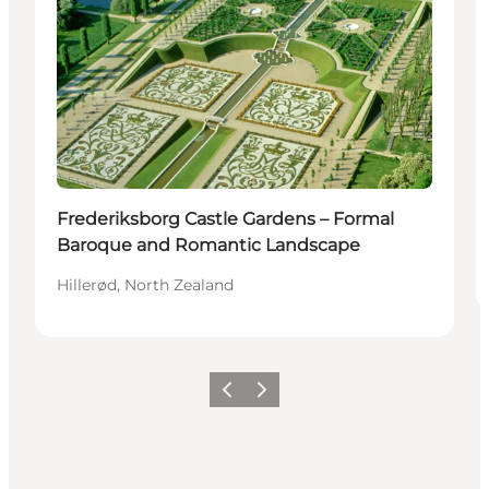
Frederiksborg Castle Gardens – Formal
Baroque and Romantic Landscape
Hillerød, North Zealand
Precedente
Avanti