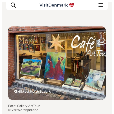
Galleries
Ispirazioni
Dove andare
Cosa fare
Dove dormire
Pianifica il viaggio
Hillerød, North Zealand
Foto
:
Gallery ArtTour
©
VisitNordsjælland