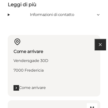
Leggi di più
Informazioni di contatto
Come arrivare
Vendersgade 30D
7000 Fredericia
Come arrivare