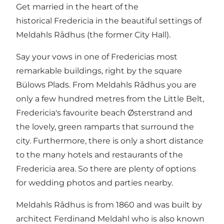
Get married in the heart of the
historical Fredericia in the beautiful settings of
Meldahls Rådhus (the former City Hall).
Say your vows in one of Fredericias most
remarkable buildings, right by the square
Bülows Plads. From Meldahls Rådhus you are
only a few hundred metres from the Little Belt,
Fredericia's favourite beach Østerstrand and
the lovely, green ramparts that surround the
city. Furthermore, there is only a short distance
to the many hotels and restaurants of the
Fredericia area. So there are plenty of options
for wedding photos and parties nearby.
Meldahls Rådhus is from 1860 and was built by
architect Ferdinand Meldahl who is also known