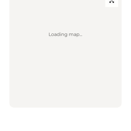
Loading map...