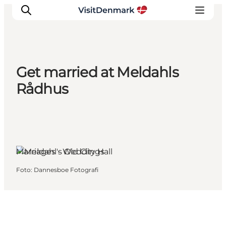
Get married at Meldahls
Ispirazioni
Rådhus
Dove andare
Cosa fare
Dove dormire
Pianifica il viaggio
Marriages - Weddings
Foto
:
Dannesboe Fotografi