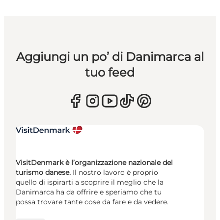
Aggiungi un po’ di Danimarca al
tuo feed
VisitDenmark è l’organizzazione nazionale del
turismo danese.
Il nostro lavoro è proprio
quello di ispirarti a scoprire il meglio che la
Danimarca ha da offrire e speriamo che tu
possa trovare tante cose da fare e da vedere.