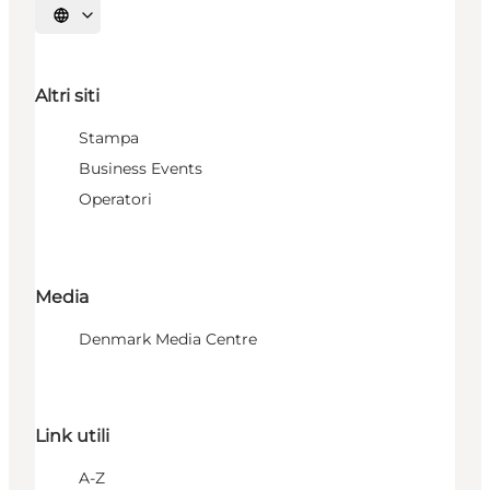
Seleziona la lingua
Altri siti
Stampa
Business Events
Operatori
Media
Denmark Media Centre
Link utili
A-Z