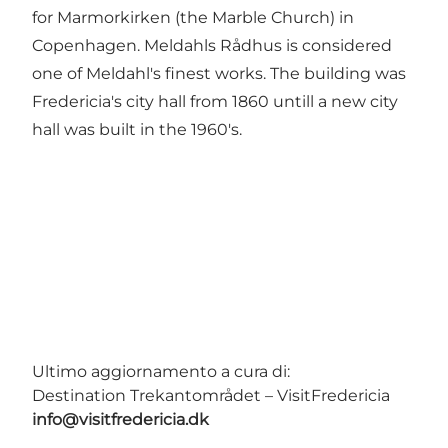
for Marmorkirken (the Marble Church) in
Copenhagen. Meldahls Rådhus is considered
one of Meldahl's finest works. The building was
Fredericia's city hall from 1860 untill a new city
hall was built in the 1960's.
Ultimo aggiornamento a cura di:
Destination Trekantområdet – VisitFredericia
info@visitfredericia.dk