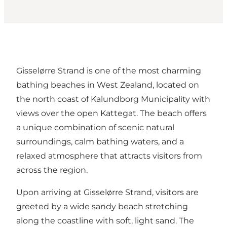
Gisselørre Strand is one of the most charming
bathing beaches in
West Zealand
, located on
the north coast of Kalundborg Municipality with
views over the open Kattegat. The beach offers
a unique combination of scenic natural
surroundings, calm bathing waters, and a
relaxed atmosphere that attracts visitors from
across the region.
Upon arriving at Gisselørre Strand, visitors are
greeted by a wide sandy beach stretching
along the coastline with soft, light sand. The