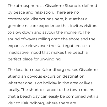
The atmosphere at Gisselørre Strand is defined
by peace and relaxation. There are no
commercial distractions here, but rather a
genuine nature experience that invites visitors
to slow down and savour the moment. The
sound of waves rolling onto the shore and the
expansive views over the Kattegat create a
meditative mood that makes the beach a
perfect place for unwinding.
The location near Kalundborg makes Gisselørre
Strand an obvious excursion destination,
whether one is on holiday in the area or lives
locally. The short distance to the town means
that a beach day can easily be combined with a
visit to Kalundborg, where there are