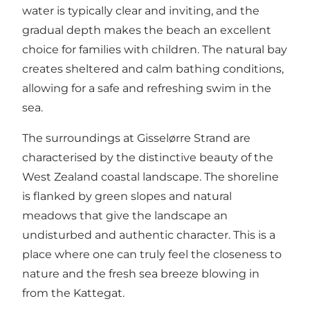
water is typically clear and inviting, and the
gradual depth makes the beach an excellent
choice for families with children. The natural bay
creates sheltered and calm bathing conditions,
allowing for a safe and refreshing swim in the
sea.
The surroundings at Gisselørre Strand are
characterised by the distinctive beauty of the
West Zealand coastal landscape. The shoreline
is flanked by green slopes and natural
meadows that give the landscape an
undisturbed and authentic character. This is a
place where one can truly feel the closeness to
nature and the fresh sea breeze blowing in
from the Kattegat.