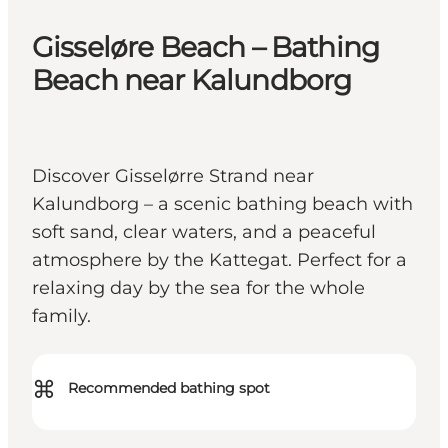
Gisseløre Beach – Bathing
Beach near Kalundborg
Discover Gisselørre Strand near
Kalundborg – a scenic bathing beach with
soft sand, clear waters, and a peaceful
atmosphere by the Kattegat. Perfect for a
relaxing day by the sea for the whole
family.
⌘
Recommended bathing spot