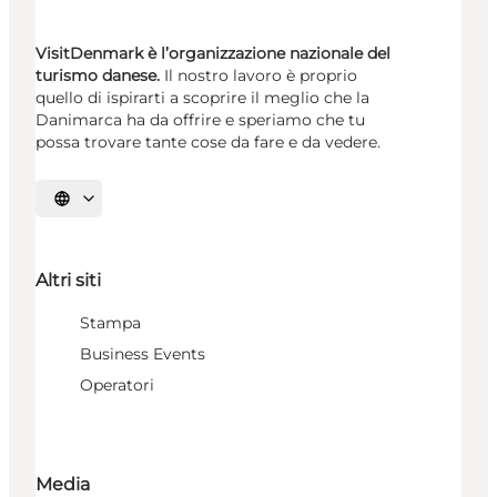
VisitDenmark è l’organizzazione nazionale del
turismo danese.
Il nostro lavoro è proprio
quello di ispirarti a scoprire il meglio che la
Danimarca ha da offrire e speriamo che tu
possa trovare tante cose da fare e da vedere.
Seleziona la lingua
Altri siti
Stampa
Business Events
Operatori
Media