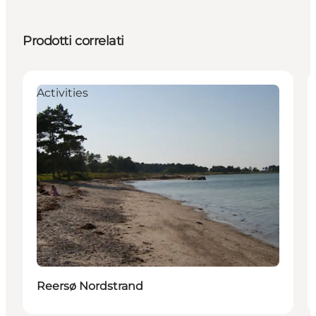
Prodotti correlati
Activities
Reersø Nordstrand