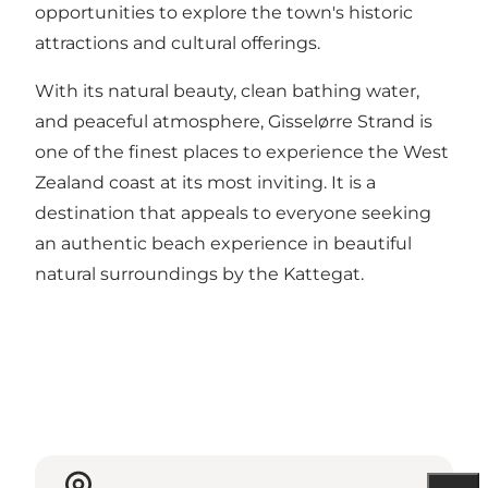
opportunities to explore the town's historic
attractions and cultural offerings.
With its natural beauty, clean bathing water,
and peaceful atmosphere, Gisselørre Strand is
one of the finest places to experience the West
Zealand coast at its most inviting. It is a
destination that appeals to everyone seeking
an authentic beach experience in beautiful
natural surroundings by the Kattegat.