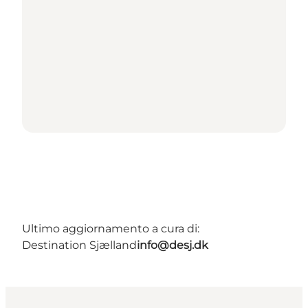
Ultimo aggiornamento a cura di:
Destination Sjælland
info@desj.dk