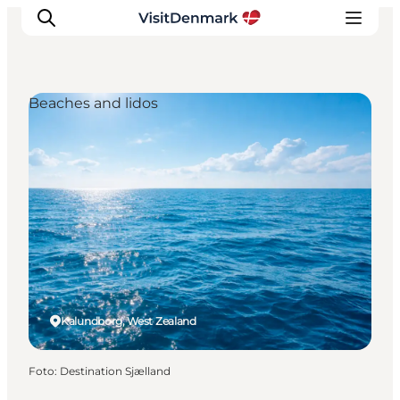
Beaches and lidos
Ispirazioni
Dove andare
Cosa fare
Dove dormire
Pianifica il viaggio
Kalundborg, West Zealand
Foto
:
Destination Sjælland