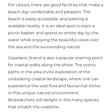
For visitors, there are good facilities that make a
beach day comfortable and pleasant. The
beach is easily accessible, and parking is
available nearby. It is an ideal spot to pack a
picnic basket and spend an entire day by the
water while enjoying the beautiful views over
the sea and the surrounding nature.
Gisselørre Strand is also a popular starting point
for coastal walks along the shore. The scenic
paths in the area invite exploration of the
undulating coastal landscape, where one can
experience the wild flora and fauna that thrive
in this unique natural environment.
Birdwatchers will delight in the many species
that inhabit the coastline.