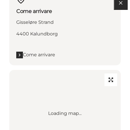
Come arrivare
Gisseløre Strand
4400 Kalundborg
Come arrivare
Loading map...