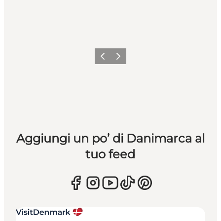
Precedente
Avanti
Aggiungi un po’ di Danimarca al
tuo feed