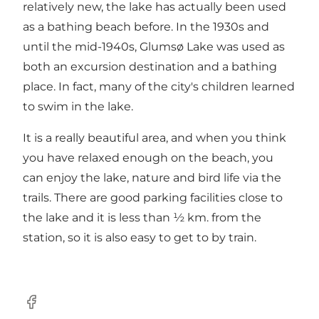
relatively new, the lake has actually been used
as a bathing beach before. In the 1930s and
until the mid-1940s, Glumsø Lake was used as
both an excursion destination and a bathing
place. In fact, many of the city's children learned
to swim in the lake.
It is a really beautiful area, and when you think
you have relaxed enough on the beach, you
can enjoy the lake, nature and bird life via the
trails. There are good parking facilities close to
the lake and it is less than ½ km. from the
station, so it is also easy to get to by train.
Facebook