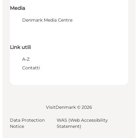
Media
Denmark Media Centre
Link utili
A-Z
Contatti
VisitDenmark ©
2026
Data Protection
WAS (Web Accessibility
Notice
Statement)