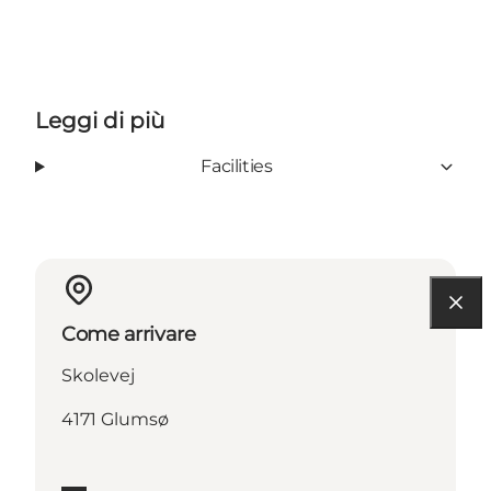
Leggi di più
Facilities
Come arrivare
Skolevej
4171 Glumsø