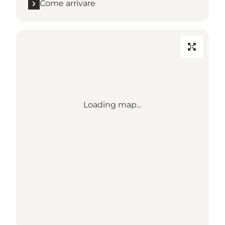
Come arrivare
Loading map...