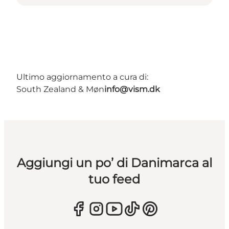
Ultimo aggiornamento a cura di:
South Zealand & Møn
info@vism.dk
Aggiungi un po’ di Danimarca al
tuo feed