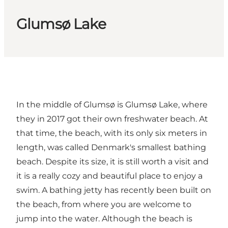
Glumsø Lake
In the middle of Glumsø is Glumsø Lake, where
they in 2017 got their own freshwater beach. At
that time, the beach, with its only six meters in
length, was called Denmark's smallest bathing
beach. Despite its size, it is still worth a visit and
it is a really cozy and beautiful place to enjoy a
swim. A bathing jetty has recently been built on
the beach, from where you are welcome to
jump into the water. Although the beach is