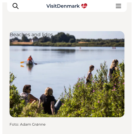
Beaches and lidos
Ispirazioni
Dove andare
Cosa fare
Dove dormire
Pianifica il viaggio
Foto
:
Adam Grønne