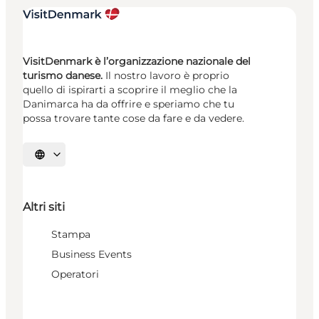
VisitDenmark è l’organizzazione nazionale del
turismo danese.
Il nostro lavoro è proprio
quello di ispirarti a scoprire il meglio che la
Danimarca ha da offrire e speriamo che tu
possa trovare tante cose da fare e da vedere.
Seleziona la lingua
Altri siti
Stampa
Business Events
Operatori