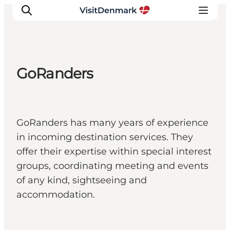
GoRanders
Ispirazioni
Dove andare
Cosa fare
GoRanders has many years of experience
Dove dormire
in incoming destination services. They
Pianifica il viaggio
offer their expertise within special interest
groups, coordinating meeting and events
of any kind, sightseeing and
accommodation.