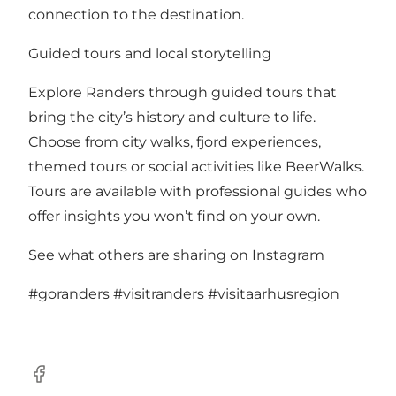
connection to the destination.
Guided tours and local storytelling
Explore Randers through guided tours that
bring the city’s history and culture to life.
Choose from city walks, fjord experiences,
themed tours or social activities like BeerWalks.
Tours are available with professional guides who
offer insights you won’t find on your own.
See what others are sharing on Instagram
#goranders
#visitranders
#visitaarhusregion
Facebook