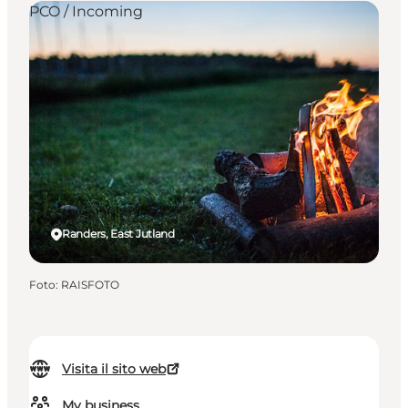
PCO / Incoming
Randers, East Jutland
Foto
:
RAISFOTO
Visita il sito web
My business