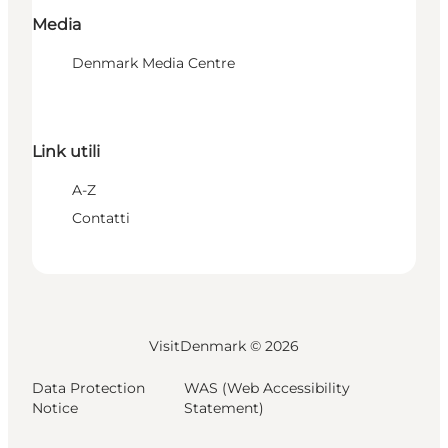
Media
Denmark Media Centre
Link utili
A-Z
Contatti
VisitDenmark ©
2026
Data Protection
WAS (Web Accessibility
Notice
Statement)