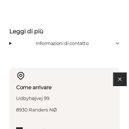
Leggi di più
Informazioni di contatto
Come arrivare
Udbyhøjvej 99
8930 Randers NØ