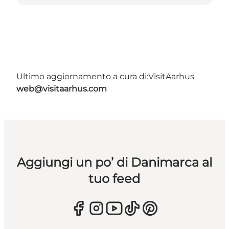
Ultimo aggiornamento a cura di:
VisitAarhus
web@visitaarhus.com
Aggiungi un po’ di Danimarca al
tuo feed