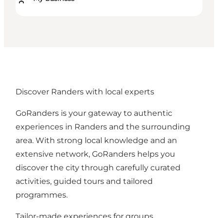
Discover Randers with local experts
GoRanders is your gateway to authentic
experiences in Randers and the surrounding
area. With strong local knowledge and an
extensive network, GoRanders helps you
discover the city through carefully curated
activities, guided tours and tailored
programmes.
Tailor-made experiences for groups