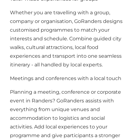
Whether you are travelling with a group,
company or organisation, GoRanders designs
customised programmes to match your
interests and schedule. Combine guided city
walks, cultural attractions, local food
experiences and transport into one seamless
itinerary - all handled by local experts.
Meetings and conferences with a local touch
Planning a meeting, conference or corporate
event in Randers? GoRanders assists with
everything from unique venues and
accommodation to logistics and social
activities. Add local experiences to your
programme and give participants a stronger