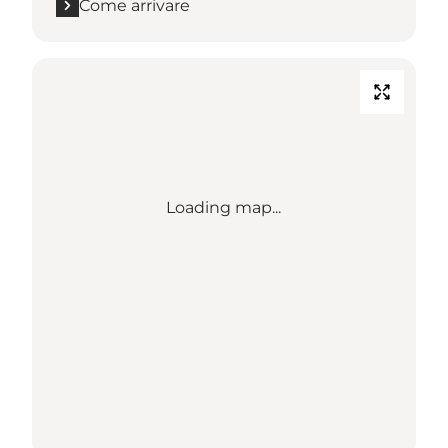
Come arrivare
Loading map...