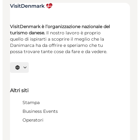
VisitDenmark è l’organizzazione nazionale del
turismo danese.
Il nostro lavoro è proprio
quello di ispirarti a scoprire il meglio che la
Danimarca ha da offrire e speriamo che tu
possa trovare tante cose da fare e da vedere.
Seleziona la lingua
Altri siti
Stampa
Business Events
Operatori