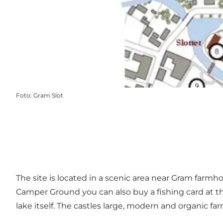
Foto
:
Gram Slot
The site is located in a scenic area near Gram farmho
Camper Ground you can also buy a fishing card at the 
lake itself. The castles large, modern and organic fa