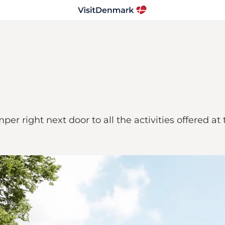
 right next door to all the activities offered at t