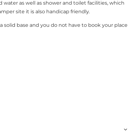
water as well as shower and toilet facilities, which
per site it is also handicap friendly.
 a solid base and you do not have to book your place