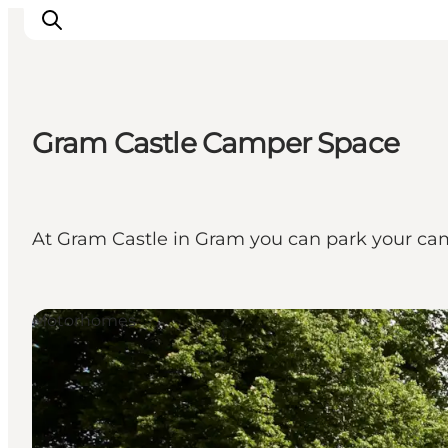
Gram Castle Camper Space
Ispirazioni
Dove andare
Cosa fare
At Gram Castle in Gram you can park your camper
Dove dormire
Pianifica il viaggio
Motorhomes