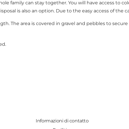
le family can stay together. You will have access to cold 
posal is also an option. Due to the easy access of the cam
gth. The area is covered in gravel and pebbles to secure
ed.
Informazioni di contatto