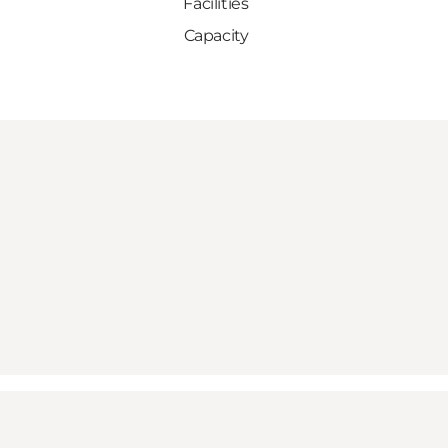
Facilities
Capacity