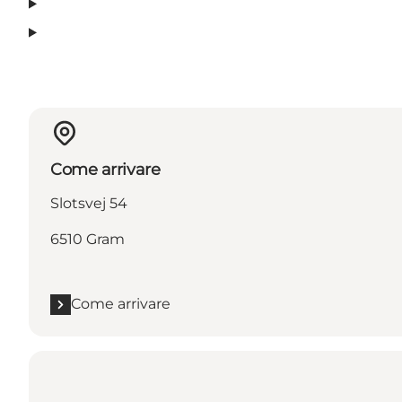
Come arrivare
Slotsvej 54
6510 Gram
Come arrivare