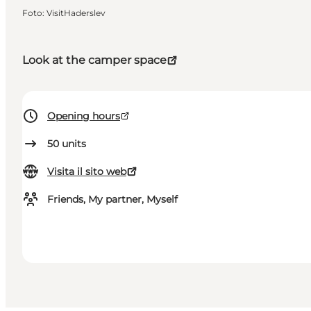
Foto
:
VisitHaderslev
Look at the camper space
Opening hours
50
units
Visita il sito web
Friends, My partner, Myself