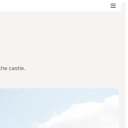
he castle.