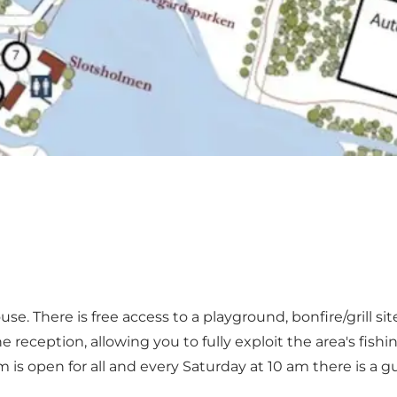
use. There is free access to a playground, bonfire/grill s
reception, allowing you to fully exploit the area's fishi
rm is open for all and every Saturday at 10 am there is a