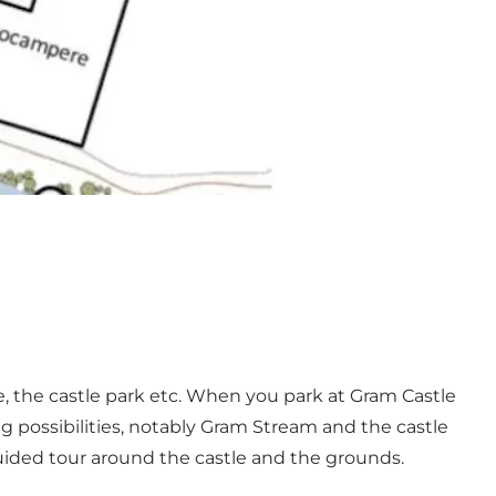
ite, the castle park etc. When you park at Gram Castle
ng possibilities, notably Gram Stream and the castle
 guided tour around the castle and the grounds.