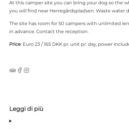
At this camper site you can bring your dog so the who
you will find near Herregårdspladsen. Waste water dis
The site has room for 50 campers with unlimited len
in advance. Contact the reception.
Price
: Euro 23 / 165 DKK pr. unit pr. day, power includ
Tripadvisor
Facebook
Instagram
Leggi di più