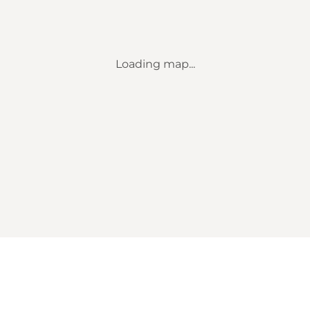
Loading map...