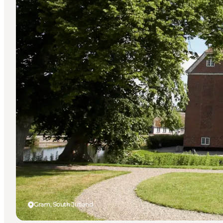
Gram, South Jutland